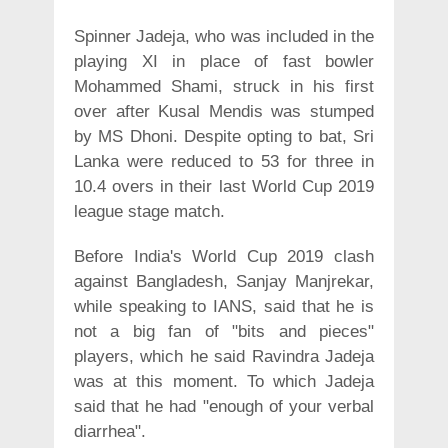
Spinner Jadeja, who was included in the
playing XI in place of fast bowler
Mohammed Shami, struck in his first
over after Kusal Mendis was stumped
by MS Dhoni. Despite opting to bat, Sri
Lanka were reduced to 53 for three in
10.4 overs in their last World Cup 2019
league stage match.
Before India's World Cup 2019 clash
against Bangladesh, Sanjay Manjrekar,
while speaking to IANS, said that he is
not a big fan of "bits and pieces"
players, which he said Ravindra Jadeja
was at this moment. To which Jadeja
said that he had "enough of your verbal
diarrhea".