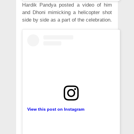
Hardik Pandya posted a video of him
and Dhoni mimicking a helicopter shot
side by side as a part of the celebration.
View this post on Instagram