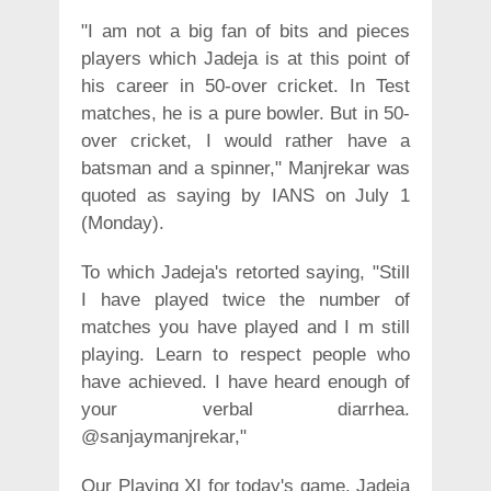
"I am not a big fan of bits and pieces
players which Jadeja is at this point of
his career in 50-over cricket. In Test
matches, he is a pure bowler. But in 50-
over cricket, I would rather have a
batsman and a spinner," Manjrekar was
quoted as saying by IANS on July 1
(Monday).
To which Jadeja's retorted saying, "Still
I have played twice the number of
matches you have played and I m still
playing. Learn to respect people who
have achieved. I have heard enough of
your verbal diarrhea.
@sanjaymanjrekar,"
Our Playing XI for today's game. Jadeja