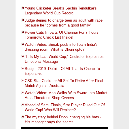
Young Cricketer Breaks Sachin Tendulkar's
Legendary World Cup Record!
Judge denies to charge teen as adult with rape
because he "comes from a good family"
Power Cuts In parts Of Chennai For 7 Hours
Tomorrow: Check List Inside!
Watch Video: Sneak peek into Team India's
dressing room: What is Dhoni upto?
"It Is My Last World Cup," Cricketer Expresses
Emotional Message
Budget 2019: Details Of All That Is Cheap To
Expensive
CSK Star Cricketer All Set To Retire After Final
Match Against Australia
Watch Video: Man Walks With Sword Into Market
Area,Threatens Shop Owners
Ahead of Semi Finals, Star Player Ruled Out Of
World Cup! Who Will Replace?
The mystery behind Dhoni changing his bats -
His manager says the secret