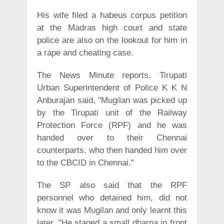
His wife filed a habeus corpus petition
at the Madras high court and state
police are also on the lookout for him in
a rape and cheating case.
The News Minute reports, Tirupati
Urban Superintendent of Police K K N
Anburajan said, "Mugilan was picked up
by the Tirupati unit of the Railway
Protection Force (RPF) and he was
handed over to their Chennai
counterparts, who then handed him over
to the CBCID in Chennai."
The SP also said that the RPF
personnel who detained him, did not
know it was Mugilan and only learnt this
later. "He staged a small dharna in front