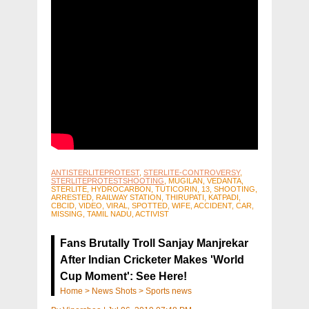
ANTISTERLITEPROTEST
,
STERLITE-CONTROVERSY
,
STERLITEPROTESTSHOOTING
, MUGILAN, VEDANTA,
STERLITE, HYDROCARBON, TUTICORIN, 13, SHOOTING,
ARRESTED, RAILWAY STATION, THIRUPATI, KATPADI,
CBCID, VIDEO, VIRAL, SPOTTED, WIFE, ACCIDENT, CAR,
MISSING, TAMIL NADU, ACTIVIST
Fans Brutally Troll Sanjay Manjrekar
After Indian Cricketer Makes 'World
Cup Moment': See Here!
Home
>
News Shots
>
Sports news