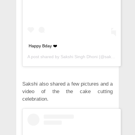
Happy Bday ❤️
A post shared by
Sakshi Singh Dhoni
(@sakshisingh_r) on
Sakshi also shared a few pictures and a
video of the the cake cutting
celebration.