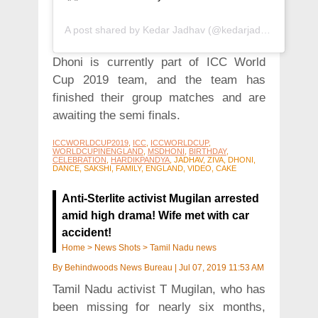
A post shared by
Kedar Jadhav
(@kedarjadhavofficial) on
Dhoni is currently part of ICC World
Cup 2019 team, and the team has
finished their group matches and are
awaiting the semi finals.
ICCWORLDCUP2019
,
ICC
,
ICCWORLDCUP
,
WORLDCUPINENGLAND
,
MSDHONI
,
BIRTHDAY
,
CELEBRATION
,
HARDIKPANDYA
, JADHAV, ZIVA, DHONI,
DANCE, SAKSHI, FAMILY, ENGLAND, VIDEO, CAKE
Anti-Sterlite activist Mugilan arrested
amid high drama! Wife met with car
accident!
Home
>
News Shots
>
Tamil Nadu news
By
Behindwoods News Bureau
|
Jul 07, 2019 11:53 AM
Tamil Nadu activist T Mugilan, who has
been missing for nearly six months,