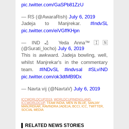
pic.twitter.com/GaSPb81ZzU
— RS (@AwaraRish)
July 6, 2019
Jadeja to Manjrekar.
#IndvSL
pic.twitter.com/eiVGffKHpn
— IND🏏 Yeda Anna™🇮🇳
(@Surati_locho)
July 6, 2019
This is awkward. Jadeja bowling, well,
whilst Manjrekar's in the commentary
team.
#INDvSL
#indvsal
#SLvIND
pic.twitter.com/ok3dtMB9Dx
— Navta vij (@NavtaV)
July 6, 2019
ICCWORLDCUP2019
,
WORLDCUPINENGLAND
,
ICCWORLDCUP
, TEAM INDIA, MEN IN BLUE, SANJAY
MANJREKAR, RAVINDRA JADEJA, BCCI, ICC, TWITTER,
SOCIAL MEDIA
RELATED NEWS STORIES