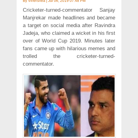
By
Vinershea
|
Jul 06, 2019 07:48 PM
Cricketer-turned-commentator Sanjay
Manjrekar made headlines and became
a target on social media after Ravindra
Jadeja, who claimed a wicket in his first
over of World Cup 2019. Minutes later
fans came up with hilarious memes and
trolled the cricketer-turned-
commentator.