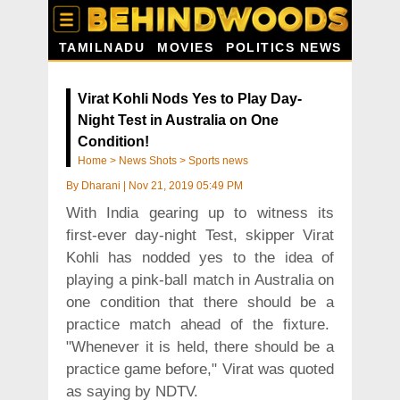
TAMILNADU
MOVIES
POLITICS NEWS
Virat Kohli Nods Yes to Play Day-
Night Test in Australia on One
Condition!
Home
>
News Shots
>
Sports news
By
Dharani
|
Nov 21, 2019 05:49 PM
With India gearing up to witness its
first-ever day-night Test, skipper Virat
Kohli has nodded yes to the idea of
playing a pink-ball match in Australia on
one condition that there should be a
practice match ahead of the fixture.
"Whenever it is held, there should be a
practice game before," Virat was quoted
as saying by NDTV.