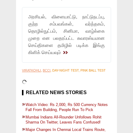
அரசியல், விளையாட்டு, நாட்டுநடப்பு,
குற்ற சம்பவங்கள், வர்த்தகம்,
தொழில்நுட்பம், சினிமா, வாழ்க்கை
முறை என பலதரப்பட்ட சுவாரஸ்யமான
செய்திகளை தமிழில் படிக்க இங்கு
கிளிக் செய்யவும்
VIRATKOHLI
,
BCCI
, DAY-NIGHT TEST, PINK BALL TEST
RELATED NEWS STORIES
Watch Video: Rs 2,000, Rs 500 Currency Notes
Fall From Building, People Run To Pick
Mumbai Indians All-Rounder Unfollows Rohit
Sharma On Twitter, Leaves Fans Confused!
Major Changes In Chennai Local Trains Route,