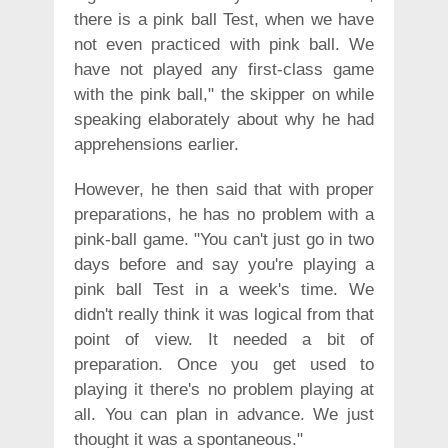
there is a pink ball Test, when we have
not even practiced with pink ball. We
have not played any first-class game
with the pink ball," the skipper on while
speaking elaborately about why he had
apprehensions earlier.
However, he then said that with proper
preparations, he has no problem with a
pink-ball game. "You can't just go in two
days before and say you're playing a
pink ball Test in a week's time. We
didn't really think it was logical from that
point of view. It needed a bit of
preparation. Once you get used to
playing it there's no problem playing at
all. You can plan in advance. We just
thought it was a spontaneous."