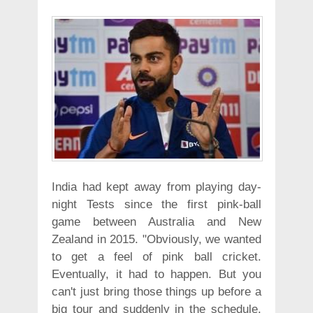
India had kept away from playing day-
night Tests since the first pink-ball
game between Australia and New
Zealand in 2015. "Obviously, we wanted
to get a feel of pink ball cricket.
Eventually, it had to happen. But you
can't just bring those things up before a
big tour and suddenly in the schedule,