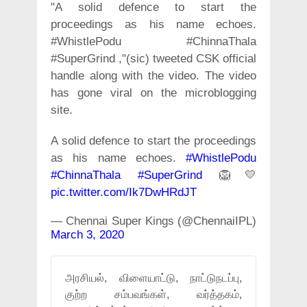
"A solid defence to start the
proceedings as his name echoes.
#WhistlePodu #ChinnaThala
#SuperGrind ,"(sic) tweeted CSK official
handle along with the video. The video
has gone viral on the microblogging
site.
A solid defence to start the proceedings
as his name echoes.
#WhistlePodu
#ChinnaThala
#SuperGrind
🦁💛
pic.twitter.com/Ik7DwHRdJT
— Chennai Super Kings (@ChennaiIPL)
March 3, 2020
அரசியல், விளையாட்டு, நாட்டுநடப்பு,
குற்ற சம்பவங்கள், வர்த்தகம்,