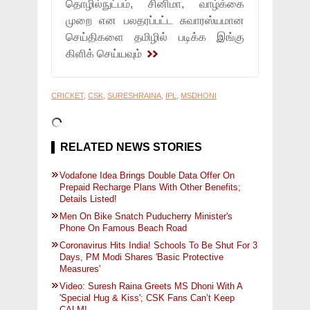
தொழில்நுட்பம், சினிமா, வாழ்க்கை
முறை என பலதரப்பட்ட சுவாரஸ்யமான
செய்திகளை தமிழில் படிக்க இங்கு
கிளிக் செய்யவும்
CRICKET
,
CSK
,
SURESHRAINA
,
IPL
,
MSDHONI
RELATED NEWS STORIES
Vodafone Idea Brings Double Data Offer On
Prepaid Recharge Plans With Other Benefits;
Details Listed!
Men On Bike Snatch Puducherry Minister's
Phone On Famous Beach Road
Coronavirus Hits India! Schools To Be Shut For 3
Days, PM Modi Shares 'Basic Protective
Measures'
Video: Suresh Raina Greets MS Dhoni With A
'Special Hug & Kiss'; CSK Fans Can’t Keep
CALM!