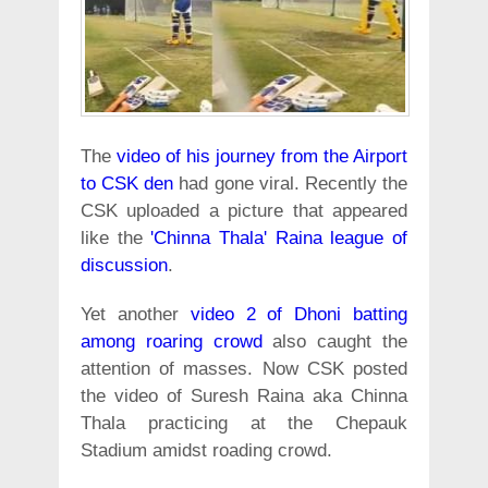
The
video of his journey from the Airport
to CSK den
had gone viral. Recently the
CSK uploaded a picture that appeared
like the
'Chinna Thala' Raina league of
discussion
.
Yet another
video 2 of Dhoni batting
among roaring crowd
also caught the
attention of masses. Now CSK posted
the video of Suresh Raina aka Chinna
Thala practicing at the Chepauk
Stadium amidst roading crowd.