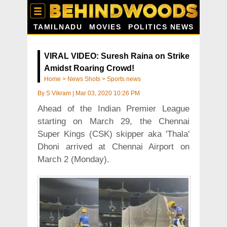
TAMILNADU
MOVIES
POLITICS NEWS
VIRAL VIDEO: Suresh Raina on Strike
Amidst Roaring Crowd!
Home
>
News Shots
>
Sports news
By
S Vikram
|
Mar 03, 2020 10:26 PM
Ahead of the Indian Premier League
starting on March 29, the Chennai
Super Kings (CSK) skipper aka 'Thala'
Dhoni arrived at Chennai Airport on
March 2 (Monday).