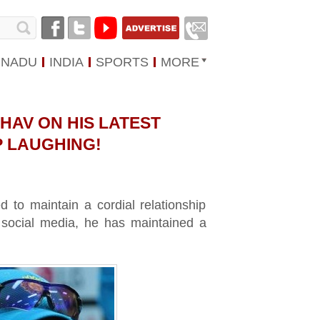
 NADU
INDIA
SPORTS
MORE
HAV ON HIS LATEST
P LAUGHING!
to maintain a cordial relationship
n social media, he has maintained a