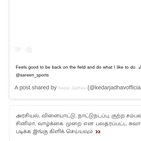
Feels good to be back on the field and do what I like to do. 
@sareen_sports
A post shared by
(@kedarjadhavofficia
Kedar Jadhav
அரசியல், விளையாட்டு, நாட்டுநடப்பு, குற்ற சம்பவ
சினிமா, வாழ்க்கை முறை என பலதரப்பட்ட சு
படிக்க இங்கு கிளிக் செய்யவும்