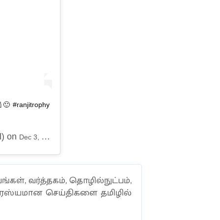
🙂 #ranjitrophy
l) on
Dec 3, 2019 at 10:25pm PST
ங்கள், வர்த்தகம், தொழில்நுட்பம்,
வாரஸ்யமான செய்திகளை தமிழில்