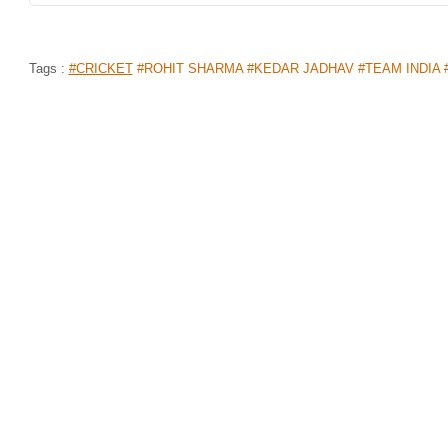
Tags :
#CRICKET
#ROHIT SHARMA #KEDAR JADHAV #TEAM INDIA 
FROM BATSMAN OF THE YEAR TO E
YEAR, 6 INDIA CRICKETERS WIN “T
AWARDS”!
Home
>
News Shots
>
Sports
By
Dharani
|
Dec 05, 2019 06:33 PM
Every year, 'The Bharat Army', India's largest group
talents of the game under various categories through
Indians have cemented their names on the winners lis