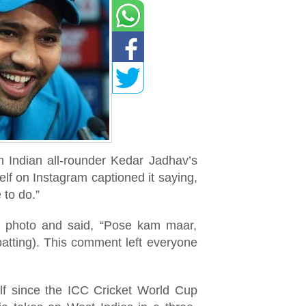
 Indian all-rounder Kedar Jadhav’s
lf on Instagram captioned it saying,
 to do.”
e photo and said, “Pose kam maar,
batting). This comment left everyone
lf since the ICC Cricket World Cup