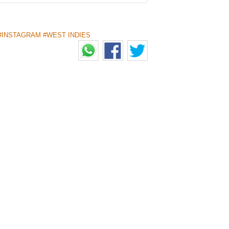
#INSTAGRAM #WEST INDIES
MERGING TALENT OF THE
HE BHARAT ARMY
 of cricket fans, awards exceptional
 public voting. 8 players including 6
t this time.