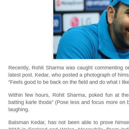
Recently, Rohit Sharma was caught commenting on
latest post. Kedar, who posted a photograph of himse
“Feels good to be back on the field and do what I like
Within few hours, Rohit Sharma, poked fun at th
batting karle thoda" (Pose less and focus more on 
laughing.
Batsman Kedar, has not been able to prove himse