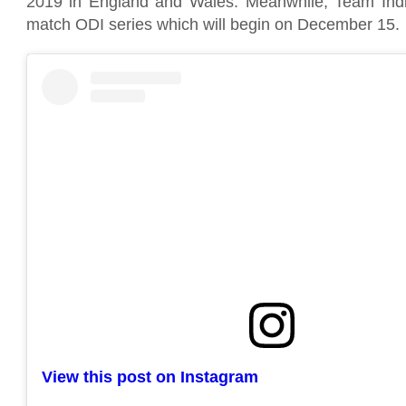
2019 in England and Wales. Meanwhile, Team Indi
match ODI series which will begin on December 15.
View this post on Instagram