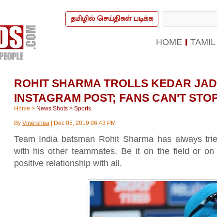
தமிழில் செய்திகள் படிக்க
HOME
TAMIL
ROHIT SHARMA TROLLS KEDAR JAD
INSTAGRAM POST; FANS CAN'T STO
Home
>
News Shots
>
Sports
By
Vinershea
|
Dec 05, 2019 06:43 PM
Team India batsman Rohit Sharma has always tried 
with his other teammates. Be it on the field or o
positive relationship with all.