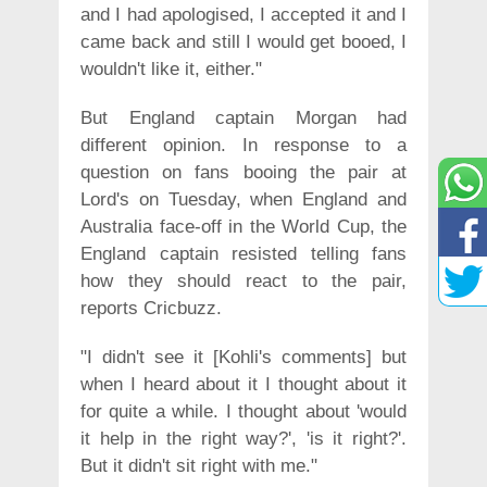
and I had apologised, I accepted it and I
came back and still I would get booed, I
wouldn't like it, either."
But England captain Morgan had
different opinion. In response to a
question on fans booing the pair at
Lord's on Tuesday, when England and
Australia face-off in the World Cup, the
England captain resisted telling fans
how they should react to the pair,
reports Cricbuzz.
"I didn't see it [Kohli's comments] but
when I heard about it I thought about it
for quite a while. I thought about 'would
it help in the right way?', 'is it right?'.
But it didn't sit right with me."