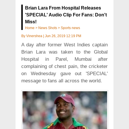
Brian Lara From Hospital Releases
'SPECIAL' Audio Clip For Fans: Don't
Miss!
Home
>
News Shots
>
Sports news
By
Vinershea
|
Jun 26, 2019 12:19 PM
A day after former West Indies captain
Brian Lara was taken to the Global
Hospital in Parel, Mumbai after
complaining of chest pain, the cricketer
on Wednesday gave out 'SPECIAL'
message to fans all across the world.