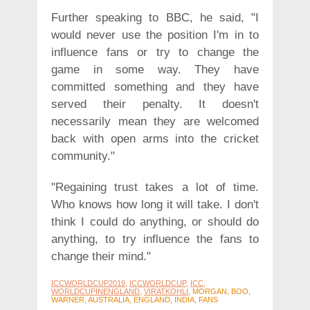
Further speaking to BBC, he said, "I
would never use the position I'm in to
influence fans or try to change the
game in some way. They have
committed something and they have
served their penalty. It doesn't
necessarily mean they are welcomed
back with open arms into the cricket
community."
"Regaining trust takes a lot of time.
Who knows how long it will take. I don't
think I could do anything, or should do
anything, to try influence the fans to
change their mind."
ICCWORLDCUP2019
,
ICCWORLDCUP
,
ICC
,
WORLDCUPINENGLAND
,
VIRATKOHLI
, MORGAN, BOO,
WARNER, AUSTRALIA, ENGLAND, INDIA, FANS