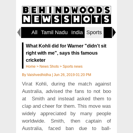
All
Tamil Nadu
India
Sports
World
What Kohli did for Warner "didn't sit
right with me", says this famous
cricketer
Home
>
News Shots
>
Sports news
By
Vaishvedhidha
|
Jun 26, 2019 01:20 PM
Virat Kohli, during the match against
Australia, advised the fans to not boo
at Smith and instead asked them to
clap and cheer for them. This move was
widely appreciated by many people
worldwide. Smith, then captain of
Australia, faced ban due to ball-