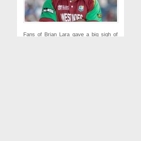
Fans of Brian Lara gave a big sigh of
relief after the West Indian said "I am
fine and will be back in my hotel room
tomorrow". "I know everyone is very
concerned about what is happening. I
may have just extended myself in the
gym this morning. I was getting a pain
in my chest and I just thought that it
was best to see a doctor. I was taken to
the hospital, pain continued obviously
and a lot of tests were done," said Lara
in an audio message posted by Cricket
West Indies on Twitter.