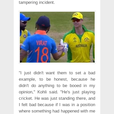
tampering incident.
"I just didn't want them to set a bad
example, to be honest, because he
didn't do anything to be booed in my
opinion," Kohli said. "He's just playing
cricket. He was just standing there, and
I felt bad because if I was in a position
where something had happened with me