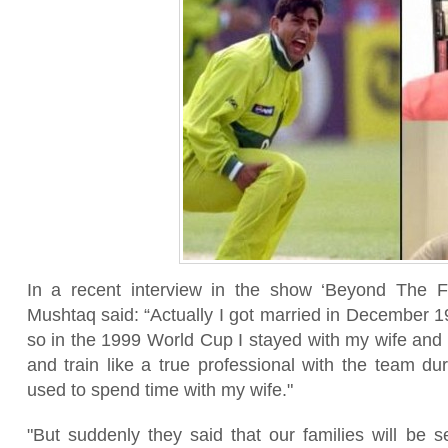
In a recent interview in the show ‘Beyond The F
Mushtaq said: “Actually I got married in December 1
so in the 1999 World Cup I stayed with my wife and 
and train like a true professional with the team du
used to spend time with my wife."
"But suddenly they said that our families will be 