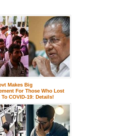
ovt Makes Big
ment For Those Who Lost
 To COVID-19: Details!