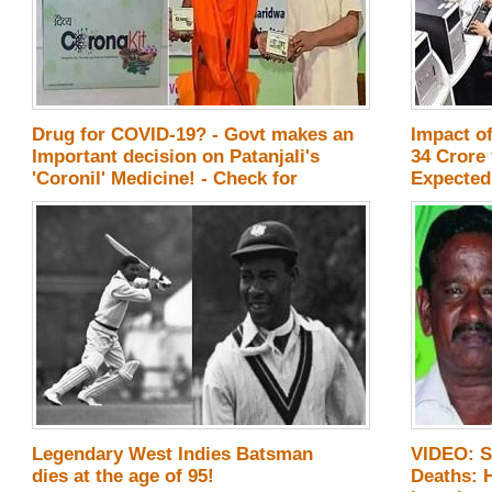
Drug for COVID-19? - Govt makes an
Impact o
Important decision on Patanjali's
34 Crore 
'Coronil' Medicine! - Check for
Expected!
Details
Legendary West Indies Batsman
VIDEO: S
dies at the age of 95!
Deaths: 