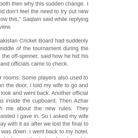
ooth then why this sudden change. I
 don’t feel the need to try out new
low this,” Saqlain said while replying
rview.
akistan Cricket Board had suddenly
middle of the tournament during the
 the off-spinner, said how he hid his
and officials came to check.
 rooms. Some players also used to
 the door, I told my wife to go and
ook and went back. Another official
as inside the cupboard. Then Azhar
h me about the new rules. They
nsisted I gave in. So I asked my wife
y with it as after we lost the final to
 was down. I went back to my hotel,