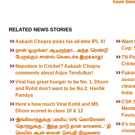
have been
RELATED NEWS STORIES
Aakash Chopra picks his all-time IPL XI
Want t
Cup: 
நான் 'ஒழுங்கா' ஆடிருந்தா... அந்த 'ரெண்டு'
பேருக்கும் சான்ஸ் கெடைச்சு இருக்காது!
TN Po
Cricke
Nepotism in Cricket? Aakash Chopra
comments about Arjun Tendulkar!
Pakis
assur
Virat has great hunger to be No. 1, Dhoni
clear
and Rohit don't want to be No.2: Hardik
India
Pandya
CSK S
Here's how much Virat Kohli and MS
Membe
Dhoni scored in class 10 & 12
Favou
'இங்கிலாந்துக்கு' பரவிய '50%' கொரோனா
It's n
'தொற்றுக்கு...' 'இந்த நாடு தான் காரணம்...' 'தி
chose
மெயில் ஆன் லைன்' செய்தி நிறுவனம்