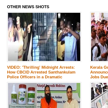
OTHER NEWS SHOTS
VIDEO: 'Thrilling' Midnight Arrests:
Kerala G
How CBCID Arrested Santhankulam
Announce
Police Officers in a Dramatic
Jobs Due
Operation? - Details!