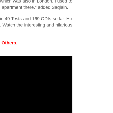
which was also in London. I used to
n apartment there,” added Saqlain.
in 49 Tests and 169 ODIs so far. He
 Watch the interesting and hilarious
 Others.