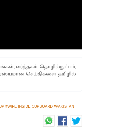
ங்கள், வர்த்தகம், தொழில்நுட்பம்,
ாரஸ்யமான செய்திகளை தமிழில்
UP
#WIFE INSIDE CUPBOARD
#PAKISTAN