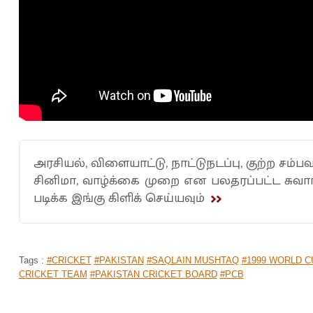
அரசியல், விளையாட்டு, நாட்டுநடப்பு, குற்ற சம்பவ
சினிமா, வாழ்க்கை முறை என பலதரப்பட்ட சுவ
படிக்க இங்கு கிளிக் செய்யவும்
Tags :
#CRICKET
#PAKISTAN
#SAQLAIN MUSHTAQ
#1999 WORLD C
CRICKET TEAM
#PAKISTAN CRICKET BOARD
#PCB