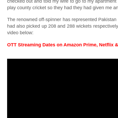
checked out and told my wife to go to my apartment 
play county cricket so they had they had given me a
The renowned off-spinner has represented Pakistan 
had also picked up 208 and 288 wickets respectively.
video below:
OTT Streaming Dates on Amazon Prime, Netflix &