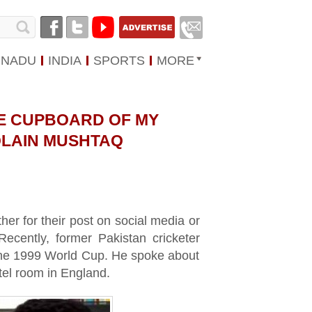
 NADU
INDIA
SPORTS
MORE
THE CUPBOARD OF MY
QLAIN MUSHTAQ
her for their post on social media or
Recently, former Pakistan cricketer
 the 1999 World Cup. He spoke about
tel room in England.