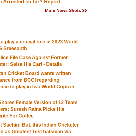
 Arrested so far? Report
More News Shots
o play a crucial role in 2023 World
S Sreesanth
lice File Case Against Former
ter; Seize His Car! - Details
tan Cricket Board wants written
ance from BCCI regarding
ance to play in two World Cups in
hares Female Version of 12 Team
rs; Suresh Raina Picks His
rite For Coffee
ot Sachin; But, this Indian Cricketer
n as Greatest Test batsman via