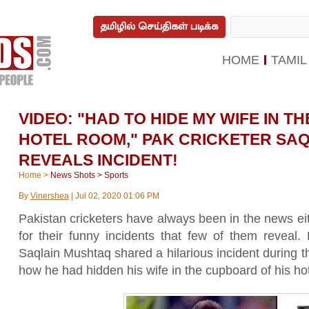
தமிழில் செய்திகள் படிக்க
HOME
TAMIL
VIDEO: "HAD TO HIDE MY WIFE IN 
HOTEL ROOM," PAK CRICKETER SA
REVEALS INCIDENT!
Home
>
News Shots
>
Sports
By
Vinershea
|
Jul 02, 2020 01:06 PM
Pakistan cricketers have always been in the news eit
for their funny incidents that few of them reveal. 
Saqlain Mushtaq shared a hilarious incident during
how he had hidden his wife in the cupboard of his ho