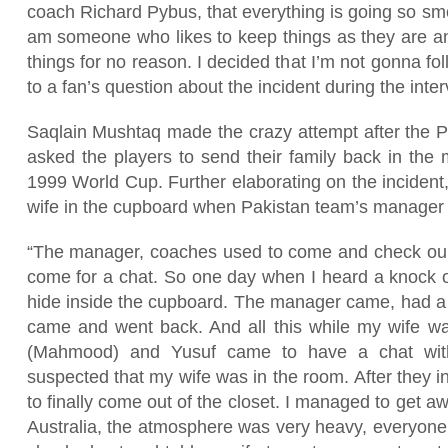
coach Richard Pybus, that everything is going so sm
am someone who likes to keep things as they are and
things for no reason. I decided that I’m not gonna fol
to a fan’s question about the incident during the inte
Saqlain Mushtaq made the crazy attempt after the P
asked the players to send their family back in the 
1999 World Cup. Further elaborating on the incident,
wife in the cupboard when Pakistan team’s manager 
“The manager, coaches used to come and check our
come for a chat. So one day when I heard a knock on
hide inside the cupboard. The manager came, had a l
came and went back. And all this while my wife w
(Mahmood) and Yusuf came to have a chat wit
suspected that my wife was in the room. After they i
to finally come out of the closet. I managed to get awa
Australia, the atmosphere was very heavy, everyone