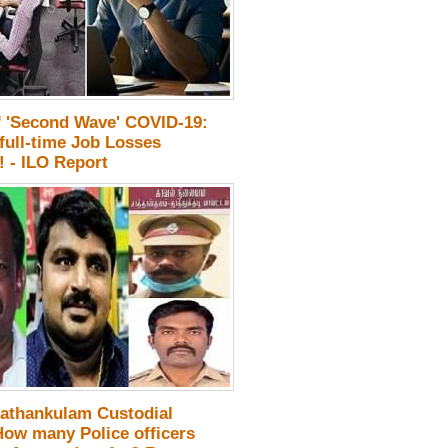
f 'Second Wave' COVID-19:
full-time Job Losses
 - ILO Report
athankulam Custodial
How many Police officers