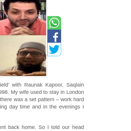
ield’ with Raunak Kapoor, Saqlain
998. My wife used to stay in London
there was a set pattern – work hard
ring day time and in the evenings I
sent back home. So I told our head