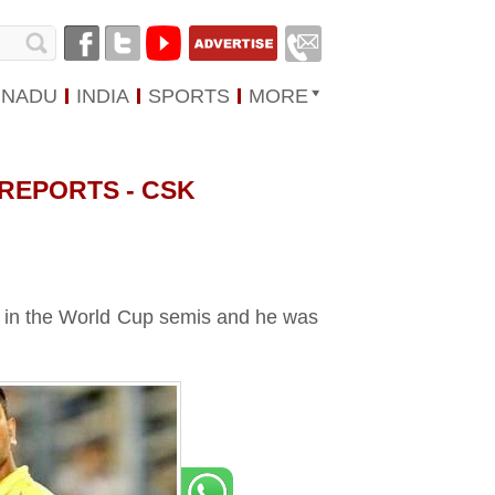
 NADU
INDIA
SPORTS
MORE
 REPORTS - CSK
st in the World Cup semis and he was