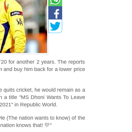
T20 for another 2 years. The reports
m and buy him back for a lower price
 quits cricket, he would remain as a
th a title "MS Dhoni Wants To Leave
2021" in Republic World.
le (The nation wants to know) of the
ation knows that! 💛"