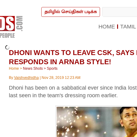
தமிழில் செய்திகள் படிக்க
HOME
TAMIL
DHONI WANTS TO LEAVE CSK, SAYS
RESPONDS IN ARNAB STYLE!
Home
>
News Shots
>
Sports
By
Vaishvedhidha
|
Nov 28, 2019 12:23 AM
Dhoni has been on a sabbatical ever since India lo
last seen in the team's dressing room earlier.