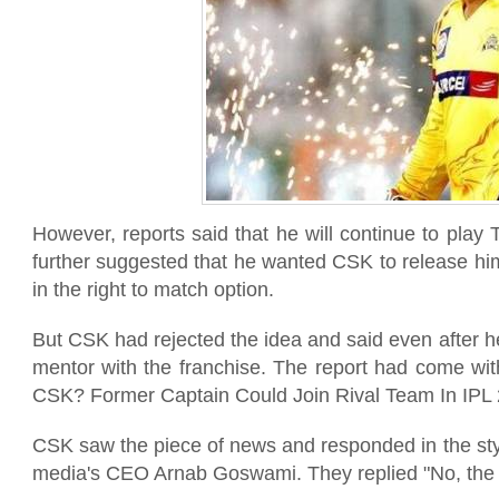
However, reports said that he will continue to play 
further suggested that he wanted CSK to release hi
in the right to match option.
But CSK had rejected the idea and said even after he
mentor with the franchise. The report had come wi
CSK? Former Captain Could Join Rival Team In IPL 
CSK saw the piece of news and responded in the sty
media's CEO Arnab Goswami. They replied "No, the n