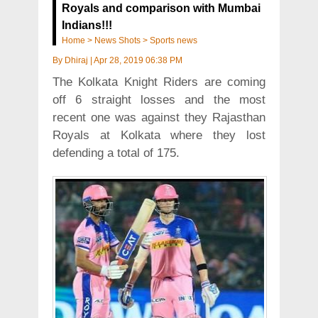
Royals and comparison with Mumbai
Indians!!!
Home
>
News Shots
>
Sports news
By
Dhiraj
|
Apr 28, 2019 06:38 PM
The Kolkata Knight Riders are coming
off 6 straight losses and the most
recent one was against they Rajasthan
Royals at Kolkata where they lost
defending a total of 175.