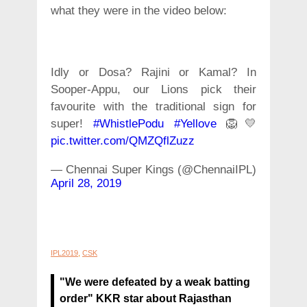
what they were in the video below:
Idly or Dosa? Rajini or Kamal? In
Sooper-Appu, our Lions pick their
favourite with the traditional sign for
super!
#WhistlePodu
#Yellove
🦁💛
pic.twitter.com/QMZQflZuzz
— Chennai Super Kings (@ChennaiIPL)
April 28, 2019
IPL2019
,
CSK
"We were defeated by a weak batting
order" KKR star about Rajasthan