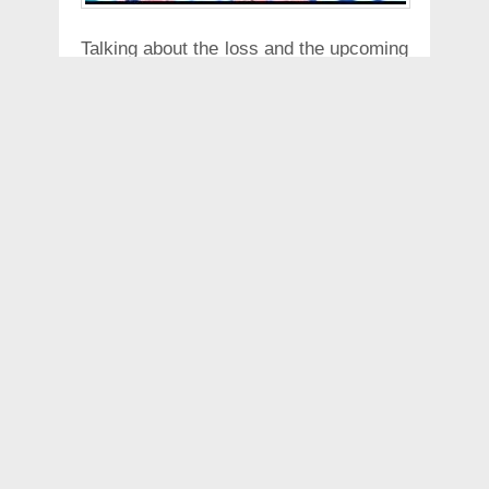
Talking about the loss and the upcoming
match against the Mumbai Indians,
Andre Russell said that "We played
Rajasthan Royals recently and we were
defeated by a weak batting order. If you
cannot restrict them under 170 with our
bowling, against a strong team like
Mumbai, we will need miracles. We
have to count on our beliefs. I believe
and everyone believes that if we want to
win the next three games. Chances are
that all may not go our way, but we
have to win."
Russell has also been expressing his
interest to bat higher up in the batting
order and has said that speaking to the