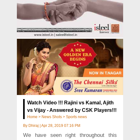
Watch Video !!! Rajini vs Kamal, Ajith
vs Vijay - Answered by CSK Players!!!
Home
>
News Shots
>
Sports news
By
Dhiraj
|
Apr 28, 2019 07:16 PM
We have seen right throughout this