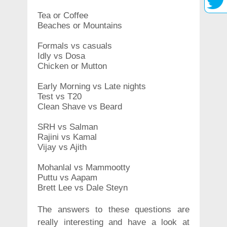
Tea or Coffee
Beaches or Mountains
Formals vs casuals
Idly vs Dosa
Chicken or Mutton
Early Morning vs Late nights
Test vs T20
Clean Shave vs Beard
SRH vs Salman
Rajini vs Kamal
Vijay vs Ajith
Mohanlal vs Mammootty
Puttu vs Aapam
Brett Lee vs Dale Steyn
The answers to these questions are
really interesting and have a look at