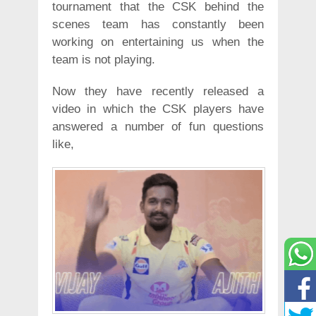
tournament that the CSK behind the
scenes team has constantly been
working on entertaining us when the
team is not playing.
Now they have recently released a
video in which the CSK players have
answered a number of fun questions
like,