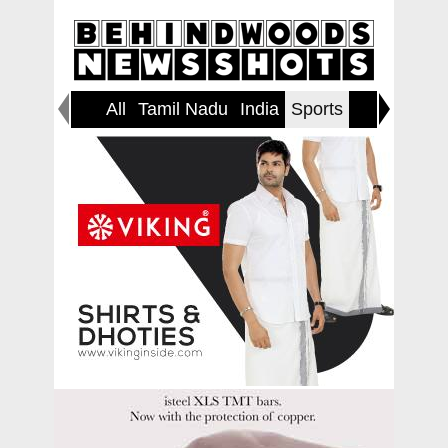
All
Tamil Nadu
India
Sports
World