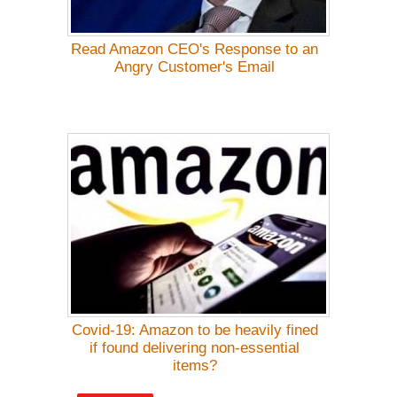
Read Amazon CEO's Response to an
Angry Customer's Email
Covid-19: Amazon to be heavily fined
if found delivering non-essential
items?