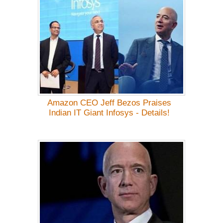
Amazon CEO Jeff Bezos Praises
Indian IT Giant Infosys - Details!