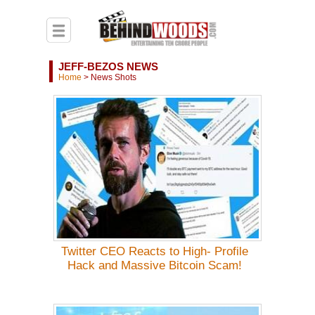
JEFF-BEZOS NEWS
Home
>
News Shots
Twitter CEO Reacts to High- Profile
Hack and Massive Bitcoin Scam!