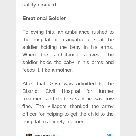
safely rescued.
Emotional Soldier
Following this, an ambulance rushed to
the hospital in Tirangatra to seat the
soldier holding the baby in his arms.
When the ambulance arrives, the
soldier holds the baby in his arms and
feeds it, like a mother.
After that, Siva was admitted to the
District Civil Hospital for further
treatment and doctors said he was now
fine. The villagers thanked the army
officer for helping to get the child to the
hospital in a timely manner.