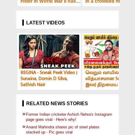
Hitler in World War II has
in a crowded metro - 
been auctioned off -
surfaces!
Here's how much it costs!
LATEST VIDEOS
REGINA - Sneak Peek Video |
வெறும் வாயில் இப்படி
Sunaina, Domin D Silva,
வித்யாசமான Sound-ஆ
Sathish Nair
இவர் திறமைய பாத்து
மிரளாத ஆளே இல்ல! V
அர்ச்சகர் பேட்டி
RELATED NEWS STORIES
Former Indian cricketer Ashish Nehra's Instagram
page goes viral - Here's why!
Anand Mahindra shares pic of steel plates
stacked up - Pic goes viral