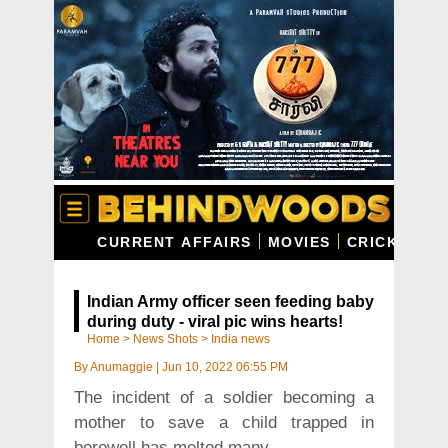
CURRENT AFFAIRS
MOVIES
CRICKET
C
Indian Army officer seen feeding baby
during duty - viral pic wins hearts!
Home
>
News Shots
>
India news
By
Anumaggie
|
Jun 10, 2022 06:55 PM
The incident of a soldier becoming a
mother to save a child trapped in
borewell has melted many.