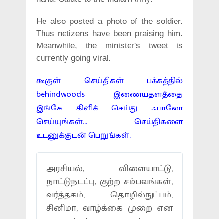
He also posted a photo of the soldier.
Thus netizens have been praising him.
Meanwhile, the minister's tweet is
currently going viral.
கூகுள் செய்திகள் பக்கத்தில்
behindwoods இணையதளத்தை
இங்கே கிளிக் செய்து ஃபாலோ
செய்யுங்கள்... செய்திகளை
உடனுக்குடன் பெறுங்கள்.
அரசியல், விளையாட்டு,
நாட்டுநடப்பு, குற்ற சம்பவங்கள்,
வர்த்தகம், தொழில்நுட்பம்,
சினிமா, வாழ்க்கை முறை என