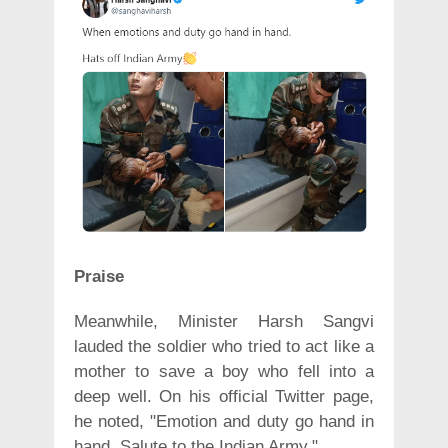
Praise
Meanwhile, Minister Harsh Sangvi
lauded the soldier who tried to act like a
mother to save a boy who fell into a
deep well. On his official Twitter page,
he noted, "Emotion and duty go hand in
hand. Salute to the Indian Army."