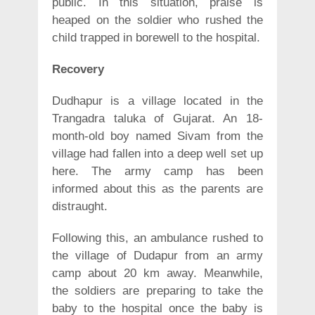
public. In this situation, praise is
heaped on the soldier who rushed the
child trapped in borewell to the hospital.
Recovery
Dudhapur is a village located in the
Trangadra taluka of Gujarat. An 18-
month-old boy named Sivam from the
village had fallen into a deep well set up
here. The army camp has been
informed about this as the parents are
distraught.
Following this, an ambulance rushed to
the village of Dudapur from an army
camp about 20 km away. Meanwhile,
the soldiers are preparing to take the
baby to the hospital once the baby is