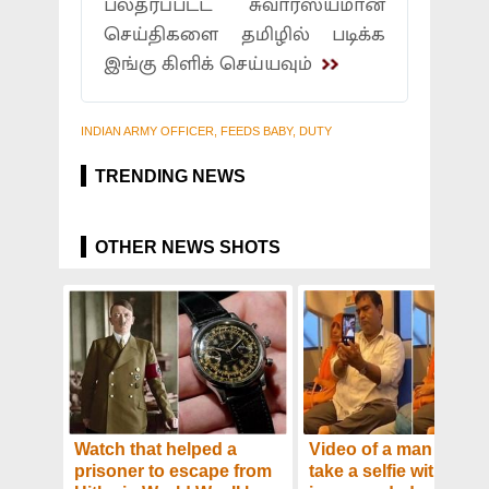
பலதரப்பட்ட சுவாரஸ்யமான
செய்திகளை தமிழில் படிக்க
இங்கு கிளிக் செய்யவும்
INDIAN ARMY OFFICER, FEEDS BABY, DUTY
TRENDING NEWS
OTHER NEWS SHOTS
Watch that helped a
Video of a man trying 
prisoner to escape from
take a selfie with his w