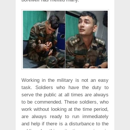
Working in the military is not an easy
task. Soldiers who have the duty to
serve the public at all times are always
to be commended. These soldiers, who
work without looking at the time period,
are always ready to run immediately
and help if there is a disturbance to the