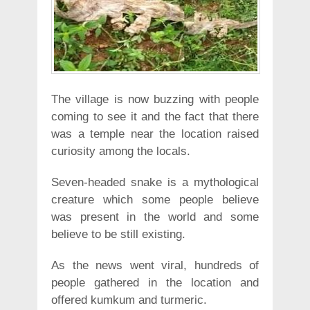
The village is now buzzing with people
coming to see it and the fact that there
was a temple near the location raised
curiosity among the locals.
Seven-headed snake is a mythological
creature which some people believe
was present in the world and some
believe to be still existing.
As the news went viral, hundreds of
people gathered in the location and
offered kumkum and turmeric.