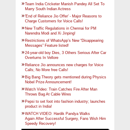
Team India Cricketer Manish Pandey All Set To
Marry South Indian Actress
'End of Reliance Jio Offer' - Major Reasons to
Charge Customers for Voice Calls!
New Traffic Regulations in Chennai for PM
Narendra Modi and Xi Jinping!
Restrictions of WhatsApp’s New “Disappearing
Messages” Feature listed!
24-year-old boy Dies, 3 Others Serious After Car
Overturns In Vellore
Reliance Jio announces new charges for Voice
Calls; No More free Calls!
Big Bang Theory gets mentioned during Physics
Nobel Prize Announcement!
Watch Video: Train Catches Fire After Man
Throws Bag At Cable Wires
Pepsi to set foot into fashion industry; launches
product in India!
WATCH VIDEO: Hardik Pandya Walks
Again After Successful Surgery, Fans Wish Him
Speedy Recovery!