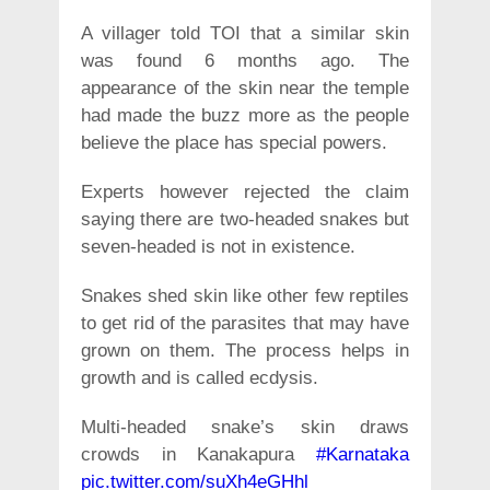
A villager told TOI that a similar skin
was found 6 months ago. The
appearance of the skin near the temple
had made the buzz more as the people
believe the place has special powers.
Experts however rejected the claim
saying there are two-headed snakes but
seven-headed is not in existence.
Snakes shed skin like other few reptiles
to get rid of the parasites that may have
grown on them. The process helps in
growth and is called ecdysis.
Multi-headed snake’s skin draws
crowds in Kanakapura
#Karnataka
pic.twitter.com/suXh4eGHhl