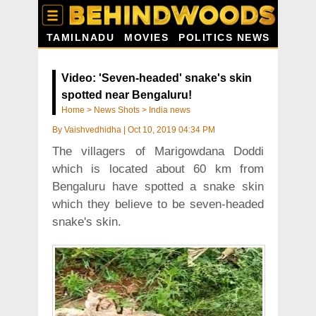
TAMILNADU
MOVIES
POLITICS NEWS
Video: 'Seven-headed' snake's skin
spotted near Bengaluru!
Home
>
News Shots
>
India news
By
Vaishvedhidha
|
Oct 10, 2019 04:34 PM
The villagers of Marigowdana Doddi
which is located about 60 km from
Bengaluru have spotted a snake skin
which they believe to be seven-headed
snake's skin.