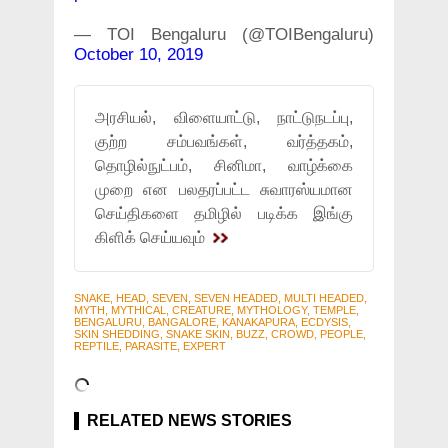
— TOI Bengaluru (@TOIBengaluru)
October 10, 2019
அரசியல், விளையாட்டு, நாட்டுநடப்பு,
குற்ற சம்பவங்கள், வர்த்தகம்,
தொழில்நுட்பம், சினிமா, வாழ்க்கை
முறை என பலதரப்பட்ட சுவாரஸ்யமான
செய்திகளை தமிழில் படிக்க இங்கு
கிளிக் செய்யவும்
SNAKE, HEAD, SEVEN, SEVEN HEADED, MULTI HEADED,
MYTH, MYTHICAL, CREATURE, MYTHOLOGY, TEMPLE,
BENGALURU, BANGALORE, KANAKAPURA, ECDYSIS,
SKIN SHEDDING, SNAKE SKIN, BUZZ, CROWD, PEOPLE,
REPTILE, PARASITE, EXPERT
RELATED NEWS STORIES