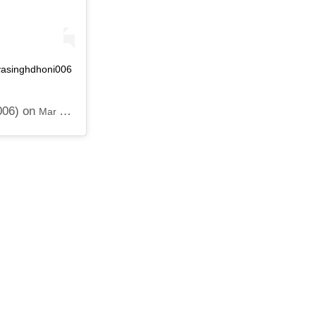
ivasinghdhoni006
006) on
Mar 27, 2019 at 7:53pm PDT
 FOR SEXUALLY ABUSING