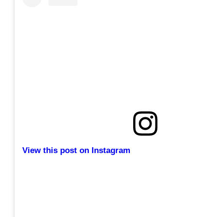
View this post on Instagram