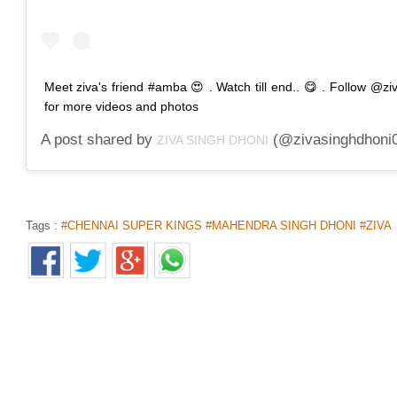
Meet ziva's friend #amba 😍 . Watch till end.. 😋 . Follow @z
for more videos and photos
A post shared by
(@zivasinghdhoni
ZIVA SINGH DHONI
Tags :
#CHENNAI SUPER KINGS #MAHENDRA SINGH DHONI #ZIVA
FEMALE TEACHER IN TN ARRESTED
MINOR
Home
>
News Shots
>
Tamil Nadu