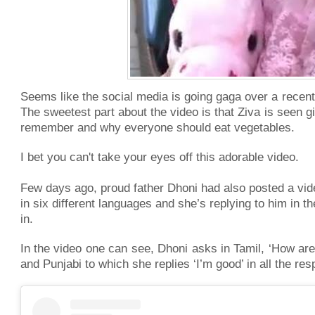
Seems like the social media is going gaga over a recent vi
The sweetest part about the video is that Ziva is seen gi
remember and why everyone should eat vegetables.
I bet you can't take your eyes off this adorable video.
Few days ago, proud father Dhoni had also posted a vid
in six different languages and she’s replying to him in 
in.
In the video one can see, Dhoni asks in Tamil, ‘How are 
and Punjabi to which she replies ‘I’m good’ in all the re