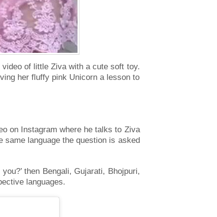
deo of little Ziva with a cute soft toy.
ving her fluffy pink Unicorn a lesson to
eo on Instagram where he talks to Ziva
the same language the question is asked
you?’ then Bengali, Gujarati, Bhojpuri,
spective languages.