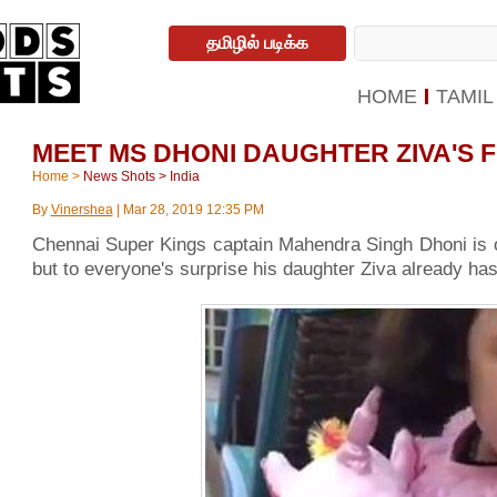
தமிழில் படிக்க
HOME
TAMIL
MEET MS DHONI DAUGHTER ZIVA'S F
Home
>
News Shots
>
India
By
Vinershea
|
Mar 28, 2019 12:35 PM
Chennai Super Kings captain Mahendra Singh Dhoni is o
but to everyone's surprise his daughter Ziva already has