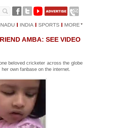
 NADU
INDIA
SPORTS
MORE
RIEND AMBA: SEE VIDEO
ne beloved cricketer across the globe
 her own fanbase on the internet.