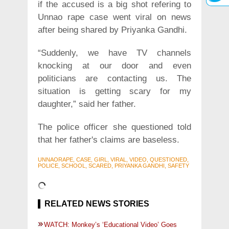
if the accused is a big shot refering to
Unnao rape case went viral on news
after being shared by Priyanka Gandhi.
“Suddenly, we have TV channels
knocking at our door and even
politicians are contacting us. The
situation is getting scary for my
daughter,” said her father.
The police officer she questioned told
that her father's claims are baseless.
UNNAORAPE, CASE, GIRL, VIRAL, VIDEO, QUESTIONED,
POLICE, SCHOOL, SCARED, PRIYANKA GANDHI, SAFETY
RELATED NEWS STORIES
WATCH: Monkey’s ‘Educational Video’ Goes