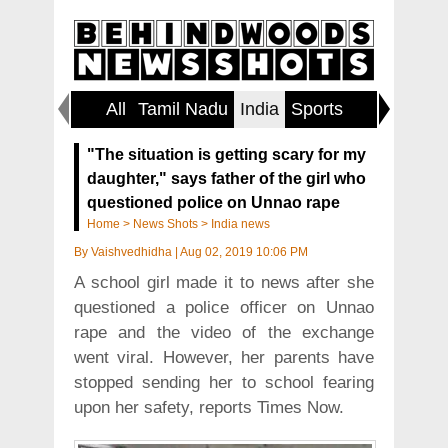
All
Tamil Nadu
India
Sports
World
"The situation is getting scary for my
daughter," says father of the girl who
questioned police on Unnao rape
Home
>
News Shots
>
India news
By
Vaishvedhidha
|
Aug 02, 2019 10:06 PM
A school girl made it to news after she
questioned a police officer on Unnao
rape and the video of the exchange
went viral. However, her parents have
stopped sending her to school fearing
upon her safety, reports Times Now.