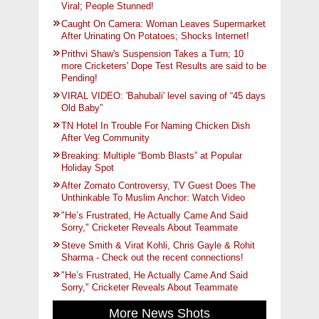
Viral; People Stunned!
Caught On Camera: Woman Leaves Supermarket
After Urinating On Potatoes; Shocks Internet!
Prithvi Shaw's Suspension Takes a Turn; 10
more Cricketers' Dope Test Results are said to be
Pending!
VIRAL VIDEO: 'Bahubali' level saving of “45 days
Old Baby”
TN Hotel In Trouble For Naming Chicken Dish
After Veg Community
Breaking: Multiple “Bomb Blasts” at Popular
Holiday Spot
After Zomato Controversy, TV Guest Does The
Unthinkable To Muslim Anchor: Watch Video
"He’s Frustrated, He Actually Came And Said
Sorry," Cricketer Reveals About Teammate
Steve Smith & Virat Kohli, Chris Gayle & Rohit
Sharma - Check out the recent connections!
"He’s Frustrated, He Actually Came And Said
Sorry," Cricketer Reveals About Teammate
More News Shots