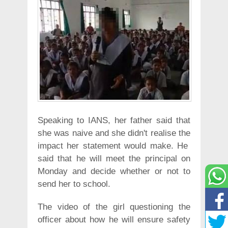
Speaking to IANS, her father said that
she was naive and she didn't realise the
impact her statement would make. He
said that he will meet the principal on
Monday and decide whether or not to
send her to school.
The video of the girl questioning the
officer about how he will ensure safety