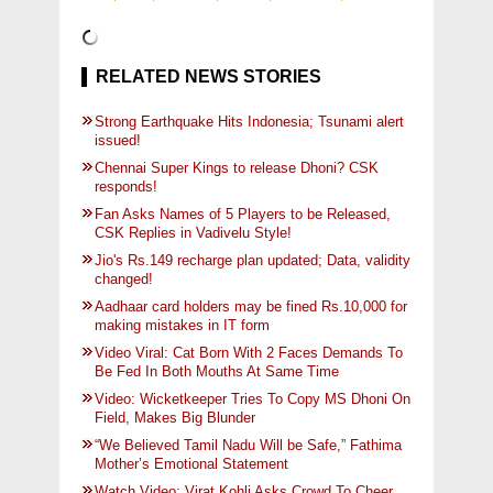
RELATED NEWS STORIES
Strong Earthquake Hits Indonesia; Tsunami alert
issued!
Chennai Super Kings to release Dhoni? CSK
responds!
Fan Asks Names of 5 Players to be Released,
CSK Replies in Vadivelu Style!
Jio's Rs.149 recharge plan updated; Data, validity
changed!
Aadhaar card holders may be fined Rs.10,000 for
making mistakes in IT form
Video Viral: Cat Born With 2 Faces Demands To
Be Fed In Both Mouths At Same Time
Video: Wicketkeeper Tries To Copy MS Dhoni On
Field, Makes Big Blunder
“We Believed Tamil Nadu Will be Safe,” Fathima
Mother’s Emotional Statement
Watch Video: Virat Kohli Asks Crowd To Cheer