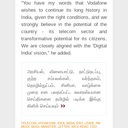
"You have my words that Vodafone
wishes to continue its long history in
India, given the right conditions, and we
strongly believe in the potential of the
country - its telecom sector and
transformative potential for its citizens.
We are closely aligned with the 'Digital
India' vision," he added.
அரசியல், விளையாட்டு, நாட்டுநடப்பு,
குற்ற சம்பவங்கள், வர்த்தகம்,
தொழில்நுட்பம், சினிமா, வாழ்க்கை
முறை என பலதரப்பட்ட சுவாரஸ்யமான
செய்திகளை தமிழில் படிக்க இங்கு
கிளிக் செய்யவும்
TELECOM, VODAFONE, IDEA, INDIA, EXIT, LEAVE, PM
MODI, MODI, MINISTER, LETTER, NICK READ, CEO