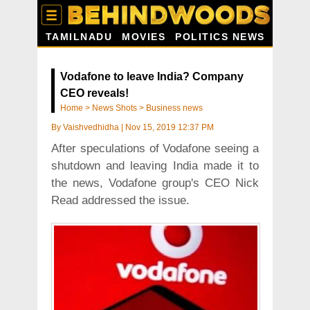
TAMILNADU
MOVIES
POLITICS NEWS
Vodafone to leave India? Company
CEO reveals!
Home
>
News Shots
>
Business news
By
Vaishvedhidha
|
Nov 15, 2019 12:37 PM
After speculations of Vodafone seeing a
shutdown and leaving India made it to
the news, Vodafone group's CEO Nick
Read addressed the issue.