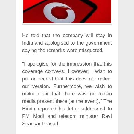
He told that the company will stay in
India and apologised to the government
saying the remarks were misquoted.
"I apologise for the impression that this
coverage conveys. However, I wish to
put on record that this does not reflect
our version. Furthermore, we wish to
make clear that there was no Indian
media present there (at the event)," The
Hindu reported his letter addressed to
PM Modi and telecom minister Ravi
Shankar Prasad.