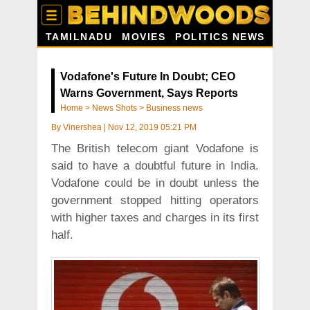
TAMILNADU
MOVIES
POLITICS NEWS
Vodafone's Future In Doubt; CEO
Warns Government, Says Reports
Home
>
News Shots
>
Business news
By
Vinershea
|
Nov 12, 2019 05:21 PM
The British telecom giant Vodafone is
said to have a doubtful future in India.
Vodafone could be in doubt unless the
government stopped hitting operators
with higher taxes and charges in its first
half.