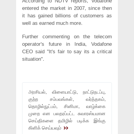
According to NDTV reports, Vodafone
entered the market in 2007, since then
it has gained billions of customers as
well as earned much more.
Further commenting on the telecom
operator's future in India, Vodafone
CEO said "It's fair to say its a critical
situation".
அரசியல், விளையாட்டு, நாட்டுநடப்பு,
குற்ற சம்பவங்கள், வர்த்தகம்,
தொழில்நுட்பம், சினிமா, வாழ்க்கை
முறை என பலதரப்பட்ட சுவாரஸ்யமான
செய்திகளை தமிழில் படிக்க இங்கு
கிளிக் செய்யவும்