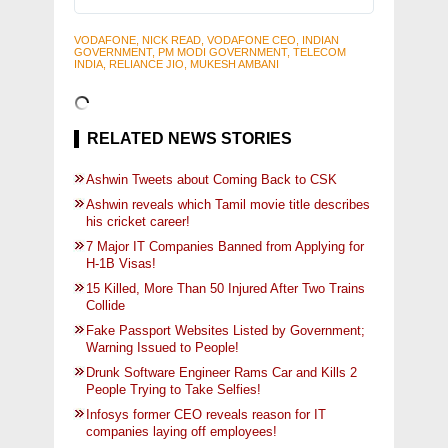
VODAFONE, NICK READ, VODAFONE CEO, INDIAN
GOVERNMENT, PM MODI GOVERNMENT, TELECOM
INDIA, RELIANCE JIO, MUKESH AMBANI
RELATED NEWS STORIES
Ashwin Tweets about Coming Back to CSK
Ashwin reveals which Tamil movie title describes
his cricket career!
7 Major IT Companies Banned from Applying for
H-1B Visas!
15 Killed, More Than 50 Injured After Two Trains
Collide
Fake Passport Websites Listed by Government;
Warning Issued to People!
Drunk Software Engineer Rams Car and Kills 2
People Trying to Take Selfies!
Infosys former CEO reveals reason for IT
companies laying off employees!