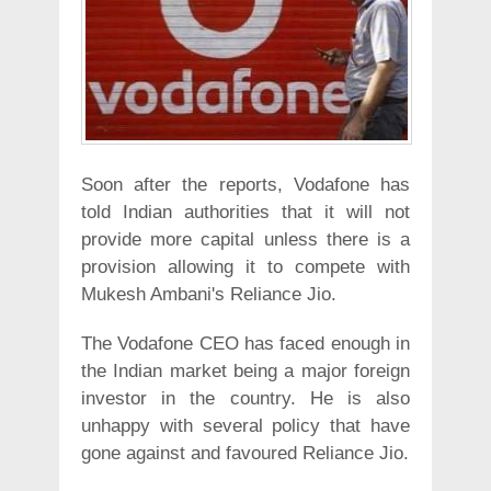
Soon after the reports, Vodafone has
told Indian authorities that it will not
provide more capital unless there is a
provision allowing it to compete with
Mukesh Ambani's Reliance Jio.
The Vodafone CEO has faced enough in
the Indian market being a major foreign
investor in the country. He is also
unhappy with several policy that have
gone against and favoured Reliance Jio.