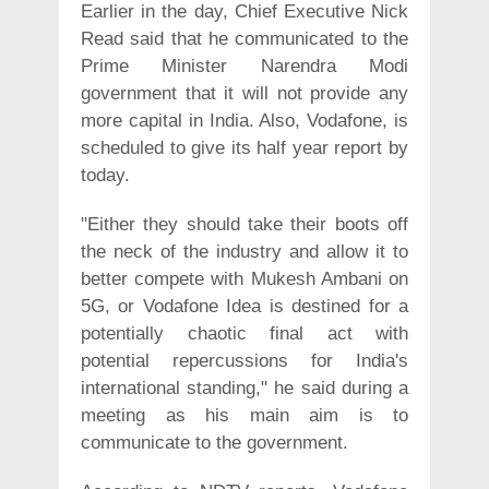
Earlier in the day, Chief Executive Nick
Read said that he communicated to the
Prime Minister Narendra Modi
government that it will not provide any
more capital in India. Also, Vodafone, is
scheduled to give its half year report by
today.
"Either they should take their boots off
the neck of the industry and allow it to
better compete with Mukesh Ambani on
5G, or Vodafone Idea is destined for a
potentially chaotic final act with
potential repercussions for India's
international standing," he said during a
meeting as his main aim is to
communicate to the government.