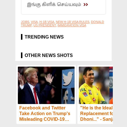
இங்கு கிளிக் செய்யவும்
JOBS
,
VISA
,
H-1B VISA
,
NEW H-1B VISA RULES
,
DONALD
TRUMP
,
US PRESIDENT
,
IMMIGRATION VISA
TRENDING NEWS
OTHER NEWS SHOTS
Facebook and Twitter
"He is the Ideal
Take Action on Trump's
Replacement for MS
Misleading COVID-19
Dhoni..." - Sanjay Ba
Posts - Details
and Ashish Nehra