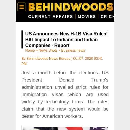
CURRENT AFFAIRS
MOVIES
CRICKET
C
US Announces New H-1B Visa Rules!
BIG Impact To Indians and Indian
Companies - Report
Home
>
News Shots
>
Business news
By
Behindwoods News Bureau
|
Oct 07, 2020 03:41
PM
Just a month before the elections, US
President Donald Trump's
administration unveiled strict rules for
immigration visas which are used
widely by technology firms. The rules
claim that the new system would be
better for American workers.