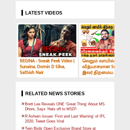
Choose this Player a
Replacement for Dhon
LATEST VIDEOS
REGINA - Sneak Peek Video |
வெறும் வாயில் இப்படி
Sunaina, Domin D Silva,
வித்யாசமான Sound-ஆ
Sathish Nair
இவர் திறமைய பாத்து
மிரளாத ஆளே இல்ல! V
அர்ச்சகர் பேட்டி
RELATED NEWS STORIES
Brett Lee Reveals ONE ‘Great Thing’ About MS
Dhoni, Says ‘Hats off to MSD'!
R Ashwin Issues ‘First and Last Warning’ of IPL
2020; Tweet Goes Viral
Twin Birds Open Exclusive Brand Store at