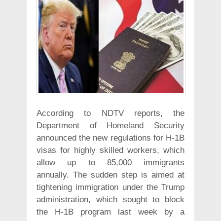
According to NDTV reports, the
Department of Homeland Security
announced the new regulations for H-1B
visas for highly skilled workers, which
allow up to 85,000 immigrants
annually. The sudden step is aimed at
tightening immigration under the Trump
administration, which sought to block
the H-1B program last week by a