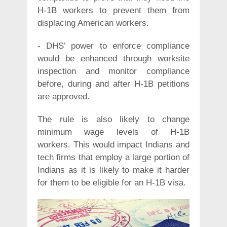
H-1B workers to prevent them from
displacing American workers.
- DHS’ power to enforce compliance
would be enhanced through worksite
inspection and monitor compliance
before, during and after H-1B petitions
are approved.
The rule is also likely to change
minimum wage levels of H-1B
workers. This would impact Indians and
tech firms that employ a large portion of
Indians as it is likely to make it harder
for them to be eligible for an H-1B visa.