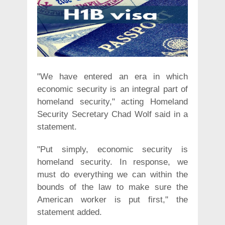
"We have entered an era in which
economic security is an integral part of
homeland security," acting Homeland
Security Secretary Chad Wolf said in a
statement.
"Put simply, economic security is
homeland security. In response, we
must do everything we can within the
bounds of the law to make sure the
American worker is put first," the
statement added.