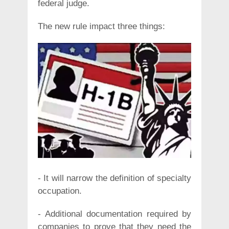
federal judge.
The new rule impact three things:
- It will narrow the definition of specialty
occupation.
- Additional documentation required by
companies to prove that they need the