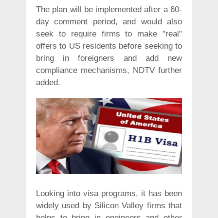
The plan will be implemented after a 60-
day comment period, and would also
seek to require firms to make "real"
offers to US residents before seeking to
bring in foreigners and add new
compliance mechanisms, NDTV further
added.
Looking into visa programs, it has been
widely used by Silicon Valley firms that
helps to bring in engineers and other