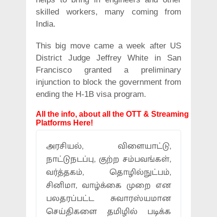
skilled workers, many coming from
India.
This big move came a week after US
District Judge Jeffrey White in San
Francisco granted a preliminary
injunction to block the government from
ending the H-1B visa program.
All the info, about all the OTT & Streaming
Platforms Here!
அரசியல், விளையாட்டு,
நாட்டுநடப்பு, குற்ற சம்பவங்கள்,
வர்த்தகம், தொழில்நுட்பம்,
சினிமா, வாழ்க்கை முறை என
பலதரப்பட்ட சுவாரஸ்யமான
செய்திகளை தமிழில் படிக்க