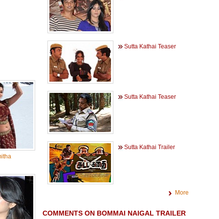
Sutta Kathai Teaser
Sutta Kathai Teaser
Sutta Kathai Trailer
itha
More
COMMENTS ON BOMMAI NAIGAL TRAILER