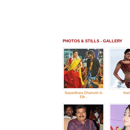
PHOTOS & STILLS - GALLERY
Nayanthara Dhanush In
Nam
Eth...