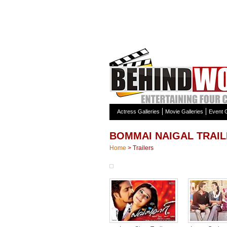
Actress Galleries
Movie Galleries
Event G
BOMMAI NAIGAL TRAI
Home
>
Trailers