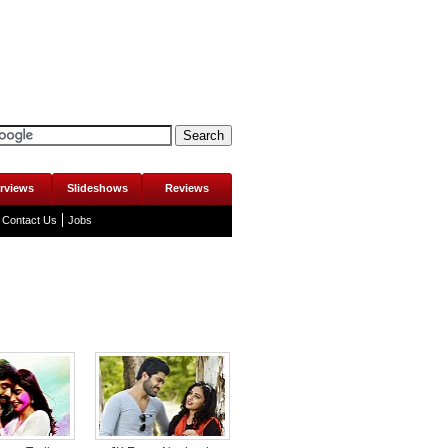
erviews
Slideshows
Reviews
Contact Us
Jobs