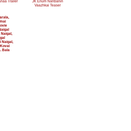
naa Trailer
JK Enum Nanbanin
Vaazhkai Teaser
arala
,
mai
ovie
aigal
 Naigal
,
gal
 Naigal
,
Kovai
. Bala