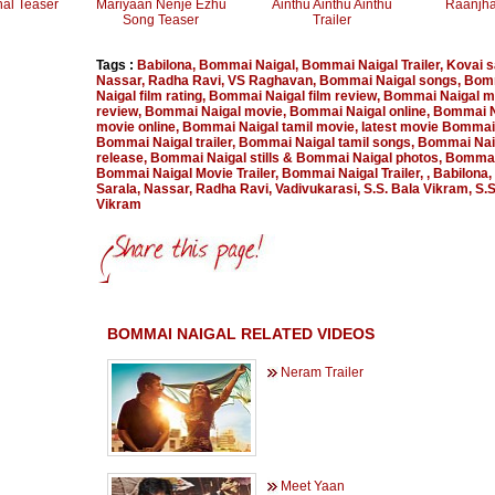
nal Teaser
Mariyaan Nenje Ezhu
Ainthu Ainthu Ainthu
Raanjha
Song Teaser
Trailer
Tags :
Babilona
,
Bommai Naigal
,
Bommai Naigal Trailer
,
Kovai s
Nassar
,
Radha Ravi
,
VS Raghavan
,
Bommai Naigal songs
,
Bom
Naigal film rating
,
Bommai Naigal film review
,
Bommai Naigal m
review
,
Bommai Naigal movie
,
Bommai Naigal online
,
Bommai N
movie online
,
Bommai Naigal tamil movie
,
latest movie Bommai
Bommai Naigal trailer
,
Bommai Naigal tamil songs
,
Bommai Nai
release
,
Bommai Naigal stills & Bommai Naigal photos
,
Bommai
Bommai Naigal Movie Trailer
,
Bommai Naigal Trailer
,
,
Babilona
,
Sarala
,
Nassar
,
Radha Ravi
,
Vadivukarasi
,
S.S. Bala Vikram
,
S.S
Vikram
BOMMAI NAIGAL RELATED VIDEOS
Neram Trailer
Meet Yaan