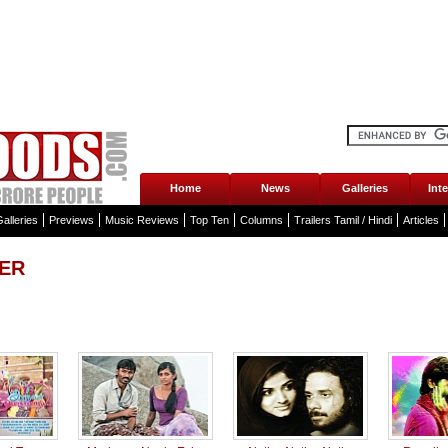
Home
News
Galleries
Int
alleries
Previews
Music Reviews
Top Ten
Columns
Trailers Tamil / Hindi
Articles
LER