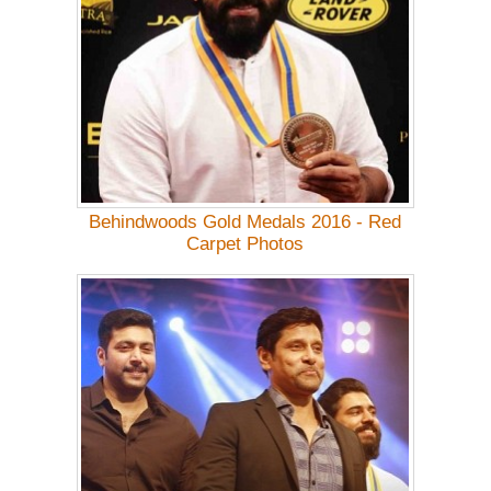
Behindwoods Gold Medals 2016 - Red
Carpet Photos