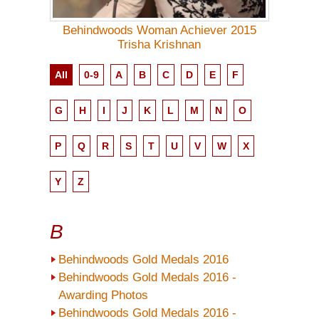
Behindwoods Woman Achiever 2015
Trisha Krishnan
All
0-9
A
B
C
D
E
F
G
H
I
J
K
L
M
N
O
P
Q
R
S
T
U
V
W
X
Y
Z
B
Behindwoods Gold Medals 2016
Behindwoods Gold Medals 2016 -
Awarding Photos
Behindwoods Gold Medals 2016 -