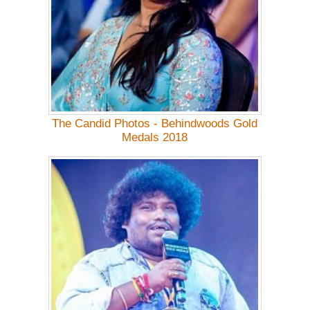
The Candid Photos - Behindwoods Gold
Medals 2018