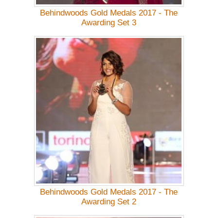
Behindwoods Gold Medals 2017 - The
Awarding Set 3
Behindwoods Gold Medals 2017 - The
Awarding Set 2