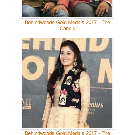
Behindwoods Gold Medals 2017 - The
Candid
Behindwoods Gold Medals 2017 - The