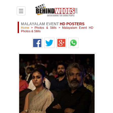
MALAYALAM EVENT
HD POSTERS
Home
>
Photos & Stills
>
Malayalam Event HD
Photos & Stills