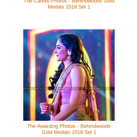
The Candid Photos - Behindwoods Gold
Medals 2018 Set 1
The Awarding Photos - Behindwoods
Gold Medals 2018 Set 1