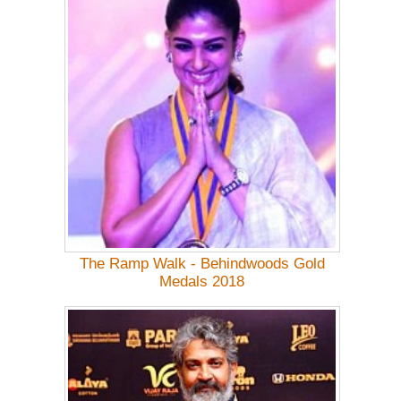
The Ramp Walk - Behindwoods Gold
Medals 2018