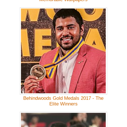
Behindwoods Gold Medals 2017 - The
Elite Winners