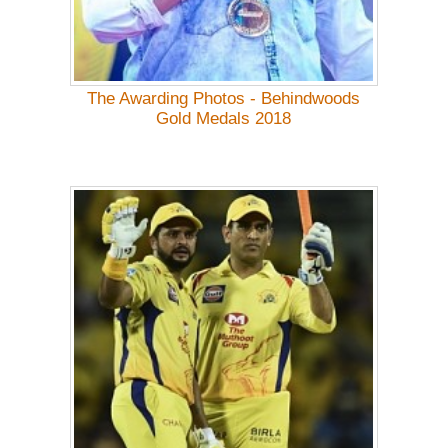
The Awarding Photos - Behindwoods
Gold Medals 2018