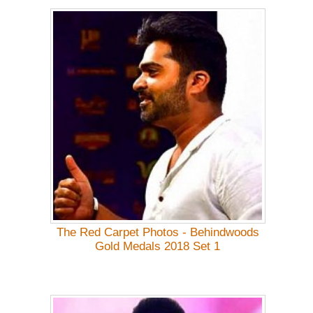
The Red Carpet Photos - Behindwoods
Gold Medals 2018 Set 1