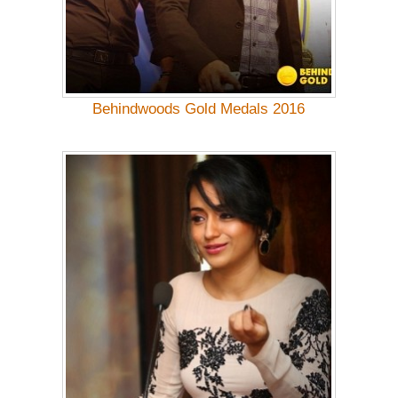
Behindwoods Gold Medals 2016