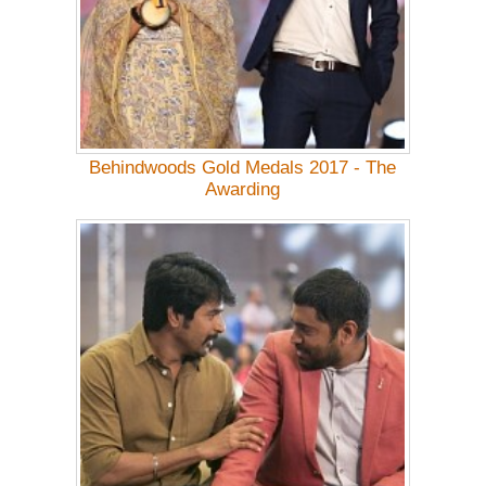
Behindwoods Gold Medals 2017 - The
Awarding