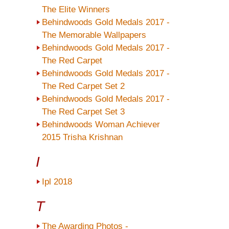
The Elite Winners
Behindwoods Gold Medals 2017 -
The Memorable Wallpapers
Behindwoods Gold Medals 2017 -
The Red Carpet
Behindwoods Gold Medals 2017 -
The Red Carpet Set 2
Behindwoods Gold Medals 2017 -
The Red Carpet Set 3
Behindwoods Woman Achiever
2015 Trisha Krishnan
I
Ipl 2018
T
The Awarding Photos -