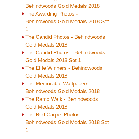
Behindwoods Gold Medals 2018
The Awarding Photos -
Behindwoods Gold Medals 2018 Set
1
The Candid Photos - Behindwoods
Gold Medals 2018
The Candid Photos - Behindwoods
Gold Medals 2018 Set 1
The Elite Winners - Behindwoods
Gold Medals 2018
The Memorable Wallpapers -
Behindwoods Gold Medals 2018
The Ramp Walk - Behindwoods
Gold Medals 2018
The Red Carpet Photos -
Behindwoods Gold Medals 2018 Set
1