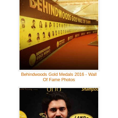
Behindwoods Gold Medals 2016 - Wall
Of Fame Photos