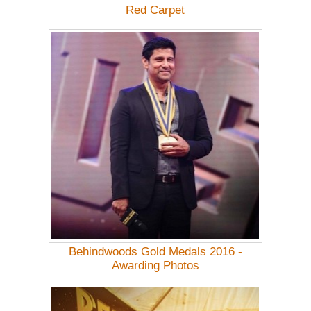
Red Carpet
Behindwoods Gold Medals 2016 -
Awarding Photos