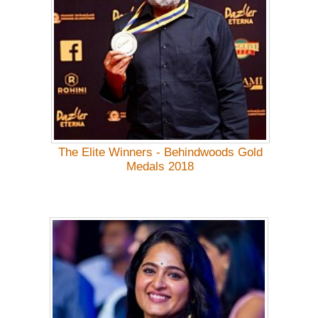
The Elite Winners - Behindwoods Gold
Medals 2018