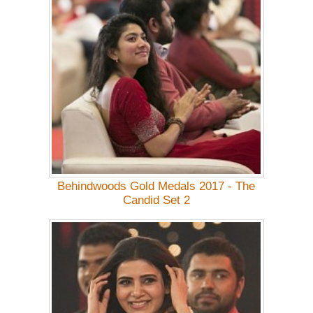
Behindwoods Gold Medals 2017 - The
Candid Set 2