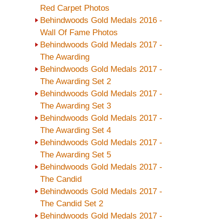
Red Carpet Photos
Behindwoods Gold Medals 2016 -
Wall Of Fame Photos
Behindwoods Gold Medals 2017 -
The Awarding
Behindwoods Gold Medals 2017 -
The Awarding Set 2
Behindwoods Gold Medals 2017 -
The Awarding Set 3
Behindwoods Gold Medals 2017 -
The Awarding Set 4
Behindwoods Gold Medals 2017 -
The Awarding Set 5
Behindwoods Gold Medals 2017 -
The Candid
Behindwoods Gold Medals 2017 -
The Candid Set 2
Behindwoods Gold Medals 2017 -