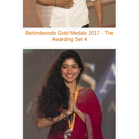
Behindwoods Gold Medals 2017 - The
Awarding Set 4