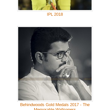
IPL 2018
Behindwoods Gold Medals 2017 - The
Memorable Wallpapers