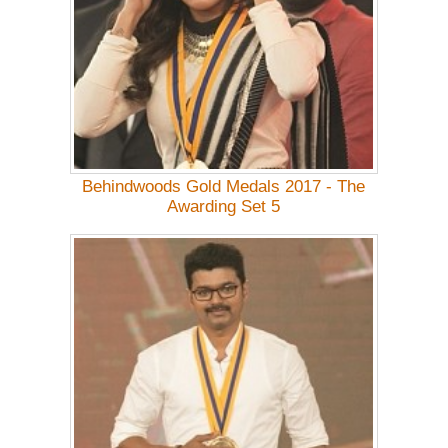
Behindwoods Gold Medals 2017 - The
Awarding Set 5