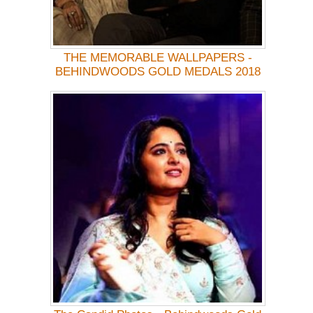
THE MEMORABLE WALLPAPERS -
BEHINDWOODS GOLD MEDALS 2018