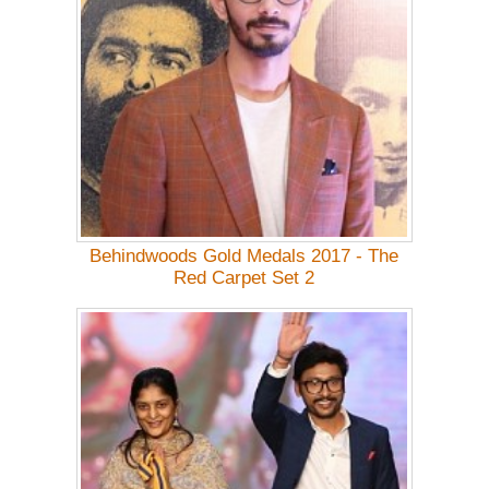
Behindwoods Gold Medals 2017 - The
Red Carpet Set 2