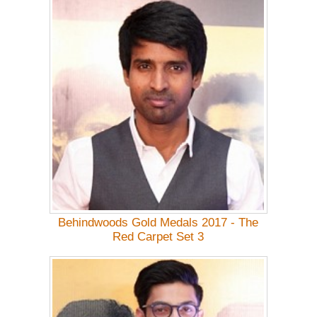
Behindwoods Gold Medals 2017 - The
Red Carpet Set 3