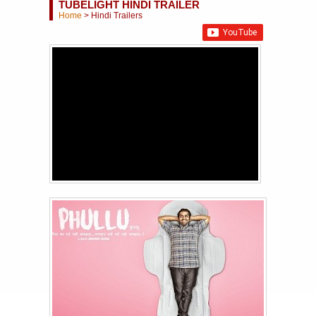
TUBELIGHT HINDI TRAILER
Home
>
Hindi Trailers