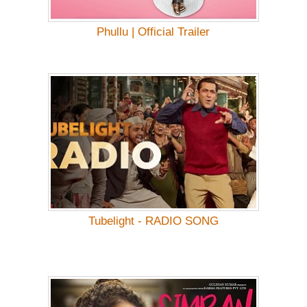
Phullu | Official Trailer
Tubelight - RADIO SONG