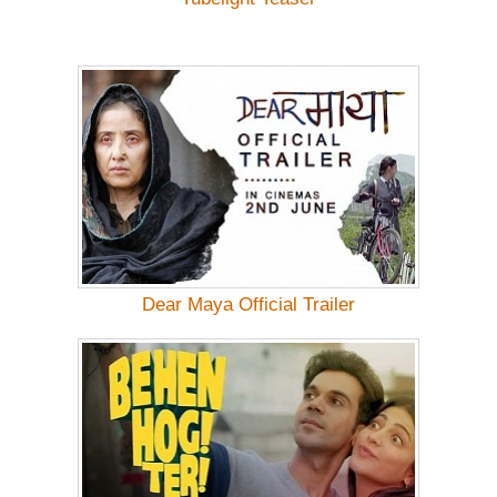
Dear Maya Official Trailer