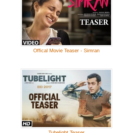
Offical Movie Teaser - Simran
Tubelight Teaser