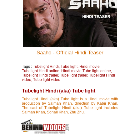
Saaho - Official Hindi Teaser
Tags :
Tubelight Hindi, Tube light, Hindi movie
Tubelight Hindi online, Hindi movie Tube light online,
Tubelight Hindi trailer, Tube light trailer, Tubelight Hindi
video, Tube light video
Tubelight Hindi (aka) Tube light
Tubelight Hindi (aka) Tube light is a Hindi movie with
production by Salman Khan, direction by Kabir Khan.
The cast of Tubelight Hindi (aka) Tube light includes
Salman Khan, Sohail Khan, Zhu Zhu.