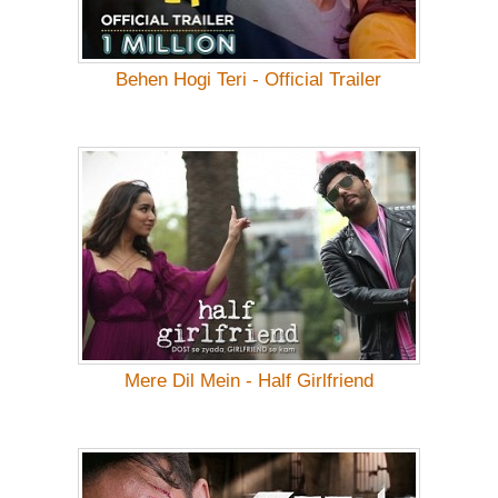
Behen Hogi Teri - Official Trailer
Mere Dil Mein - Half Girlfriend