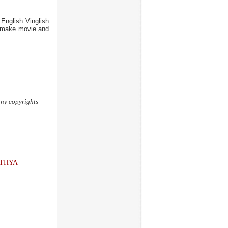
nglish Vinglish
 remake movie and
 any copyrights
THYA
A