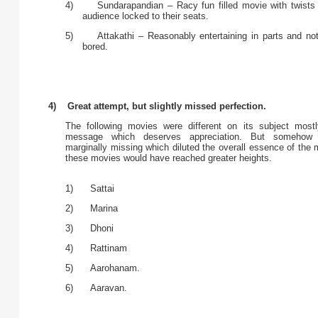
4) Sundarapandian – Racy fun filled movie with twists
audience locked to their seats.
5) Attakathi – Reasonably entertaining in parts and not 
bored.
4) Great attempt, but slightly missed perfection.
The following movies were different on its subject most
message which deserves appreciation. But somehow 
marginally missing which diluted the overall essence of the
these movies would have reached greater heights.
1) Sattai
2) Marina
3) Dhoni
4) Rattinam
5) Aarohanam.
6) Aaravan.