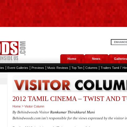
Home
News
Galleries
|
|
|
|
|
|
/
ies
Event Galleries
Previews
Music Reviews
Top Ten
Columns
Trailers Tamil
Hi
2012 TAMIL CINEMA – TWIST AND 
>
Home
Visitor Column
By Behindwoods Visitor
Ramkumar Thirukkural Mani
Behindwoods.com isn't responsible for the views expressed by the visitor i