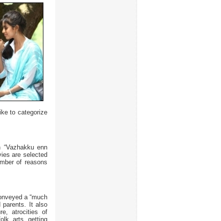
ike to categorize
an “Vazhakku enn
vies are selected
number of reasons
Conveyed a “much
parents. It also
e, atrocities of
olk arts getting