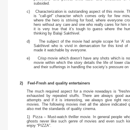
subsided.
c) Characterization is outstanding aspect of this movie. 
is “call-girl” character which comes only for few mi
where the hero is striving for food, where everyone cro
hero without any care and one who really cares for him is 
it is very true that it’s tough to guess where the hu
thinking by Balaji Sakthivel.
d) The subject of the movie had ample scope for ‘A’ stuff
Sakthivel who is vivid in demarcation for this kind of
made it watchable by everyone.
e) Crisp movie which doesn’t have any shots which is not 
movie within which the story details the life of lower cla
and their sufferings in handling the society’s pressure on
2) Feel-Fresh and quality entertainers
The much required aspect for a movie nowadays is “freshne
exhausted by repeated stuffs. There are always good au
attempts and if it is interesting, we always give right rec
movies. The following movies met all the above indicated qu
also met the standards of quality cinema.
1) Pizza – Must-watch thriller movie. In general people who
ghosts never like such genre of movies and even such kin
enjoy “PIZZA”.