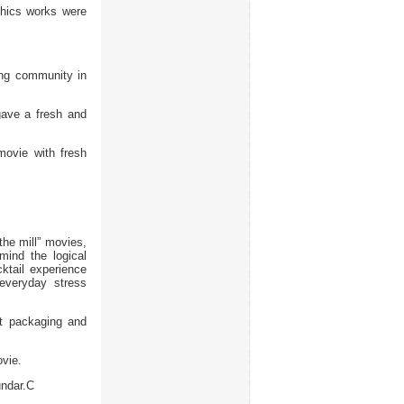
hics works were
ing community in
ave a fresh and
ovie with fresh
the mill” movies,
mind the logical
cktail experience
everyday stress
 packaging and
vie.
ndar.C