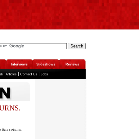
Interviews
Slideshows
Reviews
|
|
|
ndi
Articles
Contact Us
Jobs
TURNS.
n this column.