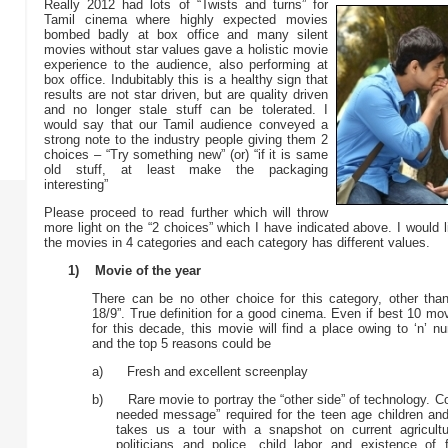
Really 2012 had lots of “Twists and turns” for
Tamil cinema where highly expected movies
bombed badly at box office and many silent
movies without star values gave a holistic movie
experience to the audience, also performing at
box office. Indubitably this is a healthy sign that
results are not star driven, but are quality driven
and no longer stale stuff can be tolerated. I
would say that our Tamil audience conveyed a
strong note to the industry people giving them 2
choices – “Try something new” (or) “if it is same
old stuff, at least make the packaging
interesting”
Please proceed to read further which will throw
more light on the “2 choices” which I have indicated above. I would l
the movies in 4 categories and each category has different values.
1) Movie of the year
There can be no other choice for this category, other th
18/9”. True definition for a good cinema. Even if best 10 mo
for this decade, this movie will find a place owing to ‘n’ 
and the top 5 reasons could be
a) Fresh and excellent screenplay
b) Rare movie to portray the “other side” of technology. 
needed message” required for the teen age children and 
takes us a tour with a snapshot on current agricultur
politicians and police, child labor and existence of f