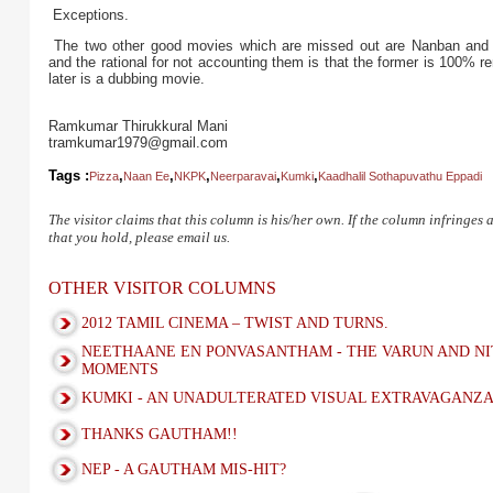
Exceptions.
The two other good movies which are missed out are Nanban and E
and the rational for not accounting them is that the former is 100%
later is a dubbing movie.
Ramkumar Thirukkural Mani
tramkumar1979@gmail.com
Tags :
,
,
,
,
,
Pizza
Naan Ee
NKPK
Neerparavai
Kumki
Kaadhalil Sothapuvathu Eppadi
The visitor claims that this column is his/her own. If the column infringes
that you hold, please email us.
OTHER VISITOR COLUMNS
2012 TAMIL CINEMA – TWIST AND TURNS.
NEETHAANE EN PONVASANTHAM - THE VARUN AND NI
MOMENTS
KUMKI - AN UNADULTERATED VISUAL EXTRAVAGANZ
THANKS GAUTHAM!!
NEP - A GAUTHAM MIS-HIT?