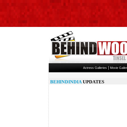
|
Actress Galleries
Movie Galler
BEHINDINDIA
UPDATES