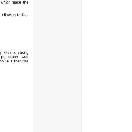
 which made the
allowing to feel
ly with a strong
perfection was
 movie. Otherwise