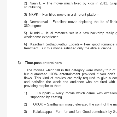
2) Naan E – The movie much liked by kids in 2012. Grap
scintillating
3) NKPK – Fun filled movie in a different platform.
4) Neerparavai – Excellent movie depicting the life of fish
360 degrees.
5) Kumki – Usual romance set in a new backdrop really g
wholesome experience.
6) Kaadhalil Sothapuvathu Eppadi – Feel good romance m
treatment. But this movie satisfied only the elite audience.
3) Time-pass entertainers
The movies which fall in this category were mostly “run of 
but guaranteed 100% entertainment provided if you don’t 
flaws. This kind of movies are really required to give a co
and satisfies the week end audience who are tired with 
providing respite to them.
1) Thuppaki – Racy movie which came with excellent
supported by casting
2) OKOK – Santhanam magic elevated the spirit of the mo
3) Kalakalappu – Fun, fun and fun. Good comeback by Su