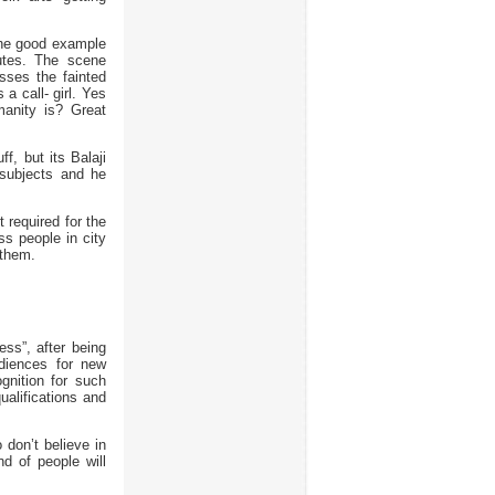
The good example
nutes. The scene
sses the fainted
a call- girl. Yes
manity is? Great
, but its Balaji
 subjects and he
required for the
ss people in city
 them.
ss”, after being
diences for new
ognition for such
alifications and
 don’t believe in
d of people will