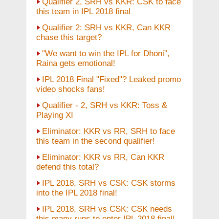
Qualifier 2, SRH vs KKR: CSK to face
this team in IPL 2018 final
Qualifier 2: SRH vs KKR, Can KKR
chase this target?
"We want to win the IPL for Dhoni”,
Raina gets emotional!
IPL 2018 Final "Fixed"? Leaked promo
video shocks fans!
Qualifier - 2, SRH vs KKR: Toss &
Playing XI
Eliminator: KKR vs RR, SRH to face
this team in the second qualifier!
Eliminator: KKR vs RR, Can KKR
defend this total?
IPL 2018, SRH vs CSK: CSK storms
into the IPL 2018 final!
IPL 2018, SRH vs CSK: CSK needs
this many runs to enter IPL 2018 final!