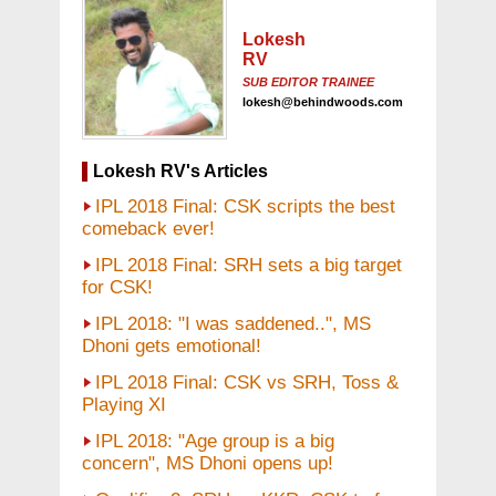
Lokesh
RV
SUB EDITOR TRAINEE
lokesh@behindwoods.com
Lokesh RV's Articles
IPL 2018 Final: CSK scripts the best
comeback ever!
IPL 2018 Final: SRH sets a big target
for CSK!
IPL 2018: "I was saddened..", MS
Dhoni gets emotional!
IPL 2018 Final: CSK vs SRH, Toss &
Playing XI
IPL 2018: "Age group is a big
concern", MS Dhoni opens up!