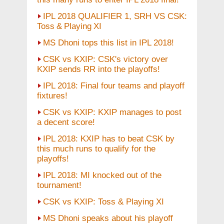
IPL 2018 QUALIFIER 1, SRH VS CSK:
Toss & Playing XI
MS Dhoni tops this list in IPL 2018!
CSK vs KXIP: CSK's victory over
KXIP sends RR into the playoffs!
IPL 2018: Final four teams and playoff
fixtures!
CSK vs KXIP: KXIP manages to post
a decent score!
IPL 2018: KXIP has to beat CSK by
this much runs to qualify for the
playoffs!
IPL 2018: MI knocked out of the
tournament!
CSK vs KXIP: Toss & Playing XI
MS Dhoni speaks about his playoff