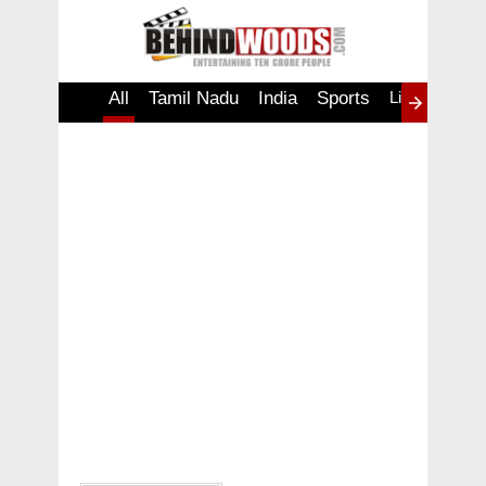
All
Tamil Nadu
India
Sports
Lifestyle
W