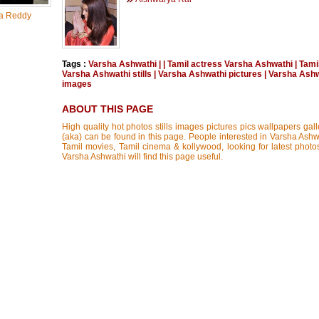
a Reddy
Tags :
Varsha Ashwathi
|
|
Tamil actress Varsha Ashwathi
|
Tami
Varsha Ashwathi stills
|
Varsha Ashwathi pictures
|
Varsha Ashw
images
ABOUT THIS PAGE
High quality hot photos stills images pictures pics wallpapers gal
(aka) can be found in this page. People interested in Varsha Ashwa
Tamil movies, Tamil cinema & kollywood, looking for latest photos
Varsha Ashwathi will find this page useful.