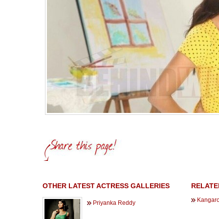
OTHER LATEST ACTRESS GALLERIES
RELATE
Kangaro
Priyanka Reddy