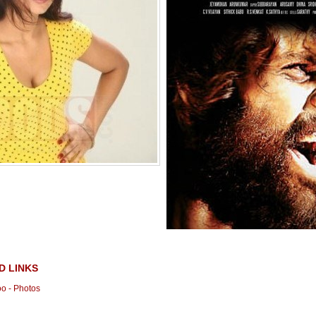
D LINKS
o - Photos