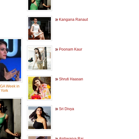
Kangana Ranaut
Poonam Kaur
Shruti Haasan
NGA Week in
York
Sri Divya
Aishwarya Rai