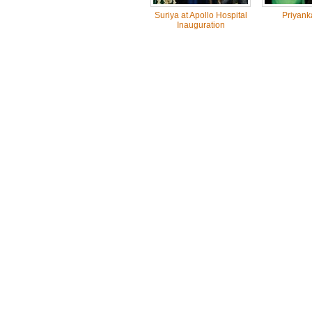
Suriya at Apollo Hospital
Priyank
Inauguration