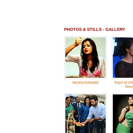
PHOTOS & STILLS - GALLERY
Varsha Ashwathi
Kajol at U
New 