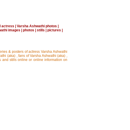
l actress
|
Varsha Ashwathi photos
|
athi images
|
photos
|
stills
|
pictures
|
leries & posters of actress Varsha Ashwathi
thi (aka) , fans of Varsha Ashwathi (aka) ,
 and stills online or online information on