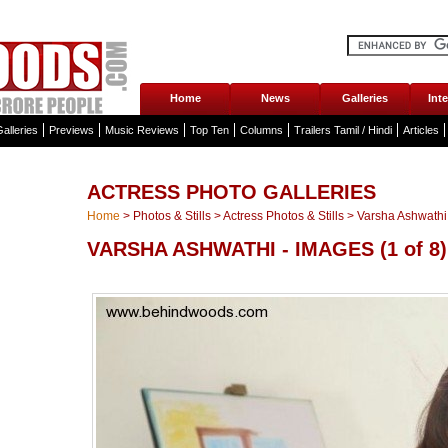
Home
News
Galleries
Int
alleries
Previews
Music Reviews
Top Ten
Columns
Trailers Tamil / Hindi
Articles
ACTRESS PHOTO GALLERIES
Home
>
Photos & Stills
>
Actress Photos & Stills
>
Varsha Ashwathi 
VARSHA ASHWATHI - IMAGES
(1 of 8)