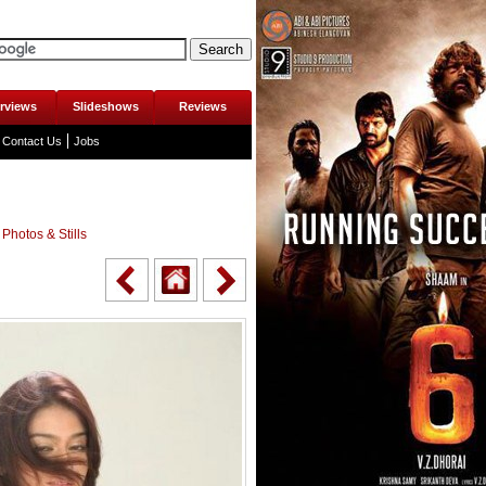
erviews
Slideshows
Reviews
Contact Us
Jobs
Photos & Stills