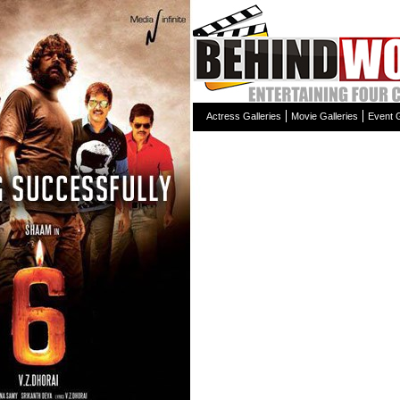
Actress Galleries
Movie Galleries
Event G