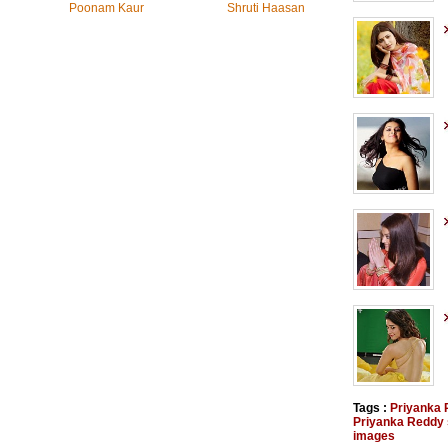
Poonam Kaur
Shruti Haasan
Tags :
Priyanka
Priyanka Reddy s
images