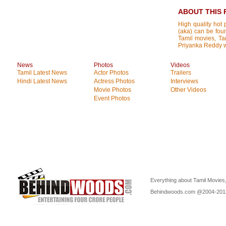
ABOUT THIS 
High quality hot 
(aka) can be foun
Tamil movies, Tam
Priyanka Reddy wi
News
Photos
Videos
Tamil Latest News
Actor Photos
Trailers
Hindi Latest News
Actress Photos
Interviews
Movie Photos
Other Videos
Event Photos
Everything about Tamil Movies,
Behindwoods.com @2004-20