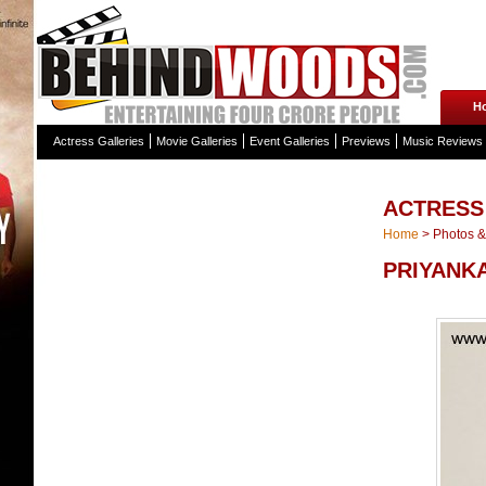
H
Actress Galleries
Movie Galleries
Event Galleries
Previews
Music Reviews
ACTRESS
Home
>
Photos & 
PRIYANKA