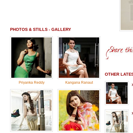
PHOTOS & STILLS - GALLERY
OTHER LATE
Priyanka Reddy
Kangana Ranaut