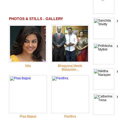
PHOTOS & STILLS - GALLERY
Nila
Bhagyaraj Meets
Malaysian...
Piaa Bajpai
Pavithra