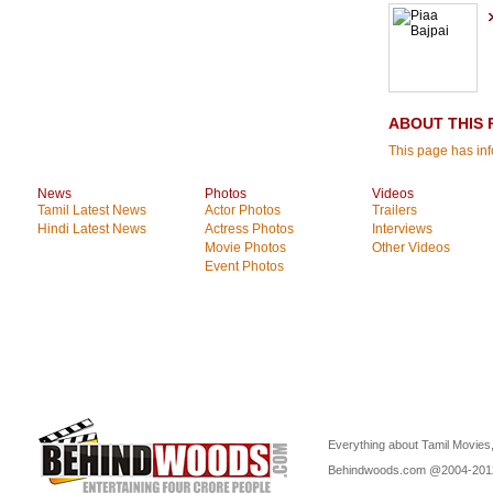
ABOUT THIS 
This page has inf
News
Photos
Videos
Tamil Latest News
Actor Photos
Trailers
Hindi Latest News
Actress Photos
Interviews
Movie Photos
Other Videos
Event Photos
Everything about Tamil Movies,
Behindwoods.com @2004-20