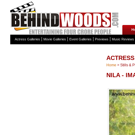
H
Actress Galleries
Movie Galleries
Event Galleries
Previews
Music Reviews
ACTRESS
Home
>
Stills & 
NILA - I