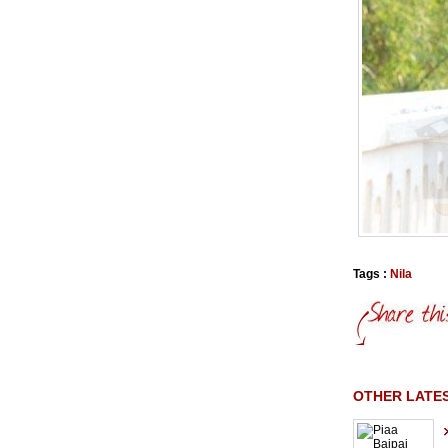
Tags :
Nila
OTHER LATE