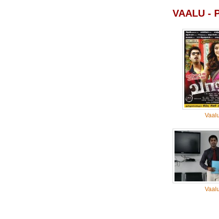
VAALU -
Vaal
Vaal