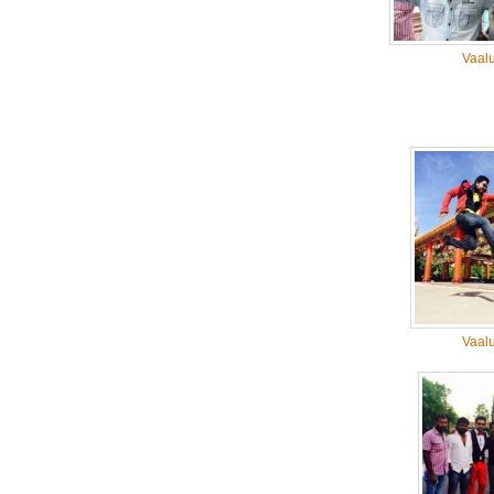
Vaal
Vaal