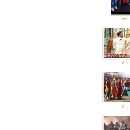
Vaal
Vaal
Vaal