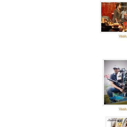
Vaal
Vaal