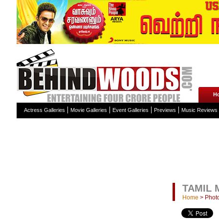
H
Actress Galleries
Movie Galleries
Event Galleries
Previews
Music Reviews
TAMIL 
Home
>
Photo