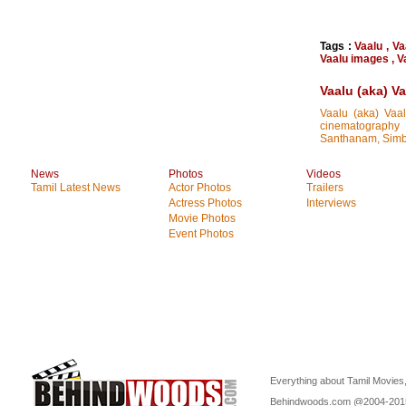
Tags :
Vaalu
,
Va
Vaalu images
,
V
Vaalu (aka) V
Vaalu (aka) Vaal
cinematography 
Santhanam, Simb
News
Photos
Videos
Tamil Latest News
Actor Photos
Trailers
Actress Photos
Interviews
Movie Photos
Event Photos
Everything about Tamil Movies,
Behindwoods.com @2004-20