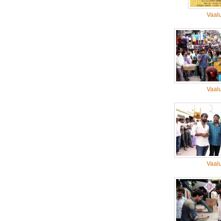
Vaal
Vaal
Vaal