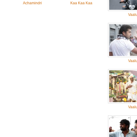
Achamindri
Kaa Kaa Kaa
Vaal
Vaal
Vaal