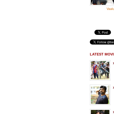
Vaal
LATEST MOVI