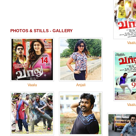
PHOTOS & STILLS - GALLERY
Vaal
Vaalu
Anjali
Vaal