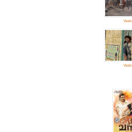
Vaal
Vaal