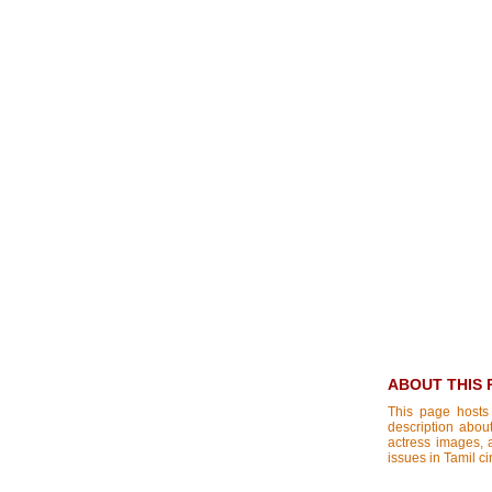
ABOUT THIS 
This page hosts
description about
actress images, a
issues in Tamil c