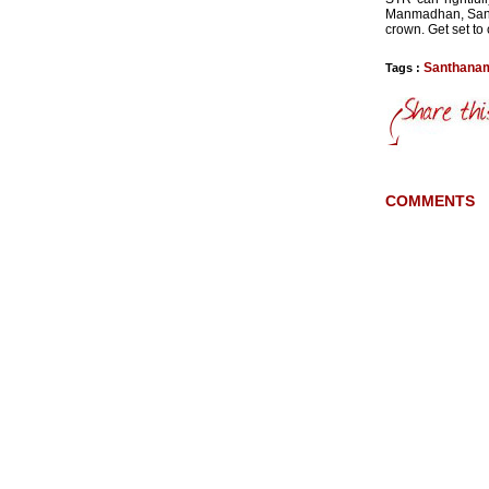
Manmadhan, Santa
crown. Get set to
Santhana
Tags :
COMMENTS