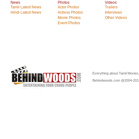
News
Photos
Videos
Tamil Latest News
Actor Photos
Trailers
Hindi Latest News
Actress Photos
Interviews
Movie Photos
Other Videos
Event Photos
Everything about Tamil Movies,
Behindwoods.com @2004-20