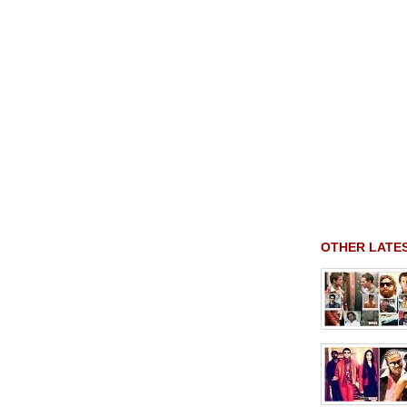
OTHER LATE