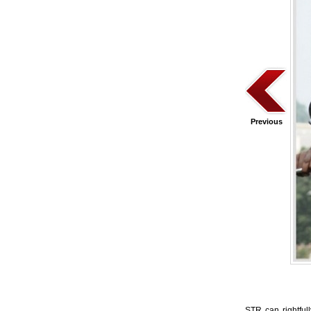
Previous
STR can rightful