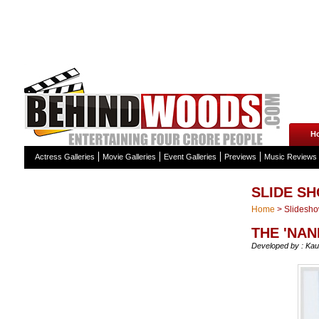
H
Actress Galleries
Movie Galleries
Event Galleries
Previews
Music Reviews
SLIDE S
Home
>
Slidesh
THE 'NAN
Developed by : Kau