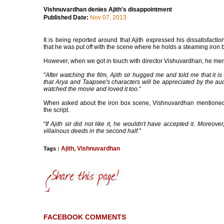
Vishnuvardhan denies Ajith's disappointment
Published Date:
Nov 07, 2013
It is being reported around that Ajith expressed his dissatisfac
that he was put off with the scene where he holds a steaming iron 
However, when we got in touch with director Vishuvardhan, he ment
"
After watching the film, Ajith sir hugged me and told me that it is
that Arya and Taapsee's characters will be appreciated by the audi
watched the movie and loved it too
."
When asked about the iron box scene, Vishnuvardhan mentioned
the script.
"
If Ajith sir did not like it, he wouldn't have accepted it. Moreov
villainous deeds in the second half.
"
Ajith
,
Vishnuvardhan
Tags :
FACEBOOK COMMENTS