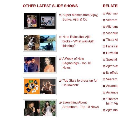
OTHER LATEST SLIDE SHOWS
RELATE
Ajith sai
Super Memes from Vijay,
Suriya, Ajith & Co
Veeram 
Ajith an
Vishnuv
Nine Rules that Ajith
Thala Aj
broke - 'What was Ajith
thinking?'
Fans ce
How did 
A Week of New
Special 
Beginnings - Top 10
Ajith's 
News
Its offi
Veeram s
'Top Stars to dress up for
Halloween'
Arramba
Arramba
''That's
Everything About
him'', 
Arrambam - Top 10 News
Ajith m