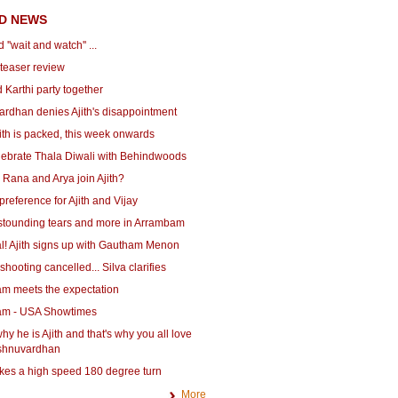
D NEWS
d ''wait and watch'' ...
teaser review
d Karthi party together
ardhan denies Ajith's disappointment
ith is packed, this week onwards
lebrate Thala Diwali with Behindwoods
Rana and Arya join Ajith?
preference for Ajith and Vijay
astounding tears and more in Arrambam
cial! Ajith signs up with Gautham Menon
hooting cancelled... Silva clarifies
m meets the expectation
m - USA Showtimes
 why he is Ajith and that's why you all love
Vishnuvardhan
akes a high speed 180 degree turn
More