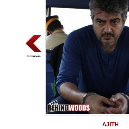
Previous
AJITH