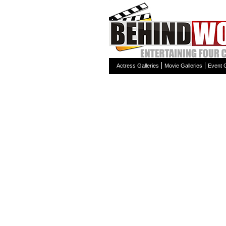
Actress Galleries
Movie Galleries
Event G