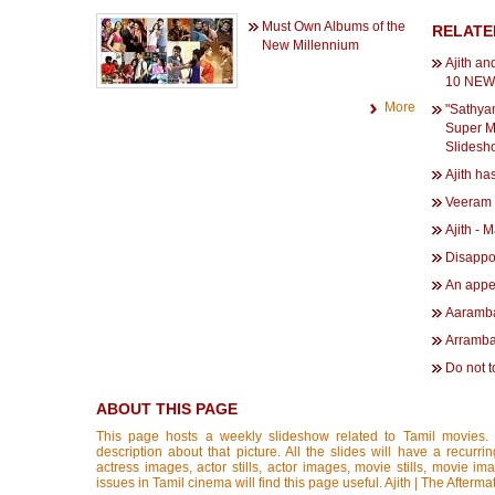
Must Own Albums of the
RELATE
New Millennium
Ajith an
10 NEWS
More
"Sathya
Super Me
Slidesh
Ajith h
Veeram 
Ajith - 
Disappo
An appea
Aaramba
Arramba
Do not 
ABOUT THIS PAGE
This page hosts a weekly slideshow related to Tamil movies.
description about that picture. All the slides will have a recurri
actress images, actor stills, actor images, movie stills, movie im
issues in Tamil cinema will find this page useful. Ajith | The Aft