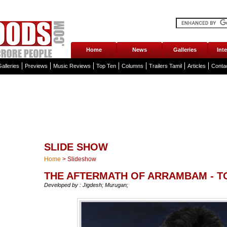
Home
News
Galleries
Int
alleries
Previews
Music Reviews
Top Ten
Columns
Trailers Tamil
Articles
Conta
SLIDE SHOW
Home
>
Slideshow
THE AFTERMATH OF ARRAMBAM - T
Developed by : Jigdesh; Murugan;