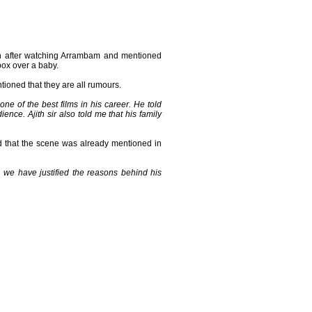
tion after watching Arrambam and mentioned
box over a baby.
ioned that they are all rumours.
 one of the best films in his career. He told
ence. Ajith sir also told me that his family
 that the scene was already mentioned in
er, we have justified the reasons behind his