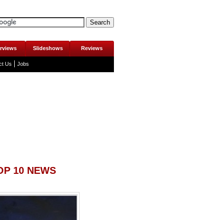
erviews
Slideshows
Reviews
ct Us
Jobs
OP 10 NEWS