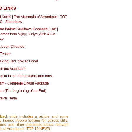
D LINKS
d Karthi | The Aftermath of Arrambam - TOP
 - Slideshow
ma Innime Kudikave Koodadhu Da" |
mes from Vijay, Suriya, Ajith & Co -
ow
as been Cheated
Teaser
Making Bad look so Good
inting Arambam
l to to the Film makers and fans..
m - Complete Diwali Package
m (The beginning of an End)
touch Thala
 Each slide includes a picture and some
ng theme. People looking for actress stills,
ages, and other interesting topics, relevant
ermath of Arrambam - TOP 10 NEWS.