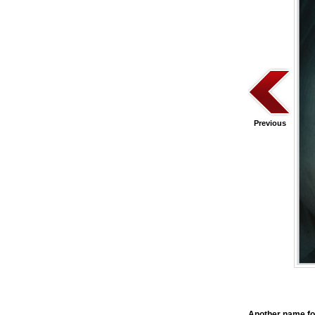
Previous
Another name f