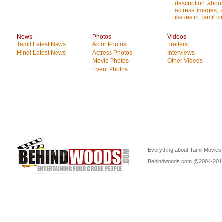
description about
actress images, a
issues in Tamil c
News
Photos
Videos
Tamil Latest News
Actor Photos
Trailers
Hindi Latest News
Actress Photos
Interviews
Movie Photos
Other Videos
Event Photos
Everything about Tamil Movies,
Behindwoods.com @2004-20