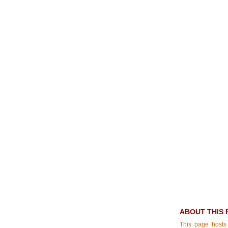
ABOUT THIS 
This page hosts