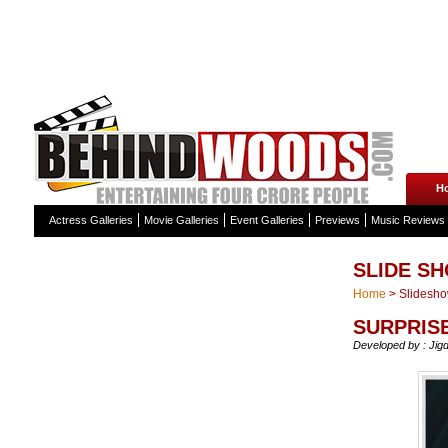
H
Actress Galleries
Movie Galleries
Event Galleries
Previews
Music Reviews
SLIDE S
Home
>
Slidesh
SURPRISE
Developed by : Jig