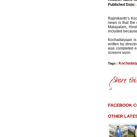
Published Date:
Rajinikanth’s Ko
news is that the
Malayalam, Hindi
included because 
Kochadaiyaan is 
written by direc
was completed ear
screens soon.
Kochadai
Tags :
FACEBOOK 
OTHER LATE