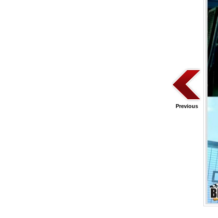
Previous