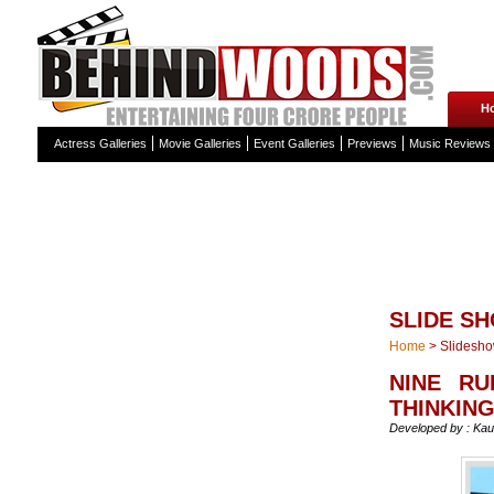
H
Actress Galleries
Movie Galleries
Event Galleries
Previews
Music Reviews
SLIDE S
Home
>
Slidesh
NINE RU
THINKING
Developed by : Kau