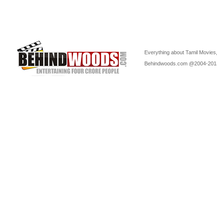
Everything about Tamil Movies,
Behindwoods.com @2004-20