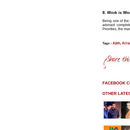
8. Work is Wo
Being one of the 
advised complete
Priorities, the m
Ajith
,
Arr
Tags :
FACEBOOK 
OTHER LATE