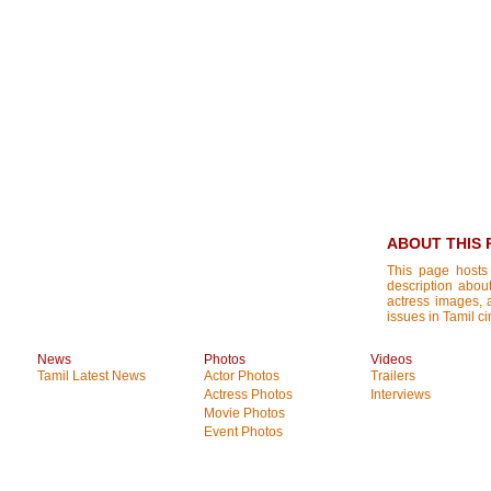
ABOUT THIS 
This page hosts
description about
actress images, a
issues in Tamil ci
News
Photos
Videos
Tamil Latest News
Actor Photos
Trailers
Actress Photos
Interviews
Movie Photos
Event Photos