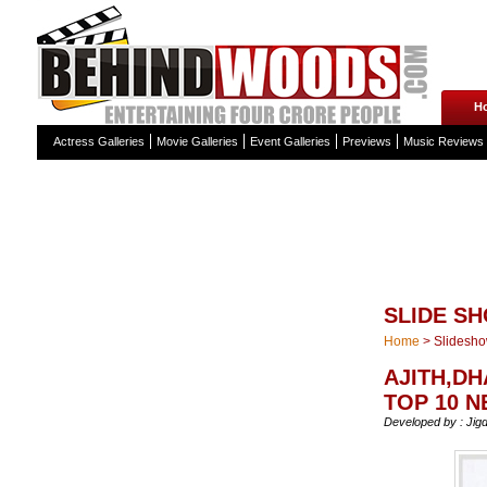
H
Actress Galleries
Movie Galleries
Event Galleries
Previews
Music Reviews
SLIDE S
Home
>
Slidesh
AJITH,D
TOP 10 
Developed by : Jig