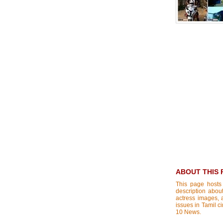
ABOUT THIS 
This page hosts
description about
actress images, a
issues in Tamil c
10 News.