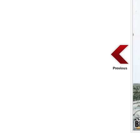
Previous