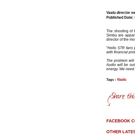
Vaalu director s
Published Date:
The shooting of 
Simbu are appare
director of the mo
"
Hello STR fans p
with financial pr
The problem will
Audio will be ou
energy. We need 
Vaalu
Tags :
FACEBOOK 
OTHER LATE