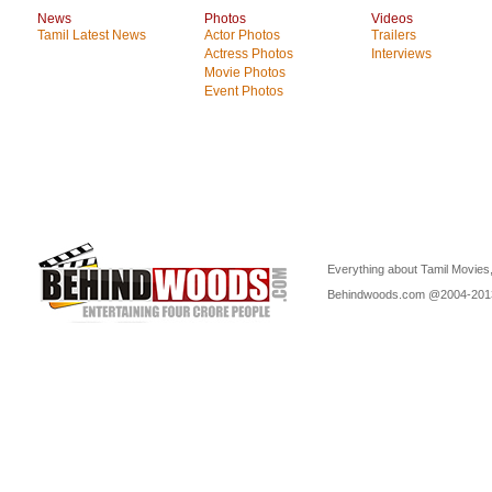
News
Photos
Videos
Tamil Latest News
Actor Photos
Trailers
Actress Photos
Interviews
Movie Photos
Event Photos
Everything about Tamil Movies,
Behindwoods.com @2004-20