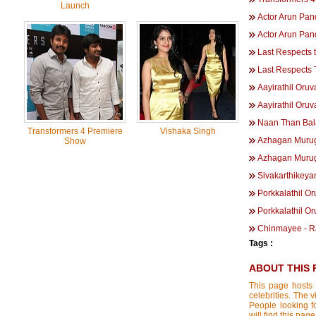
Launch
Actor Arun Pa
Actor Arun Pa
Last Respects 
Last Respects
Aayirathil Oru
Aayirathil Oruv
Naan Than Bal
Transformers 4 Premiere
Vishaka Singh
Azhagan Muru
Show
Azhagan Muru
Sivakarthikeya
Porkkalathil O
Porkkalathil Or
Chinmayee - R
Tags :
ABOUT THIS 
This page hosts 
celebrities. The 
People looking f
will find this p