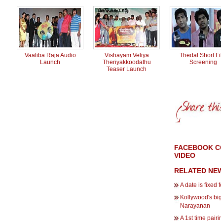
Vaaliba Raja Audio
Vishayam Veliya
Thedal Short F
Launch
Theriyakkoodathu
Screening
Teaser Launch
FACEBOOK C
VIDEO
RELATED NE
A date is fixed 
Kollywood's bi
Narayanan
A 1st time pair