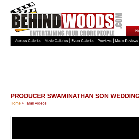
H
Actress Galleries
Movie Galleries
Event Galleries
Previews
Music Reviews
PRODUCER SWAMINATHAN SON WEDDING
Home
>
Tamil Videos