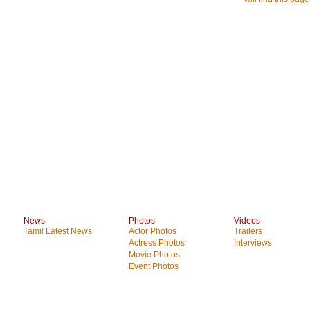
News
Photos
Videos
Tamil Latest News
Actor Photos
Trailers
Actress Photos
Interviews
Movie Photos
Event Photos