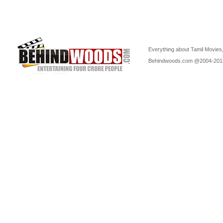
Everything about Tamil Movies,
Behindwoods.com @2004-20