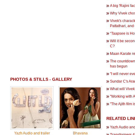
A big 'Rajini fa
Why Vivek cho
Vivek's characte
Pattathari, and
“Taapsee is Ho
Will it be seco
C?
Maan Karate re
The countdown
has begun
''I will never e
PHOTOS & STILLS - GALLERY
Sundar C's Ara
What will Vivek'
''Working with A
''The Ajith film 
RELATED LIN
Yazh Audio and
Yazh Audio and trailer
Bhavana
Transformers 