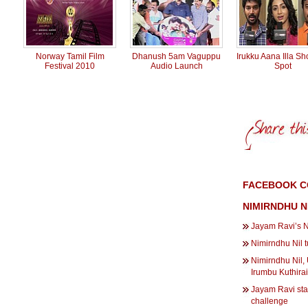
Norway Tamil Film
Dhanush 5am Vaguppu
Irukku Aana Illa Sh
Festival 2010
Audio Launch
Spot
FACEBOOK C
NIMIRNDHU N
Jayam Ravi’s N
Nimirndhu Nil 
Nimirndhu Nil,
Irumbu Kuthirai
Jayam Ravi sta
challenge