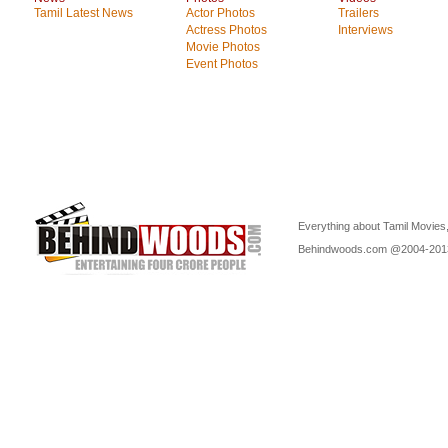
Tamil Latest News
Actor Photos
Trailers
Actress Photos
Interviews
Movie Photos
Event Photos
Everything about Tamil Movies,
Behindwoods.com @2004-20