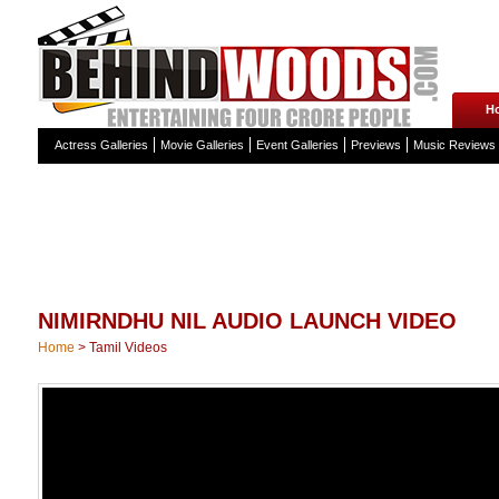
H
Actress Galleries
Movie Galleries
Event Galleries
Previews
Music Reviews
NIMIRNDHU NIL AUDIO LAUNCH VIDEO
Home
>
Tamil Videos