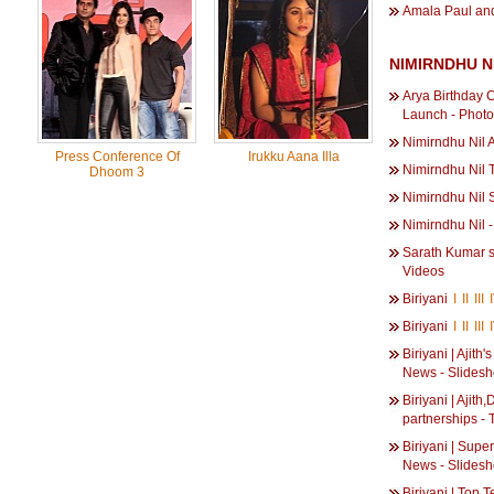
Amala Paul and
NIMIRNDHU N
Arya Birthday C
Launch - Phot
Nimirndhu Nil 
Press Conference Of
Irukku Aana Illa
Nimirndhu Nil 
Dhoom 3
Nimirndhu Nil 
Nimirndhu Nil 
Sarath Kumar si
Videos
Biriyani
I
II
III
Biriyani
I
II
III
Biriyani | Ajith
News - Slides
Biriyani | Ajit
partnerships -
Biriyani | Super
News - Slides
Biriyani | Top