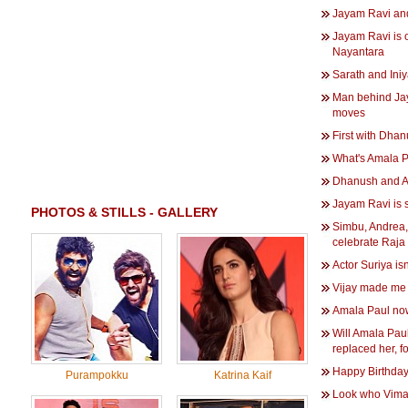
Jayam Ravi an
Jayam Ravi is o
Nayantara
Sarath and Iniy
Man behind Jay
moves
First with Dha
What's Amala Pa
Dhanush and Ani
Jayam Ravi is s
PHOTOS & STILLS - GALLERY
Simbu, Andrea
celebrate Raja
Actor Suriya isn
Vijay made me 
Amala Paul now
Will Amala Paul
replaced her, 
Happy Birthday
Purampokku
Katrina Kaif
Look who Vimal 