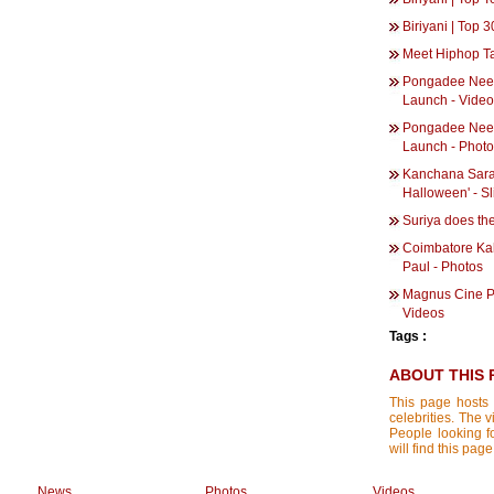
Biriyani | Top
Meet Hiphop T
Pongadee Nee
Launch - Vide
Pongadee Nee
Launch - Phot
Kanchana Sarath
Halloween' - S
Suriya does th
Coimbatore Ka
Paul - Photos
Magnus Cine Pr
Videos
Tags :
ABOUT THIS 
This page hosts 
celebrities. The 
People looking f
will find this pa
News
Photos
Videos