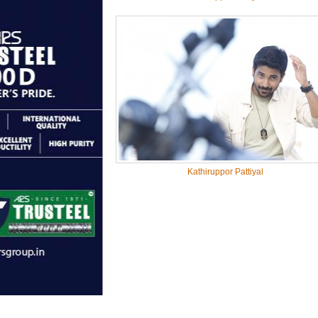
Kathiruppor Pattiyal