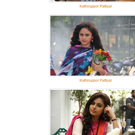
Kathiruppor Pattiyal
Kathiruppor Pattiyal