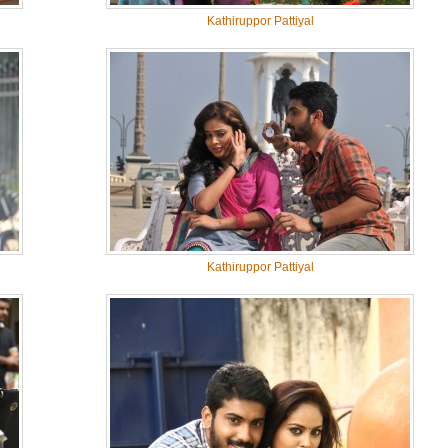
Kathiruppor Pattiyal
Kathiruppor Pattiyal