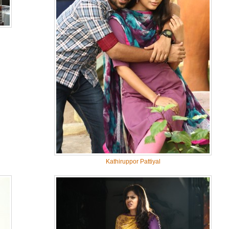
Kathiruppor Pattiyal