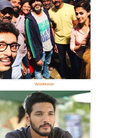
Velaikkaran