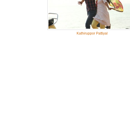
Kathiruppor Pattiyal