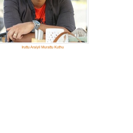
Iruttu Araiyil Murattu Kuthu