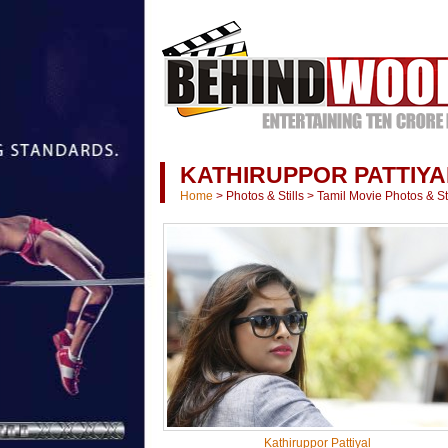
KATHIRUPPOR PATTIYA
Home
>
Photos & Stills
>
Tamil Movie Photos & Sti
Kathiruppor Pattiyal