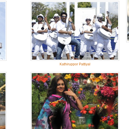
Kathiruppor Pattiyal