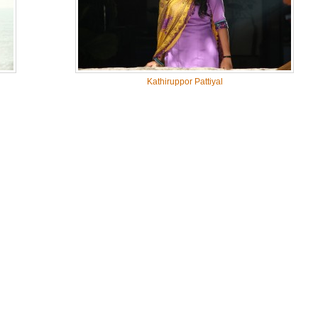
Kathiruppor Pattiyal