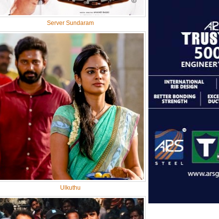
Server Sundaram
Ulkuthu