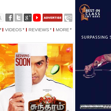
VIDEOS
REVIEWS
MORE