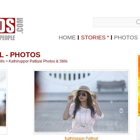
HOME
STORIES
PHOTOS
L - PHOTOS
lls
>
Kathiruppor Pattiyal Photos & Stills
Kathiruppor Pattiyal