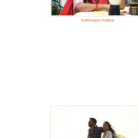
Kathiruppor Pattiyal