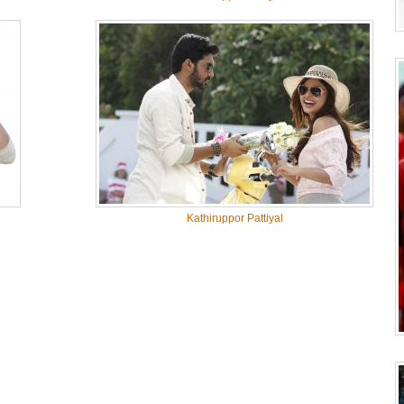
Kathiruppor Pattiyal