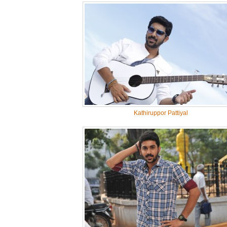
Kathiruppor Pattiyal