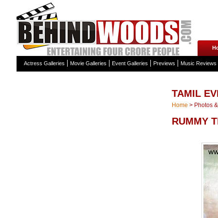
H
Actress Galleries
Movie Galleries
Event Galleries
Previews
Music Reviews
TAMIL E
Home
>
Photos & 
RUMMY T