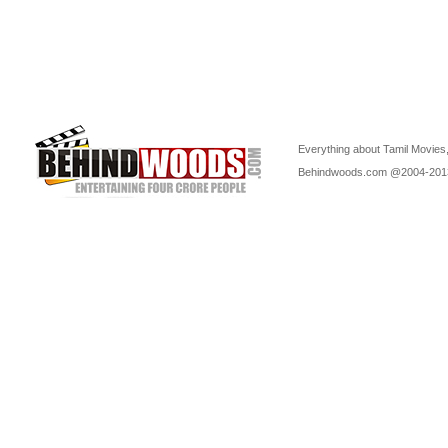
Everything about Tamil Movies,
Behindwoods.com @2004-20