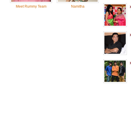
Meet Rummy Team
Namitha