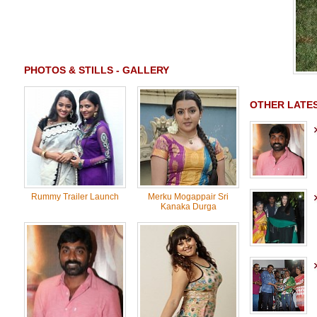
PHOTOS & STILLS - GALLERY
OTHER LATES
Rummy Trailer Launch
Merku Mogappair Sri
Kanaka Durga