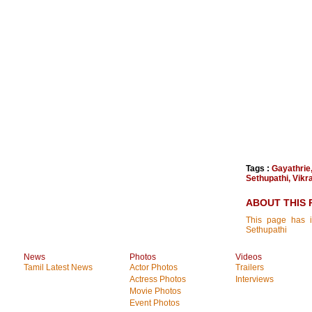
Tags :
Gayathrie
Sethupathi
,
Vikr
ABOUT THIS 
This page has i
Sethupathi
News
Photos
Videos
Tamil Latest News
Actor Photos
Trailers
Actress Photos
Interviews
Movie Photos
Event Photos