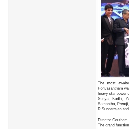
The most awaite
Ponvasantham was 
heavy star power c
Suriya, Karthi, 
Samantha, Premji,
R Sunderrajan and
Director Gautham 
The grand function