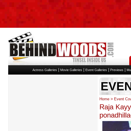
|
|
|
|
Actress Galleries
Movie Galleries
Event Galleries
Previews
Mu
EVE
>
Home
Event Co
Raja Kay
ponadhill