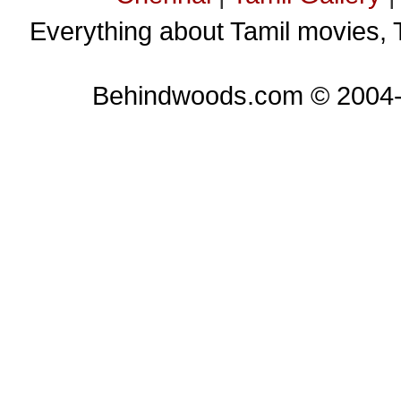
Everything about Tamil movies, 
Behindwoods.com © 2004-