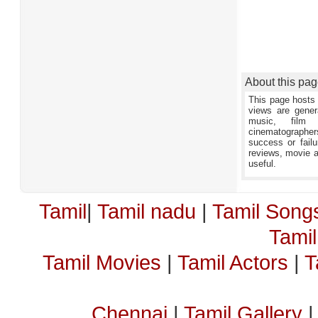
About this pa
This page hosts 
views are gener
music, film 
cinematographers,
success or failu
reviews, movie an
useful.
Tamil
|
Tamil nadu
|
Tamil Song
Tami
Tamil Movies
|
Tamil Actors
|
T
Chennai
|
Tamil Gallery