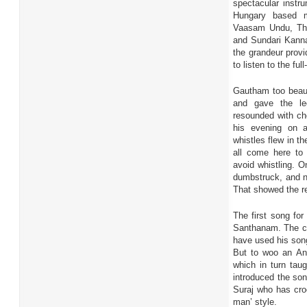
spectacular instr
Hungary based m
Vaasam Undu, Th
and Sundari Kanna
the grandeur provi
to listen to the fu
Gautham too beaut
and gave the le
resounded with ch
his evening on 
whistles flew in t
all come here to 
avoid whistling. O
dumbstruck, and no
That showed the re
The first song fo
Santhanam. The co
have used his song
But to woo an And
which in turn tau
introduced the son
Suraj who has croo
man’ style.