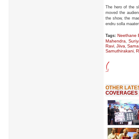
The hero of the s
moved the audienc
the show, the mae
endru solla maate
Neethane 
Tags:
Mahendra
Suriy
,
Ravi
Jiiva
Sama
,
,
Samuthirakani
R
,
OTHER LATE
COVERAGES