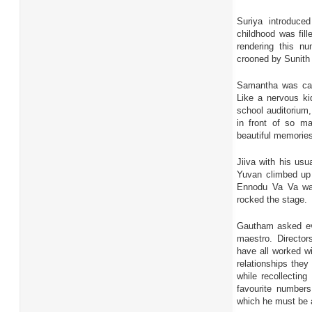
Suriya introduce
childhood was fill
rendering this n
crooned by Sunith
Samantha was cal
Like a nervous ki
school auditorium,
in front of so m
beautiful memories
Jiiva with his usu
Yuvan climbed up 
Ennodu Va Va was
rocked the stage.
Gautham asked eve
maestro. Directo
have all worked wi
relationships they
while recollecting
favourite numbers
which he must be 