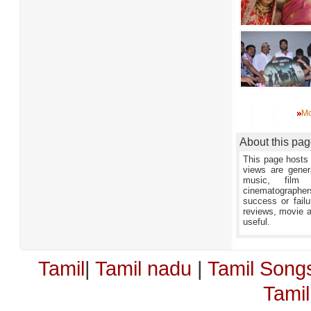
Mo
About this pa
This page hosts 
views are gener
music, film 
cinematographers,
success or failu
reviews, movie an
useful.
Tamil
|
Tamil nadu
|
Tamil Song
Tami