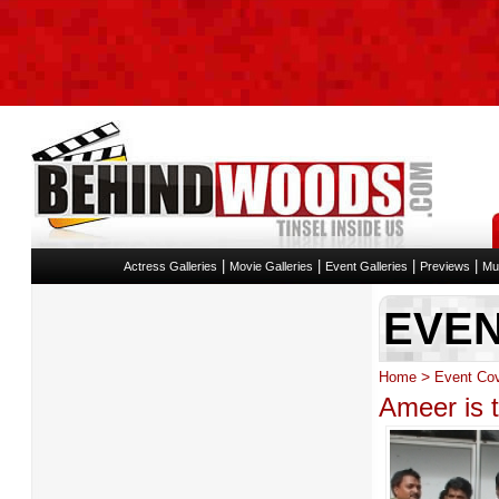
|
|
|
|
Actress Galleries
Movie Galleries
Event Galleries
Previews
Mu
EVE
>
Home
Event Co
Ameer is 