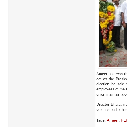
Ameer has won the
act as the Presid
election he said 
employees of the u
union maintain a co
Director Bharathi
vote instead of hi
Ameer
FEF
Tags:
,