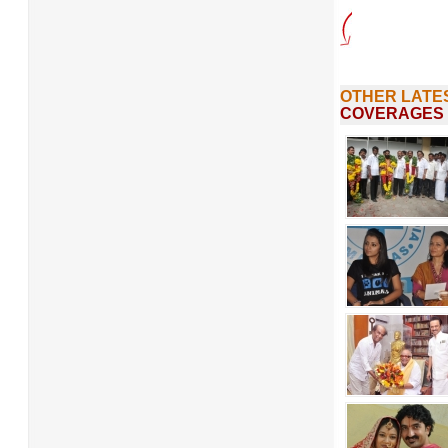
OTHER LATE
COVERAGES