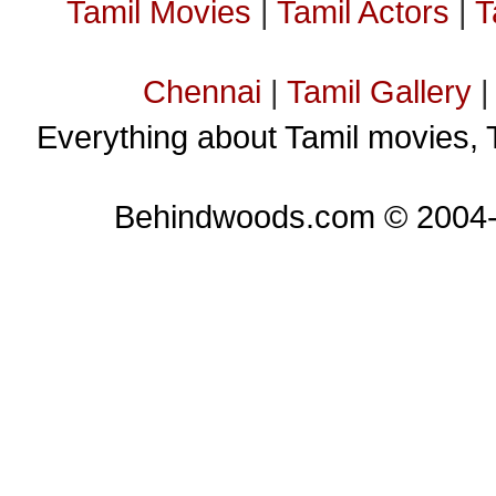
Tamil Movies
|
Tamil Actors
|
T
Chennai
|
Tamil Gallery
Everything about Tamil movies, 
Behindwoods.com © 2004-