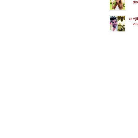
dir
Aji
vil