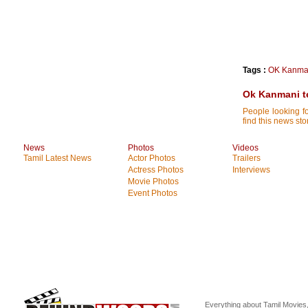
Tags :
OK Kanma
Ok Kanmani te
People looking 
find this news sto
News
Photos
Videos
Tamil Latest News
Actor Photos
Trailers
Actress Photos
Interviews
Movie Photos
Event Photos
Everything about Tamil Movies,