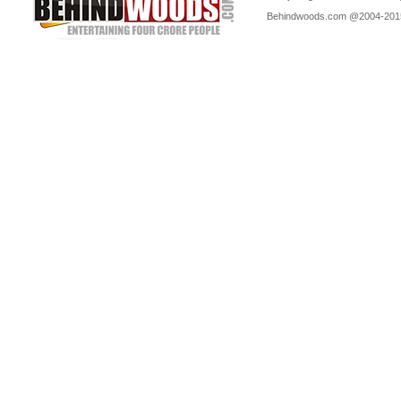
Behindwoods.com @2004-20