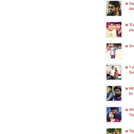
Gan
sta
“Ea
sa
Siv
“I 
Sur
Wil
fo
AR
To
Top