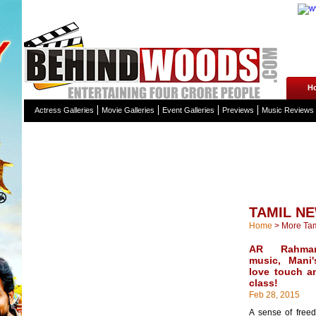
H
Actress Galleries
Movie Galleries
Event Galleries
Previews
Music Reviews
TAMIL N
Home
>
More Ta
AR Rahman'
music, Mani
love touch a
class!
Feb 28, 2015
A sense of freed