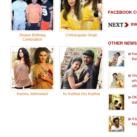
FACEBOOK 
BW 
Shaam Birthday
Chitrangada Singh
Celebration
OTHER NEWS
Kar
the
Vis
wh
oth
Kamna Jethmalani
Iru Kadhal Oru Kadhai
OK 
dat
A t
Mu