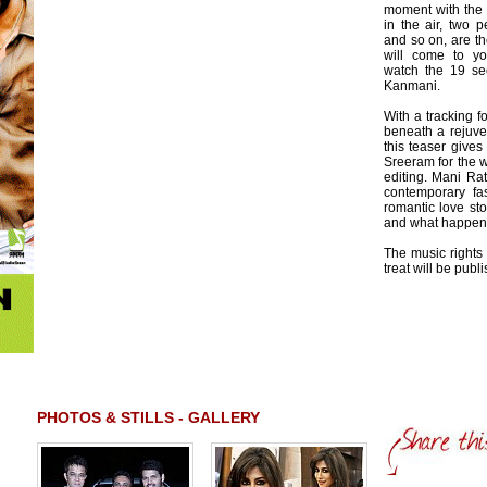
moment with the
in the air, two 
and so on, are the
will come to y
watch the 19 se
Kanmani.
With a tracking 
beneath a rejuve
this teaser give
Sreeram for the 
editing. Mani Ra
contemporary fas
romantic love sto
and what happens
The music rights 
treat will be pub
PHOTOS & STILLS - GALLERY