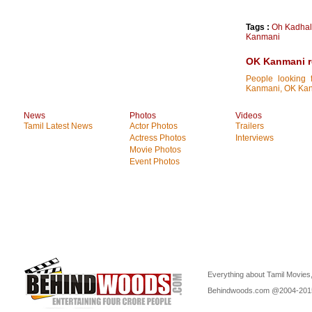
Tags :
Oh Kadha
Kanmani
OK Kanmani re
People looking 
Kanmani, OK Kanma
News
Photos
Videos
Tamil Latest News
Actor Photos
Trailers
Actress Photos
Interviews
Movie Photos
Event Photos
Everything about Tamil Movies,
Behindwoods.com @2004-20