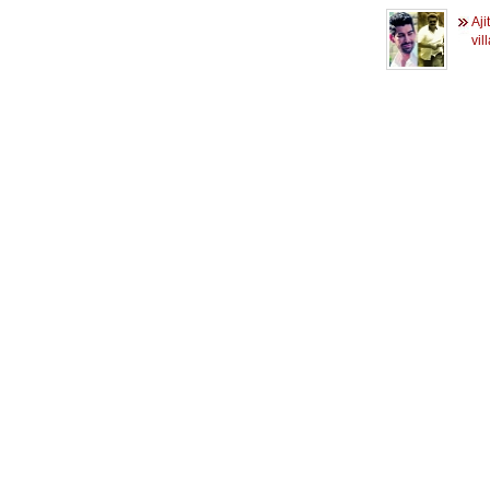
Aji
vil