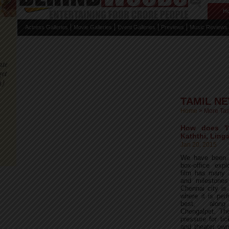
H
Actress Galleries
Movie Galleries
Event Galleries
Previews
Music Reviews
TAMIL N
Home
>
More Ta
How does 'I
Kaththi, Linga
Jan 20, 2015
We have been r
box-office expl
film has many 
and milestones
Chennai city is
where it is per
best, alon
Chengalpet. Th
pressure for tic
and theater own