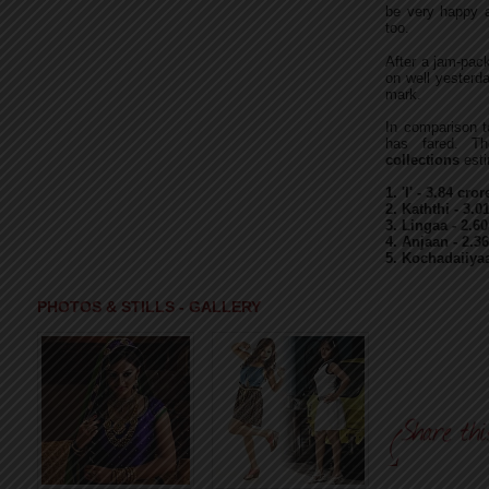
be very happy a
too.
After a jam-pack
on well yesterd
mark.
In comparison to
has fared. T
collections
esti
1. 'I' - 3.84 c
2. Kaththi - 3.
3. Lingaa - 2.6
4. Anjaan - 2.3
5. Kochadaiiya
PHOTOS & STILLS - GALLERY