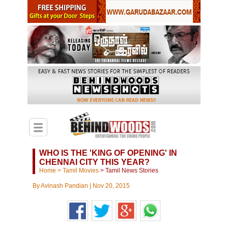
WHO IS THE 'KING OF OPENING' IN
CHENNAI CITY THIS YEAR?
Home
>
Tamil Movies
>
Tamil News Stories
By
Avinash Pandian
|
Nov 20, 2015