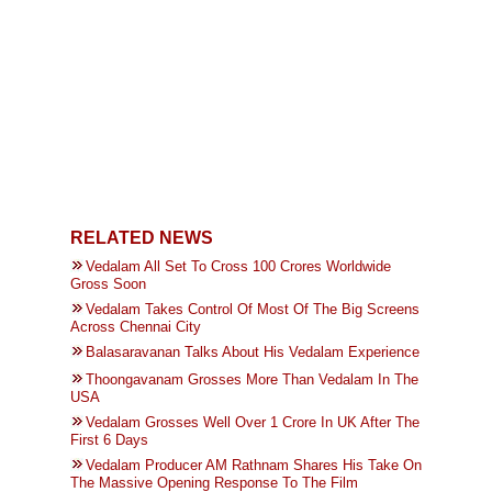
RELATED NEWS
Vedalam All Set To Cross 100 Crores Worldwide
Gross Soon
Vedalam Takes Control Of Most Of The Big Screens
Across Chennai City
Balasaravanan Talks About His Vedalam Experience
Thoongavanam Grosses More Than Vedalam In The
USA
Vedalam Grosses Well Over 1 Crore In UK After The
First 6 Days
Vedalam Producer AM Rathnam Shares His Take On
The Massive Opening Response To The Film