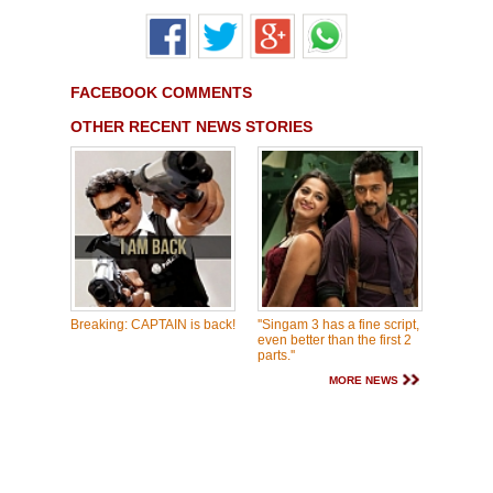
FACEBOOK COMMENTS
OTHER RECENT NEWS STORIES
Breaking: CAPTAIN is back!
''Singam 3 has a fine script,
even better than the first 2
parts.''
MORE NEWS