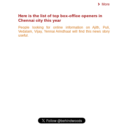
More
Here is the list of top box-office openers in
Chennai city this year
People looking for online information on Ajith, Puli,
Vedalam, Vijay, Yennai Arindhaal will find this news story
useful.