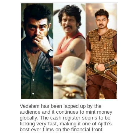
Vedalam has been lapped up by the
audience and it continues to mint money
globally. The cash register seems to be
ticking very fast, making it one of Ajith’s
best ever films on the financial front.