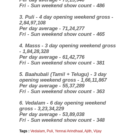
Fri - Sun weekend show count - 486
3. Puli - 4 day opening weekend gross -
2,84,97,108
Per day average - 71,24,277
Fri - Sun weekend show count - 465
4. Masss - 3 day opening weekend gross
- 1,84,28,328
Per day average - 61,42,776
Fri - Sun weekend show count - 381
5. Baahubali (Tamil + Telugu) -
3 day
opening weekend gross - 1,66,11,867
Per day average - 55,37,289
Fri - Sun weekend show count - 363
6. Vedalam - 6 day opening weekend
gross - 3,23,34,229
Per day average - 53,89,038
Fri - Sun weekend show count - 348
Tags :
Vedalam
,
Puli
,
Yennai Arindhaal
,
Ajith
,
Vijay