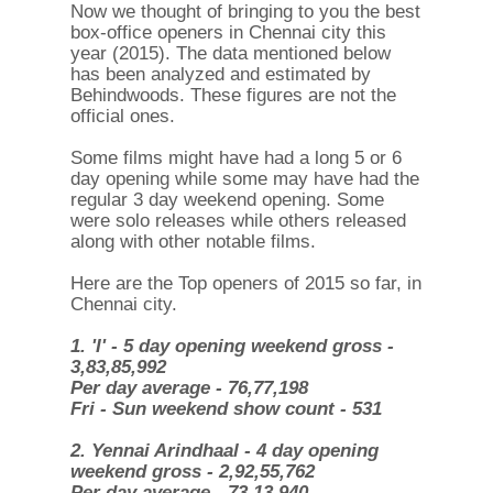
Now we thought of bringing to you the best
box-office openers in Chennai city this
year (2015). The data mentioned below
has been analyzed and estimated by
Behindwoods. These figures are not the
official ones.
Some films might have had a long 5 or 6
day opening while some may have had the
regular 3 day weekend opening. Some
were solo releases while others released
along with other notable films.
Here are the Top openers of 2015 so far, in
Chennai city.
1. 'I' - 5 day opening weekend gross -
3,83,85,992
Per day average - 76,77,198
Fri - Sun weekend show count - 531
2. Yennai Arindhaal - 4 day opening
weekend gross - 2,92,55,762
Per day average - 73,13,940