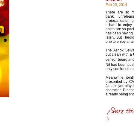
Feb 20, 2014
There are so m
bank, unrelea
projects featuring
it hard to enjoy
dates are so pack
has been having a
lately. But Thegi
one to enjoy a ra
The Ashok Selva
out clean with a 
censor board and 
Nil has been pus
only confirmed re
Meanwhile, joint
presented by C
Janani Iyer play 
character. Dines
already being sho