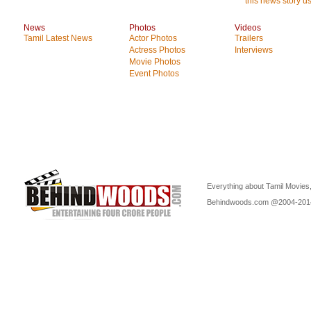
this news story us
News
Photos
Videos
Tamil Latest News
Actor Photos
Trailers
Actress Photos
Interviews
Movie Photos
Event Photos
Everything about Tamil Movies,
Behindwoods.com @2004-20