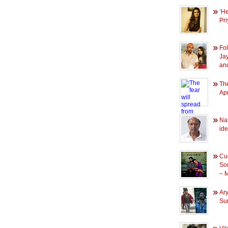
‘He
Pr
Fol
Ja
an
The
Apr
Na
id
Cuc
So
– 
Ary
Su