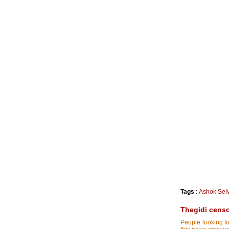
Tags :
Ashok Sel
Thegidi censor
People looking fo