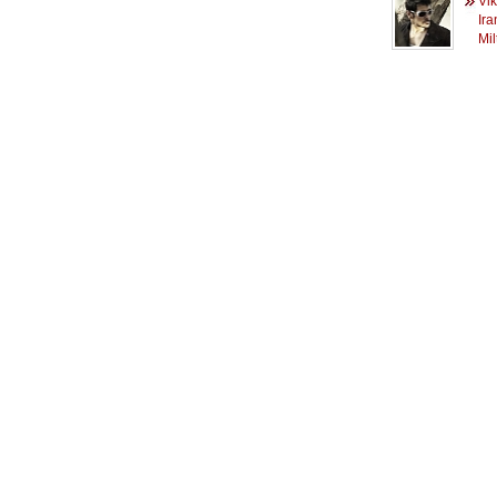
Vi
Ira
Mi