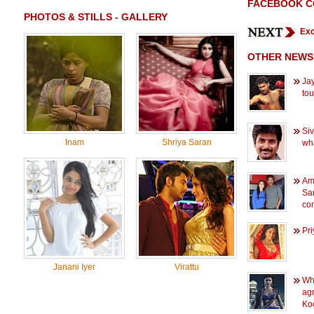
FACEBOOK 
PHOTOS & STILLS - GALLERY
Exc
OTHER NEWS
Jay
to
Siv
Inam
Shriya Saran
wh
Am
Sam
con
Pri
Janani Iyer
Virattu
Wh
agr
Ko