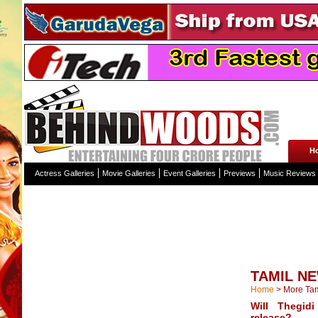
H
Actress Galleries
Movie Galleries
Event Galleries
Previews
Music Reviews
TAMIL N
Home
>
More Ta
Will Thegid
release?