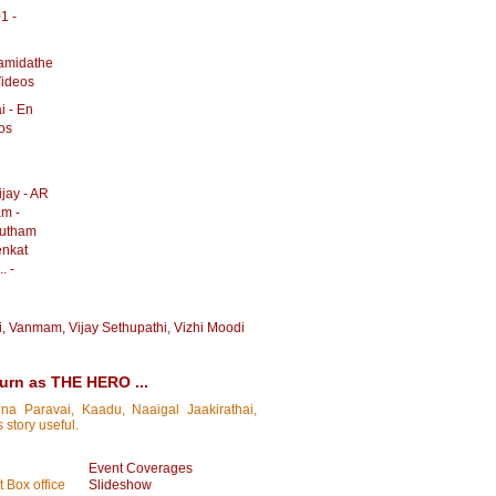
1 -
amidathe
Videos
i - En
os
jay - AR
am -
autham
enkat
. -
i
,
Vanmam
,
Vijay Sethupathi
,
Vizhi Moodi
turn as THE HERO ...
na Paravai, Kaadu, Naaigal Jaakirathai,
 story useful.
Event Coverages
 Box office
Slideshow