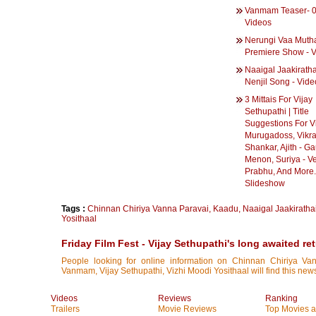
Vanmam Teaser- 0
Videos
Nerungi Vaa Muth
Premiere Show - 
Naaigal Jaakiratha
Nenjil Song - Vide
3 Mittais For Vijay
Sethupathi | Title
Suggestions For Vi
Murugadoss, Vikr
Shankar, Ajith - G
Menon, Suriya - V
Prabhu, And More..
Slideshow
Tags :
Chinnan Chiriya Vanna Paravai
,
Kaadu
,
Naaigal Jaakiratha
Yosithaal
Friday Film Fest - Vijay Sethupathi's long awaited re
People looking for online information on Chinnan Chiriya Van
Vanmam, Vijay Sethupathi, Vizhi Moodi Yosithaal will find this news
Videos
Reviews
Ranking
Trailers
Movie Reviews
Top Movies at