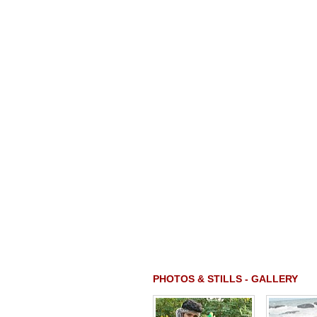
PHOTOS & STILLS - GALLERY