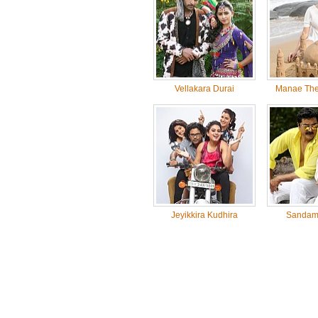
Vellakara Durai
Manae The
Jeyikkira Kudhira
Sandam