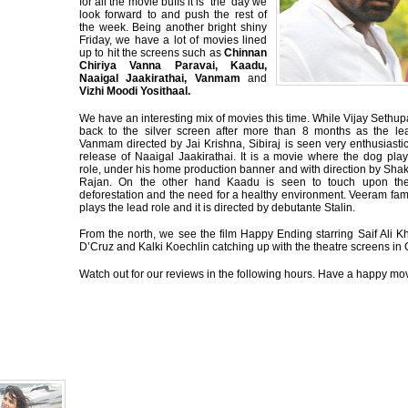
for all the movie buffs it is ‘the’ day we
look forward to and push the rest of
the week. Being another bright shiny
Friday, we have a lot of movies lined
up to hit the screens such as
Chinnan
Chiriya Vanna Paravai, Kaadu,
Naaigal Jaakirathai, Vanmam
and
Vizhi Moodi Yosithaal.
We have an interesting mix of movies this time. While Vijay Sethu
back to the silver screen after more than 8 months as the le
Vanmam directed by Jai Krishna, Sibiraj is seen very enthusiasti
release of Naaigal Jaakirathai. It is a movie where the dog pla
role, under his home production banner and with direction by Sha
Rajan. On the other hand Kaadu is seen to touch upon the 
deforestation and the need for a healthy environment. Veeram fa
plays the lead role and it is directed by debutante Stalin.
From the north, we see the film Happy Ending starring Saif Ali K
D’Cruz and Kalki Koechlin catching up with the theatre screens in
Watch out for our reviews in the following hours. Have a happy movi