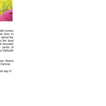
pathi comes
ad hero in
c about the
ys the lead
kti Soundar
perils of
me Vidharth
han, Ileana
 Chennai.
e day !!!