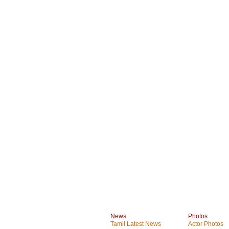
News
Photos
Tamil Latest News
Actor Photos