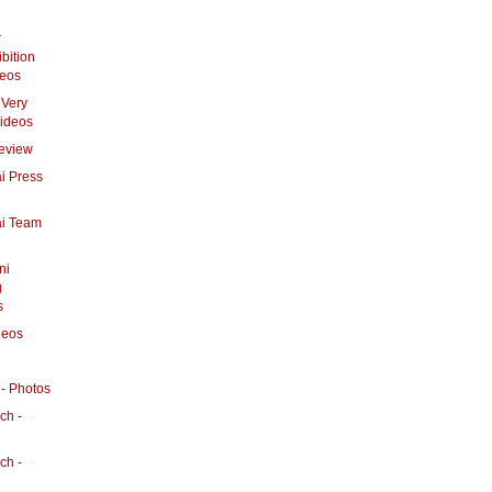
r
bition
deos
 Very
Videos
eview
i Press
ai Team
ni
g
s
deos
- Photos
ch -
ch -