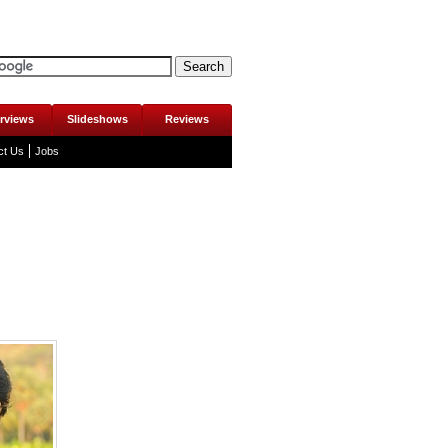
erviews
Slideshows
Reviews
ct Us
Jobs