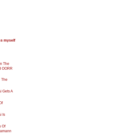
ss myself
In The
nd OORR
g The
i Gets A
Of
i Is
s Of
hamann