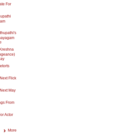
ate For
hupathi
mam
thupathi's
nayagam
e
 Kreshna
ngeance)
day
etorts
Next Flick
 Next May
ngs From
or Actor
More