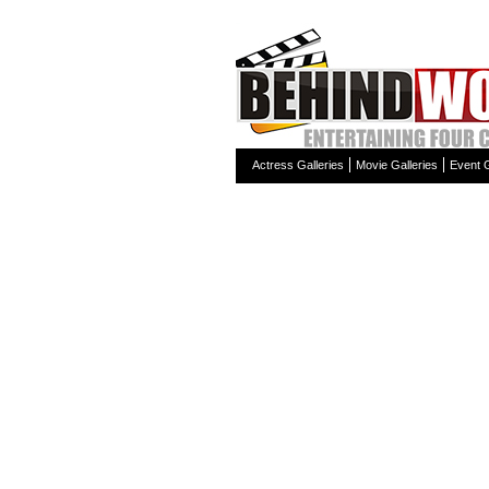
Actress Galleries
Movie Galleries
Event G