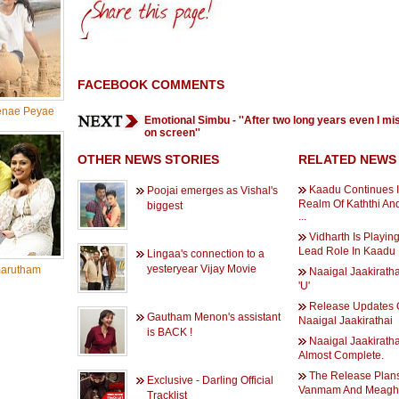
FACEBOOK COMMENTS
nae Peyae
Emotional Simbu - ''After two long years even I mi
on screen''
OTHER NEWS STORIES
RELATED NEWS
Kaadu Continues 
Poojai emerges as Vishal's
Realm Of Kaththi A
biggest
...
Vidharth Is Playin
Lead Role In Kaadu
Lingaa's connection to a
yesteryear Vijay Movie
arutham
Naaigal Jaakiratha
'U'
Release Updates 
Gautham Menon's assistant
Naaigal Jaakirathai
is BACK !
Naaigal Jaakiratha
Almost Complete.
The Release Plan
Exclusive - Darling Official
Vanmam And Meag
Tracklist