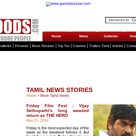
Home
News
Galleries
Int
alleries
Previews
Music Reviews
Top Ten
Columns
Trailers Tamil
Articles
Conta
TAMIL NEWS STORIES
Home
>
More Tamil News
Friday Film Fest - Vijay
Sethupathi's long awaited
return as THE HERO
Nov 21, 2014
Friday is the most expected day of the
week as the weekend follows it. But