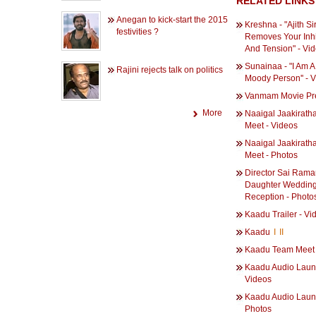
RELATED LINKS
Anegan to kick-start the 2015
Kreshna - "Ajith Si
festivities ?
Removes Your Inhi
And Tension" - Vi
Sunainaa - "I Am A
Rajini rejects talk on politics
Moody Person'' - 
Vanmam Movie Pr
More
Naaigal Jaakiratha
Meet - Videos
Naaigal Jaakirath
Meet - Photos
Director Sai Rama
Daughter Weddin
Reception - Photo
Kaadu Trailer - Vi
Kaadu
I
II
Kaadu Team Meet 
Kaadu Audio Laun
Videos
Kaadu Audio Laun
Photos