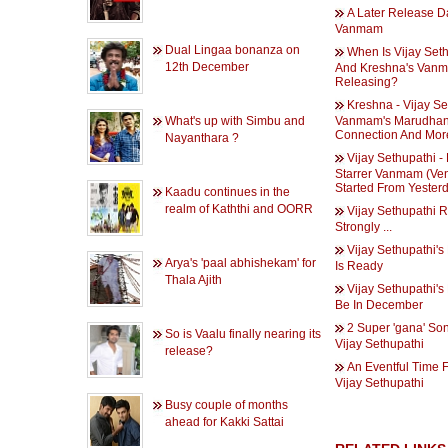
A Later Release D
Vanmam
Dual Lingaa bonanza on
When Is Vijay Set
12th December
And Kreshna's Van
Releasing?
Kreshna - Vijay Se
What's up with Simbu and
Vanmam's Marudha
Connection And Mor
Nayanthara ?
Vijay Sethupathi -
Starrer Vanmam (Ve
Started From Yester
Kaadu continues in the
realm of Kaththi and OORR
Vijay Sethupathi R
Strongly ...
Vijay Sethupathi's 
Arya's 'paal abhishekam' for
Is Ready
Thala Ajith
Vijay Sethupathi's
Be In December
2 Super 'gana' So
So is Vaalu finally nearing its
Vijay Sethupathi
release?
An Eventful Time F
Vijay Sethupathi
Busy couple of months
ahead for Kakki Sattai