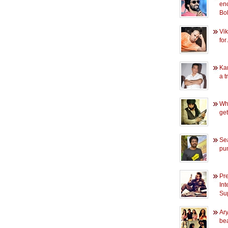
en
Bo
Vik
for
Kam
a tr
Wh
ge
Se
pu
Pr
Int
Sup
Ary
bea