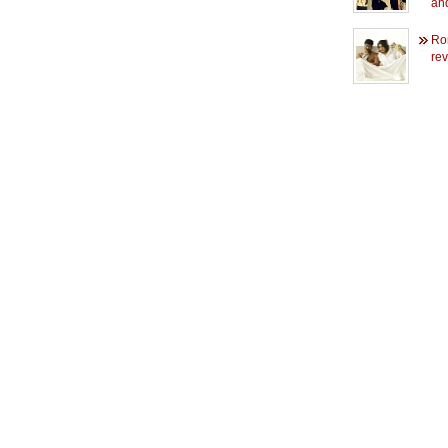
an
Rom
rev