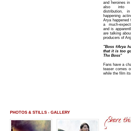
and heroines in 
also into p
distribution, 
happening actin
Arya happened to
a much-expect
and is apparentl
are talking abo
producers of Anj
"Boss #Arya ha
that it is too 
Thx Boss"
Fans have a cha
teaser comes ou
while the film it
PHOTOS & STILLS - GALLERY