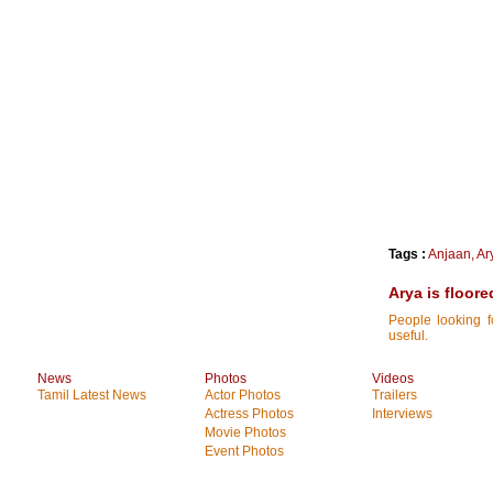
Tags :
Anjaan
,
Ar
Arya is floore
People looking f
useful.
News
Photos
Videos
Tamil Latest News
Actor Photos
Trailers
Actress Photos
Interviews
Movie Photos
Event Photos