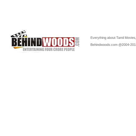
Everything about Tamil Movies,
Behindwoods.com @2004-20