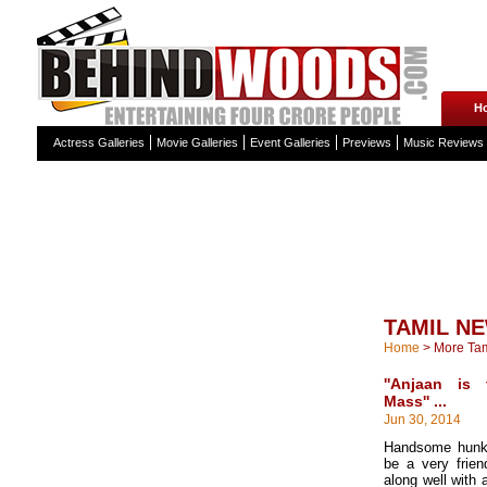
H
Actress Galleries
Movie Galleries
Event Galleries
Previews
Music Reviews
TAMIL N
Home
>
More Ta
''Anjaan is
Mass'' ...
Jun 30, 2014
Handsome hunk
be a very frie
along well with a