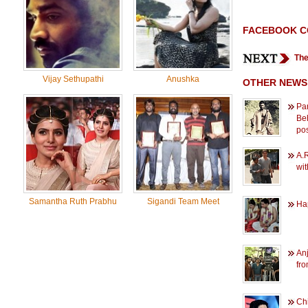
FACEBOOK 
The
Vijay Sethupathi
Anushka
OTHER NEWS
Par
Beh
po
A.
wi
Samantha Ruth Prabhu
Sigandi Team Meet
Hap
Anj
fr
Chi