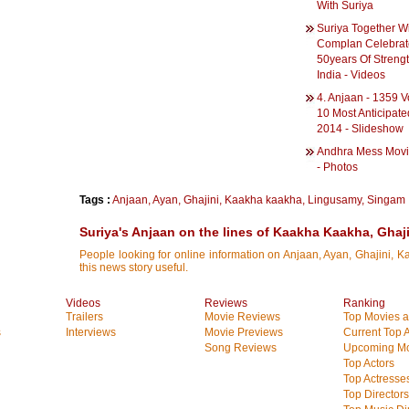
With Suriya
Suriya Together W
Complan Celebrat
50years Of Streng
India - Videos
4. Anjaan - 1359 V
10 Most Anticipate
2014 - Slideshow
Andhra Mess Mov
- Photos
Tags :
Anjaan
,
Ayan
,
Ghajini
,
Kaakha kaakha
,
Lingusamy
,
Singam
Suriya's Anjaan on the lines of Kaakha Kaakha, Ghaj
People looking for online information on Anjaan, Ayan, Ghajini, 
this news story useful.
Videos
Reviews
Ranking
Trailers
Movie Reviews
Top Movies at
s
Interviews
Movie Previews
Current Top 
Song Reviews
Upcoming Mo
Top Actors
Top Actresse
Top Directors