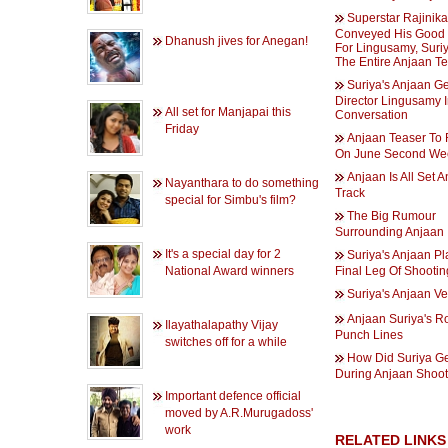
Superstar Rajinik
Conveyed His Good
Dhanush jives for Anegan!
For Lingusamy, Suri
The Entire Anjaan T
Suriya's Anjaan Ge
Director Lingusamy 
All set for Manjapai this
Conversation
Friday
Anjaan Teaser To
On June Second We
Anjaan Is All Set 
Nayanthara to do something
Track
special for Simbu's film?
The Big Rumour
Surrounding Anjaan
It's a special day for 2
Suriya's Anjaan Pl
National Award winners
Final Leg Of Shootin
Suriya's Anjaan Ver
Anjaan Suriya's R
Ilayathalapathy Vijay
Punch Lines
switches off for a while
How Did Suriya Ge
During Anjaan Shoo
Important defence official
moved by A.R.Murugadoss'
work
RELATED LINKS