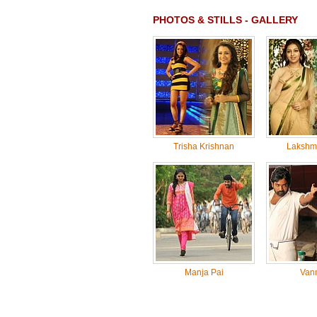
PHOTOS & STILLS - GALLERY
Trisha Krishnan
Lakshm
Manja Pai
Van