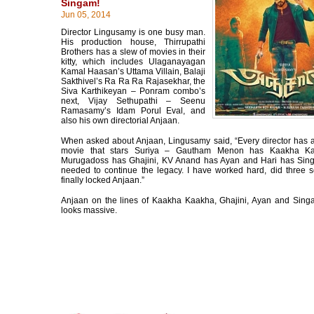
Singam!
Jun 05, 2014
Director Lingusamy is one busy man.
His production house, Thirrupathi
Brothers has a slew of movies in their
kitty, which includes Ulaganayagan
Kamal Haasan’s Uttama Villain, Balaji
Sakthivel’s Ra Ra Ra Rajasekhar, the
Siva Karthikeyan – Ponram combo’s
next, Vijay Sethupathi – Seenu
Ramasamy’s Idam Porul Eval, and
also his own directorial Anjaan.
When asked about Anjaan, Lingusamy said, “Every director has 
movie that stars Suriya – Gautham Menon has Kaakha K
Murugadoss has Ghajini, KV Anand has Ayan and Hari has Sing
needed to continue the legacy. I have worked hard, did three sc
finally locked Anjaan.”
Anjaan on the lines of Kaakha Kaakha, Ghajini, Ayan and Sing
looks massive.