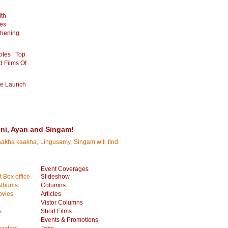
ith
es
thening
otes | Top
d Films Of
ie Launch
ini, Ayan and Singam!
Kaakha kaakha, Lingusamy, Singam will find
Event Coverages
 Box office
Slideshow
Albums
Columns
vies
Articles
Vistor Columns
s
Short Films
Events & Promotions