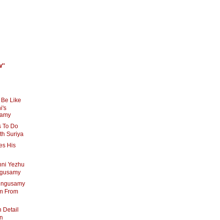
''
 Be Like
i's
samy
 To Do
th Suriya
es His
enni Yezhu
ingusamy
ingusamy
am From
 Detail
an