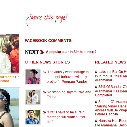
FACEBOOK COMMENTS
A popular star in Simha's next?
OTHER NEWS STORIES
RELATED NEWS
Lakshmi Rai On H
"I obviously wont indulge in
In Irumbu Kuthirai A
indecent behavior with my
di meets Dr.
Aranmanai
ekhar
brother" - Poonam Pandey
85% Of Sundar C'
Aranmanai Has Bee
No stopping Jayam Ravi and
Completed
Trisha
Sundar C's Aranm
Starring Vinay, Hans
Andrea Will Be Wra
''First, I have to be sure if
Before Dec 5th
marriage will work out for
Hansika Has Been
me''
For Aranmanai Despi