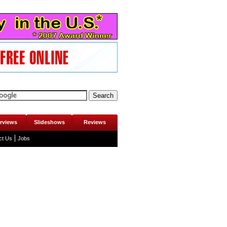
erviews
Slideshows
Reviews
ct Us
Jobs