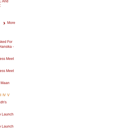
C And
C
More
sked For
 Hansika -
ess Meet
ess Meet
s Maan
II
IV
V
dh's
u
o Launch
o Launch