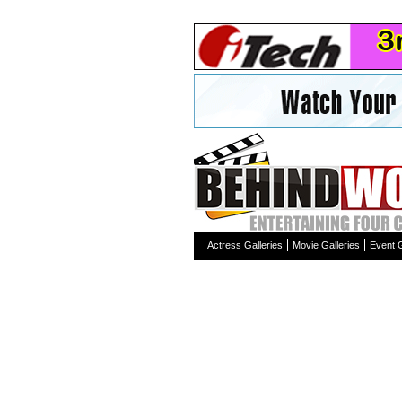
Actress Galleries
Movie Galleries
Event G