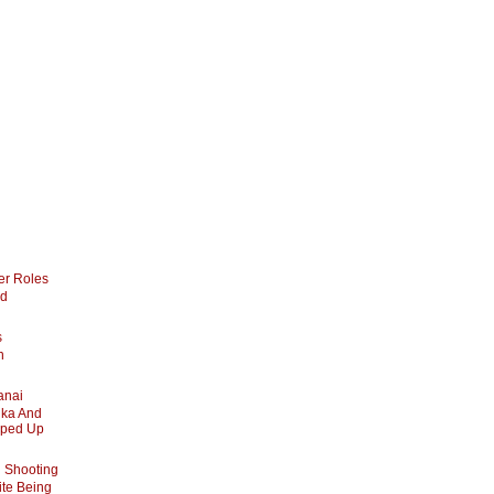
er Roles
nd
s
n
anai
ika And
pped Up
 Shooting
te Being