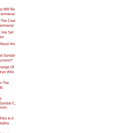
y Will Be
Aranmanai
 The Cast
Aranmanai
 Are Set
ilm
About His
at Sundar
Success?
hange Of
eya Vela
To The
th,
s
Sundar C,
nnum
Film In A
Madha