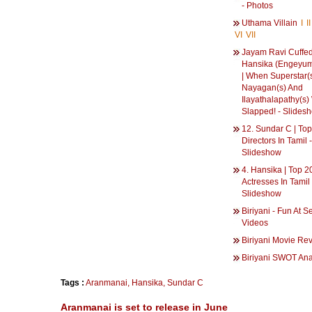
- Photos
Uthama Villain
I
II
VI
VII
Jayam Ravi Cuffe
Hansika (Engeyum
| When Superstar(
Nayagan(s) And
Ilayathalapathy(s)
Slapped! - Slides
12. Sundar C | To
Directors In Tamil -
Slideshow
4. Hansika | Top 2
Actresses In Tamil 
Slideshow
Biriyani - Fun At Se
Videos
Biriyani Movie Re
Biriyani SWOT Ana
Tags :
Aranmanai
,
Hansika
,
Sundar C
Aranmanai is set to release in June