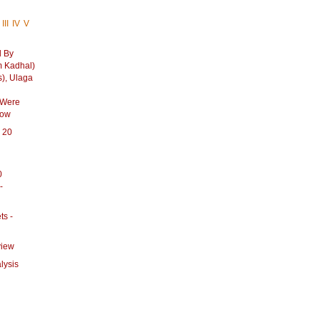
III
IV
V
d By
 Kadhal)
s), Ulaga
 Were
how
p 20
0
-
ts -
view
lysis