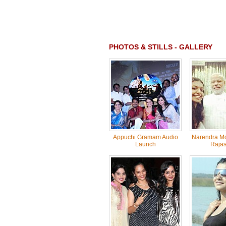
PHOTOS & STILLS - GALLERY
Appuchi Gramam Audio
Narendra Mo
Launch
Rajas