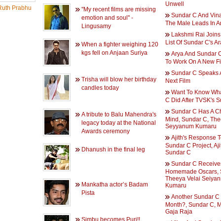
Unwell
uth Prabhu
''My recent films are missing
Sundar C And Vina
emotion and soul'' -
The Male Leads In 
Lingusamy
Lakshmi Rai Joins
List Of Sundar C's 
When a fighter weighing 120
kgs fell on Anjaan Suriya
Arya And Sundar C
To Work On A New F
Sundar C Speaks 
Trisha will blow her birthday
Next Film
candles today
Want To Know Wh
C Did After TVSK's 
Sundar C Has A C
A tribute to Balu Mahendra's
Mind, Sundar C, The
legacy today at the National
Seyyanum Kumaru
Awards ceremony
Ajith's Response 
Sundar C Project, Aji
Dhanush in the final leg
Sundar C
Sundar C Receive
Homemade Oscars, 
Theeya Velai Seiya
Mankatha actor’s Badam
Kumaru
Pista
Another Sundar C 
Month?, Sundar C, 
Gaja Raja
Simbu becomes Puri!!