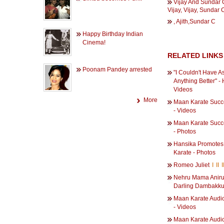
Vijay And Sundar 
Vijay, Vijay, Sundar 
, Ajith,Sundar C
Happy Birthday Indian
Cinema!
RELATED LINKS
Poonam Pandey arrested
"I Couldn't Have A
Anything Better" -
Videos
More
Maan Karate Succ
- Videos
Maan Karate Succ
- Photos
Hansika Promote
Karate - Photos
Romeo Juliet
I
II
I
Nehru Mama Aniru
Darling Dambakk
Maan Karate Audi
- Videos
Maan Karate Audi