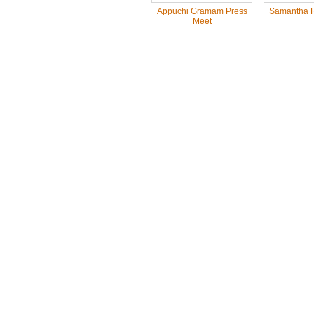
Appuchi Gramam Press
Samantha R
Meet