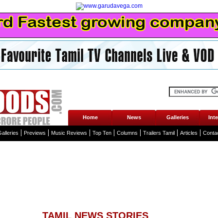
Home
News
Galleries
Int
alleries
Previews
Music Reviews
Top Ten
Columns
Trailers Tamil
Articles
Conta
TAMIL NEWS STORIES