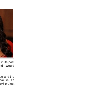
in its post
nd it would
ise and the
nai is an
ext project