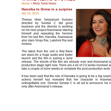
Home
>
More Tamil News
Hansika to throw in a surprise
Apr 23, 2014
Theeya Velai Seiyyanum Kumaru
directed by Sundar C did good
business and the director is working
on his next project Aranmanai starring
himself and repeating the heroine
from his last film, Hansika. Aranmanai
also stars Vinay Rai, Lakshmi Rai and
Andrea.
The latest from the unit is that there
are plans for a huge audio and trailer
launch and the film is eyeing a June
release. The shoots of the film are already over and Aranmanai is 
production stage right now. There are a lot of CG works involved a
take a couple of more weeks to complete the post production work.
It has been said that the role of Hansika is going to be a big surpr
actress herself has revealed that her character in Aranma
unforgettable one. Director Sundar C is all set to announce his n
only after Aranmanai’s release.