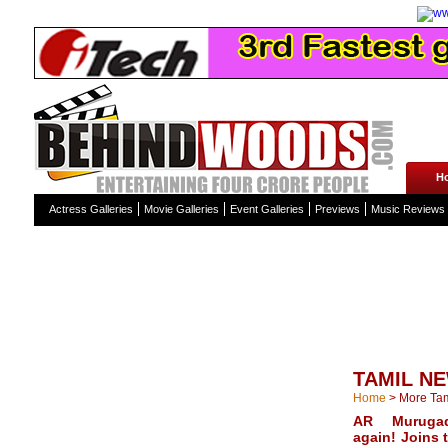
H
Actress Galleries
Movie Galleries
Event Galleries
Previews
Music Reviews
TAMIL N
Home
>
More Ta
AR Muruga
again! Joins 