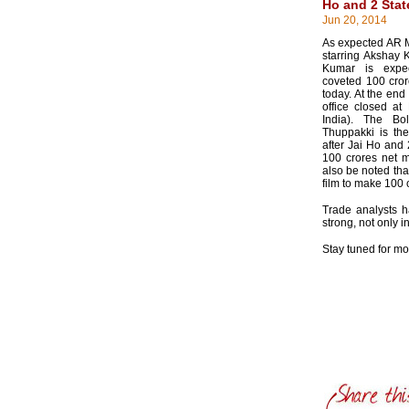
Ho and 2 Stat
Jun 20, 2014
As expected AR 
starring Akshay
Kumar is expe
coveted 100 cror
today. At the end
office closed at
India). The Bo
Thuppakki is the 
after Jai Ho and 
100 crores net ma
also be noted tha
film to make 100 
Trade analysts ha
strong, not only i
Stay tuned for m