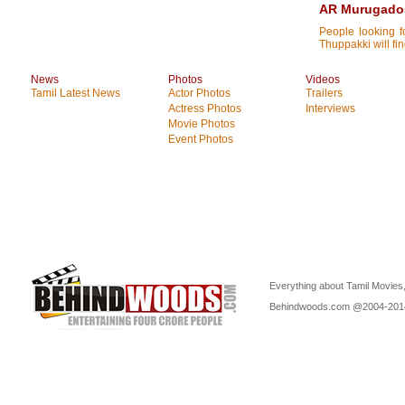
AR Murugadoss
People looking 
Thuppakki will fin
News
Photos
Videos
Tamil Latest News
Actor Photos
Trailers
Actress Photos
Interviews
Movie Photos
Event Photos
Everything about Tamil Movies,
Behindwoods.com @2004-20