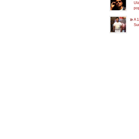
Ul
pop
A 1
Su