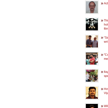
Ac
Thi
hol
fil
“Sa
wri
''C
me'
Ila
spe
Ho
Vij
Wil