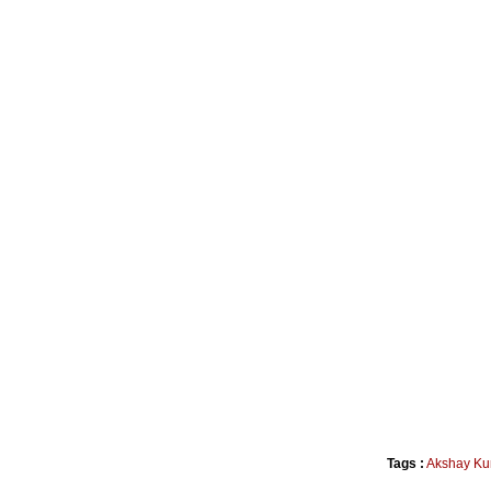
Tags :
Akshay Ku