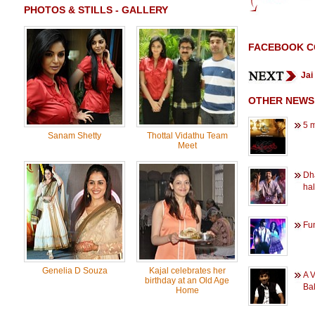
PHOTOS & STILLS - GALLERY
FACEBOOK 
Jai
OTHER NEWS
5 
Sanam Shetty
Thottal Vidathu Team
Meet
Dh
hal
Fun
Genelia D Souza
Kajal celebrates her
A V
birthday at an Old Age
Bal
Home