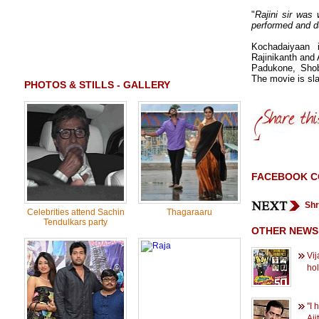
"
Rajini sir was
performed and d
Kochadaiyaan 
Rajinikanth and 
Padukone, Shob
The movie is sla
PHOTOS & STILLS - GALLERY
FACEBOOK 
Shr
Celebrities attend Sachin
Thagaraaru
Tendulkars party
OTHER NEWS
Vij
ho
''I
Ajit