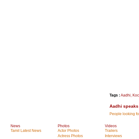
Tags :
Aadhi
,
Koc
Aadhi speaks
People looking fo
News
Photos
Videos
Tamil Latest News
Actor Photos
Trailers
Actress Photos
Interviews