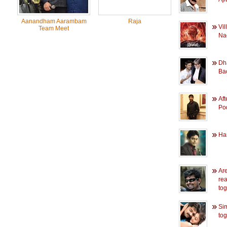
Aanandham Aarambam
Raja
Vil
Team Meet
Na
Dh
Bac
Aft
Po
Har
Ar
rea
to
Si
tog