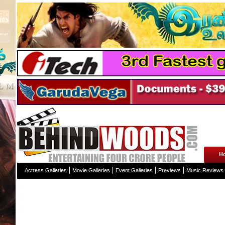
H
Actress Galleries
Movie Galleries
Event Galleries
Previews
Music Reviews