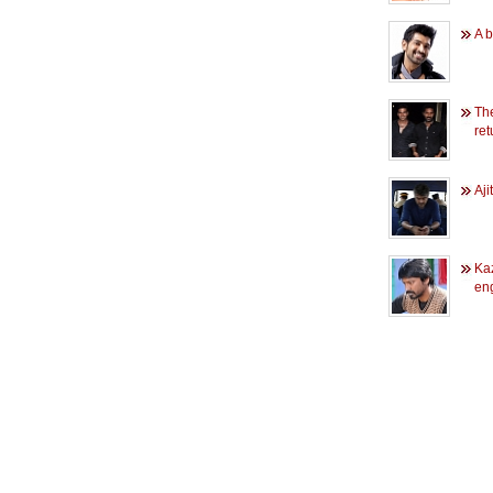
A b
Th
re
Aji
Ka
en