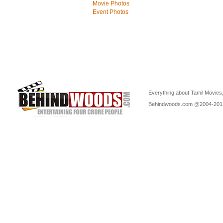
Movie Photos
Event Photos
Everything about Tamil Movies,
Behindwoods.com @2004-20