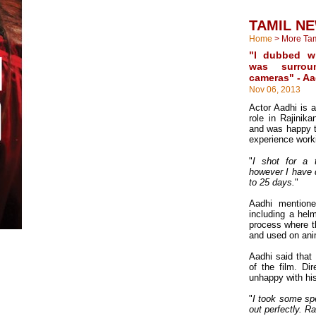
TAMIL N
Home
>
More Ta
"I dubbed wi
was surro
cameras" - Aa
Nov 06, 2013
Actor Aadhi is a
role in Rajinik
and was happy t
experience work
"
I shot for a 
however I have 
to 25 days.
"
Aadhi mention
including a hel
process where t
and used on ani
Aadhi said that
of the film. D
unhappy with his 
"
I took some spe
out perfectly. R