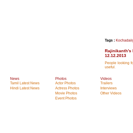
Tags :
Kochadaii
Rajinikanth's
12.12.2013
People looking fo
useful.
News
Photos
Videos
Tamil Latest News
Actor Photos
Trailers
Hindi Latest News
Actress Photos
Interviews
Movie Photos
Other Videos
Event Photos