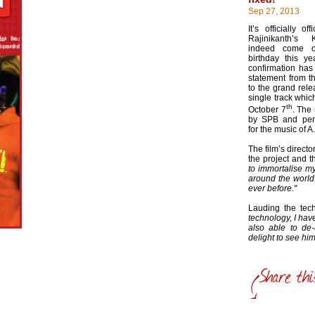
Sep 27, 2013
It’s officially o
Rajinikanth’s 
indeed come o
birthday this ye
confirmation has
statement from th
to the grand rele
single track whic
th
October 7
. The
by SPB and pen
for the music of 
The film’s direct
the project and t
to immortalise my
around the world
ever before."
Lauding the te
technology, I hav
also able to de-
delight to see h