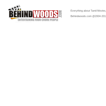
Everything about Tamil Movies,
Behindwoods.com @2004-20