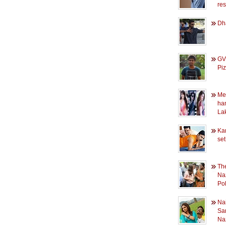
re
Dh
GV'
Pi
Mee
ha
La
Ka
set
The
Naz
Pol
Nai
Sa
Na