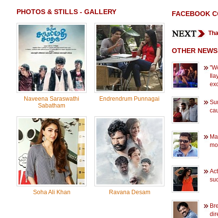
PHOTOS & STILLS - GALLERY
FACEBOOK 
Tha
OTHER NEWS
''W
Ila
exc
Naveena Saraswathi
Endrendrum Punnagai
Sur
Sabatham
ca
Mae
mo
Ac
su
Soha Ali Khan
Ravana Desam
Bre
dir