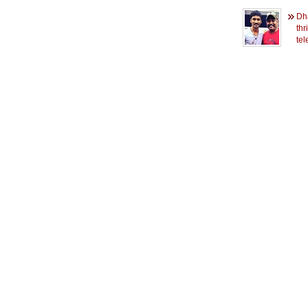
Dh
thr
tel