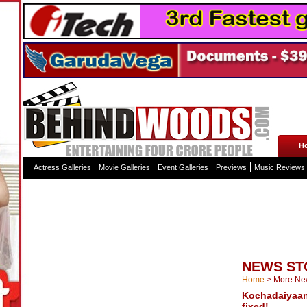
H
Actress Galleries
Movie Galleries
Event Galleries
Previews
Music Reviews
NEWS ST
Home
>
More Ne
Kochadaiyaan
fixed!