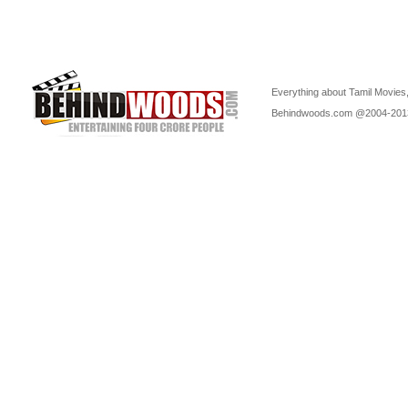
Everything about Tamil Movies,
Behindwoods.com @2004-20