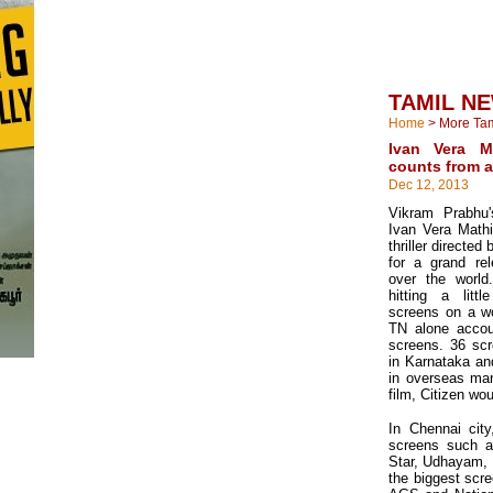
TAMIL N
Home
>
More Ta
Ivan Vera M
counts from a
Dec 12, 2013
Vikram Prabhu'
Ivan Vera Mathi
thriller directed
for a grand rel
over the world
hitting a lit
screens on a wo
TN alone accou
screens. 36 scr
in Karnataka an
in overseas mar
film, Citizen wo
In Chennai city
screens such a
Star, Udhayam, K
the biggest scre