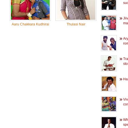
su
Jii
ma
Aaru Chakkara Kudhirai
Thulasi Nair
Ary
rom
Tra
sto
Ha
Vi
co
Whe
spe