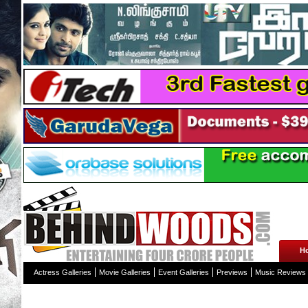
H
Actress Galleries
Movie Galleries
Event Galleries
Previews
Music Reviews