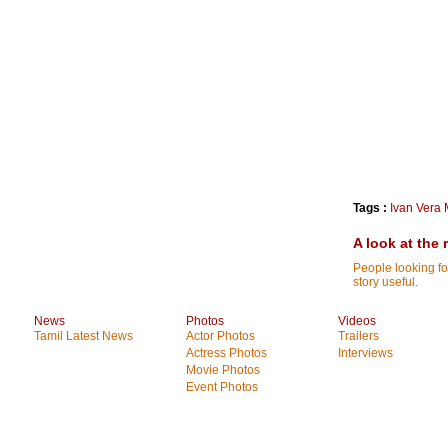
Tags :
Ivan Vera 
A look at the 
People looking fo
story useful.
News
Photos
Videos
Tamil Latest News
Actor Photos
Trailers
Actress Photos
Interviews
Movie Photos
Event Photos