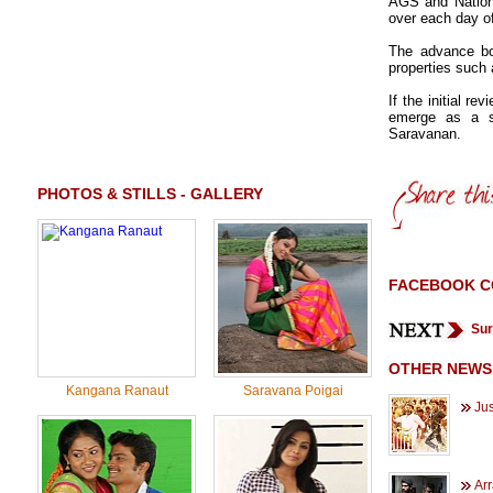
AGS and Nationa
over each day o
The advance boo
properties such
If the initial re
emerge as a s
Saravanan.
PHOTOS & STILLS - GALLERY
FACEBOOK 
Sur
OTHER NEWS
Kangana Ranaut
Saravana Poigai
Jus
Ar