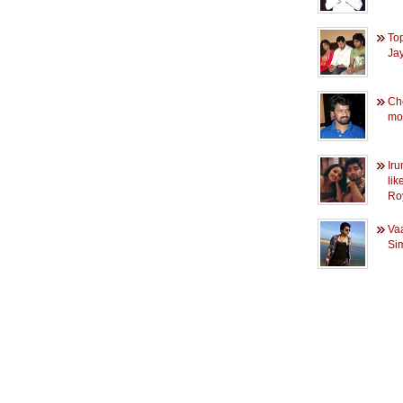
Top
Ja
Che
mov
Iru
lik
Ro
Vaa
Sim