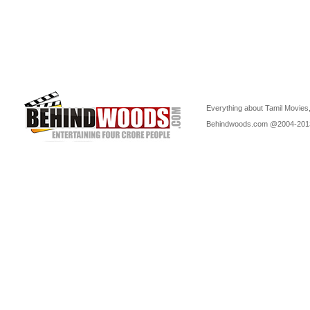
Everything about Tamil Movies,
Behindwoods.com @2004-20