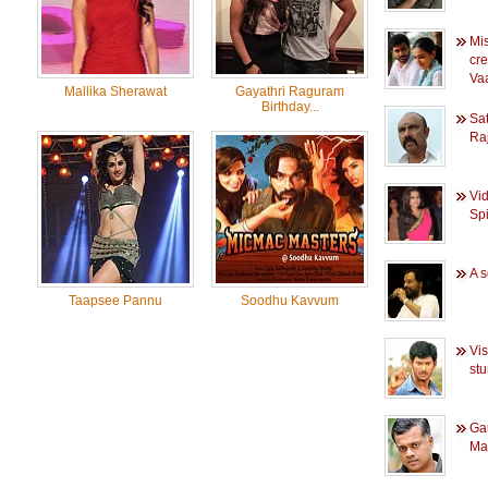
Mi
cr
Va
Mallika Sherawat
Gayathri Raguram
Birthday...
Sat
Ra
Vi
Sp
A s
Taapsee Pannu
Soodhu Kavvum
Vis
stu
Ga
Mam