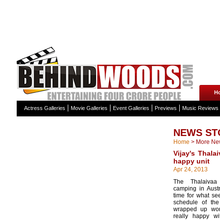
H
Actress Galleries
Movie Galleries
Event Galleries
Previews
Music Reviews
NEWS ST
Home
>
More Ne
Vijay's Thala
happy unit
Apr 24, 2013
The Thalaiva
camping in Austr
time for what se
schedule of th
wrapped up wor
really happy w