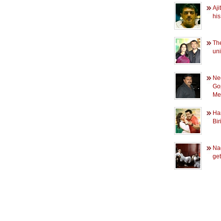
Aji
his
The
uni
Ne
Go
Med
Han
Bir
Na
ge