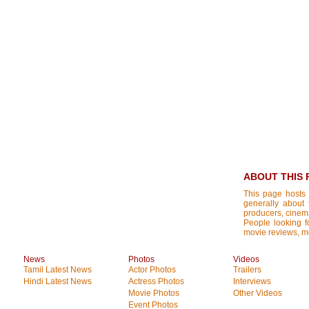
ABOUT THIS 
This page hosts 
generally about 
producers, cinemat
People looking fo
movie reviews, mo
News
Photos
Videos
Tamil Latest News
Actor Photos
Trailers
Hindi Latest News
Actress Photos
Interviews
Movie Photos
Other Videos
Event Photos