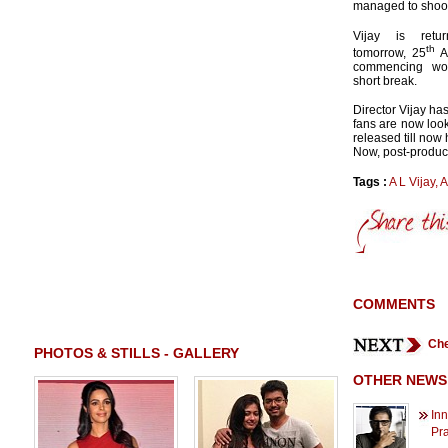
managed to shoot 
Vijay is retu
th
tomorrow, 25
Ap
commencing wor
short break.
Director Vijay ha
fans are now look
released till now
Now, post-product
Tags :
A L Vijay
,
A
COMMENTS
Che
PHOTOS & STILLS - GALLERY
OTHER NEWS
Inn
Pr